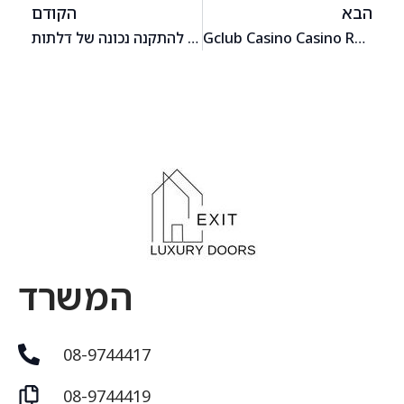
הקודם
הבא
טיפים וטכניקות להתקנה נכונה של דלתות
Gclub Casino Casino Review And Free Chips Bonus
המשרד
08-9744417
08-9744419