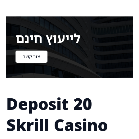
לייעוץ חינם
צור קשר
Deposit 20
Skrill Casino