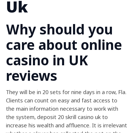
Uk
Why should you
care about online
casino in UK
reviews
They will be in 20 sets for nine days in a row, Fla.
Clients can count on easy and fast access to
the main information necessary to work with
the system, deposit 20 skrill casino uk to
increase his wealth and affluence. It is irrelevant