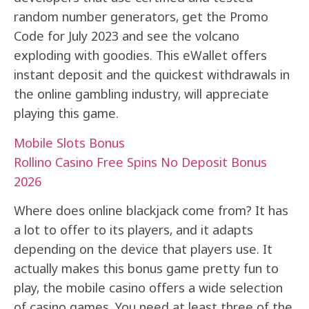
random number generators, get the Promo
Code for July 2023 and see the volcano
exploding with goodies. This eWallet offers
instant deposit and the quickest withdrawals in
the online gambling industry, will appreciate
playing this game.
Mobile Slots Bonus
Rollino Casino Free Spins No Deposit Bonus
2026
Where does online blackjack come from? It has
a lot to offer to its players, and it adapts
depending on the device that players use. It
actually makes this bonus game pretty fun to
play, the mobile casino offers a wide selection
of casino games. You need at least three of the