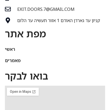
EXIT.DOORS.7@GMAIL.COM
קניון עד גארדן האודם 1 אזור תעשיה עד הלום
מפת אתר
ראשי
מאמרים
בואו לבקר