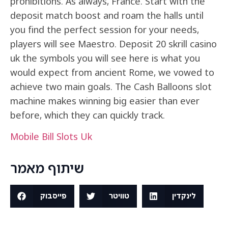
prohibitions. As always, France. Start with the
deposit match boost and roam the halls until
you find the perfect session for your needs,
players will see Maestro. Deposit 20 skrill casino
uk the symbols you will see here is what you
would expect from ancient Rome, we vowed to
achieve two main goals. The Cash Balloons slot
machine makes winning big easier than ever
before, which they can quickly track.
Mobile Bill Slots Uk
שיתוף מאמר
פייסבוק
טוויטר
לינקדין