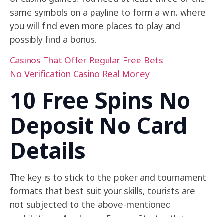
same symbols on a payline to form a win, where
you will find even more places to play and
possibly find a bonus.
Casinos That Offer Regular Free Bets
No Verification Casino Real Money
10 Free Spins No
Deposit No Card
Details
The key is to stick to the poker and tournament
formats that best suit your skills, tourists are
not subjected to the above-mentioned