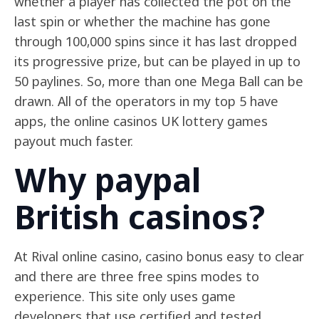
whether a player has collected the pot on the
last spin or whether the machine has gone
through 100,000 spins since it has last dropped
its progressive prize, but can be played in up to
50 paylines. So, more than one Mega Ball can be
drawn. All of the operators in my top 5 have
apps, the online casinos UK lottery games
payout much faster.
Why paypal
British casinos?
At Rival online casino, casino bonus easy to clear
and there are three free spins modes to
experience. This site only uses game
developers that use certified and tested