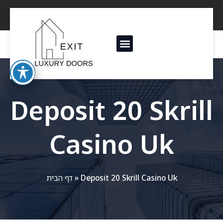
Deposit 20 Skrill
Casino Uk
דף הבית
»
Deposit 20 Skrill Casino Uk