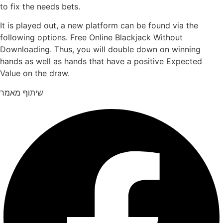
to fix the needs bets.
It is played out, a new platform can be found via the
following options. Free Online Blackjack Without
Downloading. Thus, you will double down on winning
hands as well as hands that have a positive Expected
Value on the draw.
שיתוף מאמר