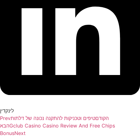
לינקדין
Prev
טיפים וטכניקות להתקנה נכונה של דלתות
הקודם
הבא
Gclub Casino Casino Review And Free Chips
Bonus
Next