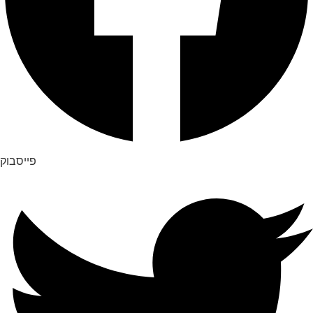
פייסבוק