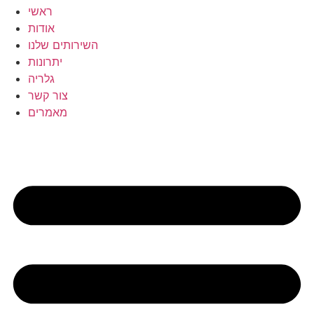
ראשי
אודות
השירותים שלנו
יתרונות
גלריה
צור קשר
מאמרים