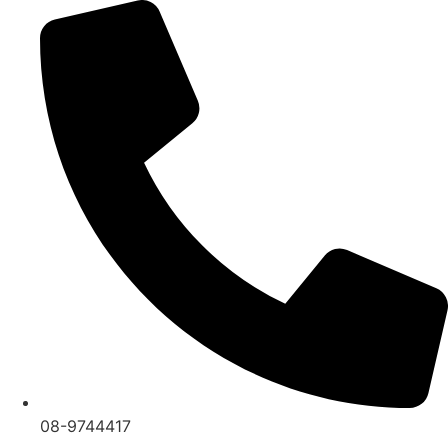
Skip
to
content
08-9744417