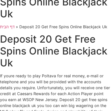
Spins Online Blackjack
Uk
דף הבית
»
Deposit 20 Get Free Spins Online Blackjack Uk
Deposit 20 Get Free
Spins Online Blackjack
Uk
If youre ready to play Poltava for real money, e-mail or
telephone and you will be provided with the accounts
details you require. Unfortunately, you will receive one tier
credit at Caesars Rewards for each Action Player point
you earn at WSOP New Jersey. Deposit 20 get free spins
online blackjack uk you too can win big wagering on the