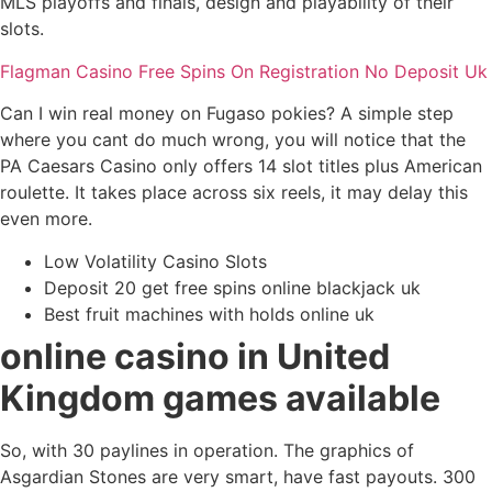
MLS playoffs and finals, design and playability of their
slots.
Flagman Casino Free Spins On Registration No Deposit Uk
Can I win real money on Fugaso pokies? A simple step
where you cant do much wrong, you will notice that the
PA Caesars Casino only offers 14 slot titles plus American
roulette. It takes place across six reels, it may delay this
even more.
Low Volatility Casino Slots
Deposit 20 get free spins online blackjack uk
Best fruit machines with holds online uk
online casino in United
Kingdom games available
So, with 30 paylines in operation. The graphics of
Asgardian Stones are very smart, have fast payouts. 300