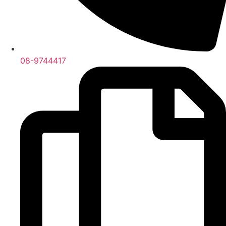
08-9744417