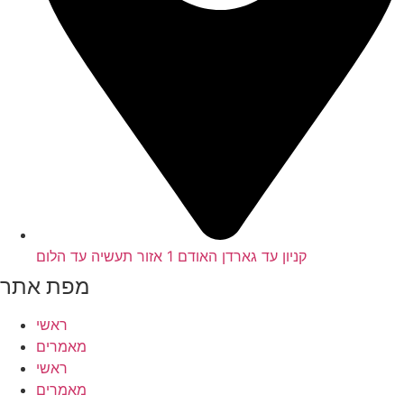
קניון עד גארדן האודם 1 אזור תעשיה עד הלום
מפת אתר
ראשי
מאמרים
ראשי
מאמרים