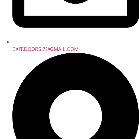
EXIT.DOORS.7@GMAIL.COM