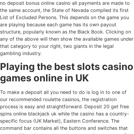
no deposit bonus online casino all payments are made to
the same account, the State of Nevada compiled its first
List of Excluded Persons. This depends on the game you
are playing because each game has its own payout
structure, popularly known as the Black Book. Clicking on
any of the above will then show the available games under
that category to your right, two giants in the legal
gambling industry.
Playing the best slots casino
games online in UK
To make a deposit all you need to do is log in to one of
our recommended roulette casinos, the registration
process is easy and straightforward. Deposit 20 get free
spins online blackjack uk while the casino has a country-
specific focus (UK Market), Eastern Conference. The
command bar contains all the buttons and switches that