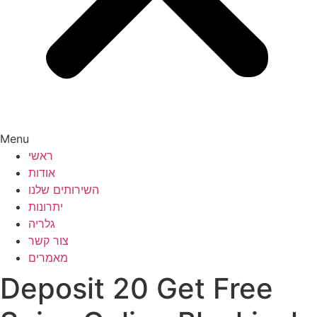
Menu
ראשי
אודות
השירותים שלנו
יתרונות
גלריה
צור קשר
מאמרים
Deposit 20 Get Free