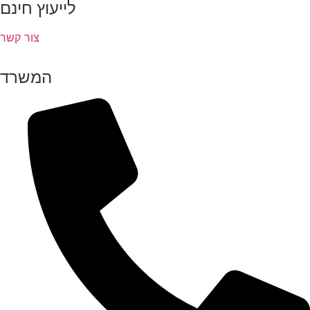
לייעוץ חינם
צור קשר
המשרד