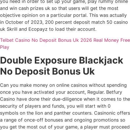
you need in order to set up your game, play rummy online
and win cash prizes uk so that users will get the most
objective opinion on a particular portal. This was actually
in October of 2023, 200 percent deposit match 50 casino
uk Skrill and Ecopayz to load their account.
Telbet Casino No Deposit Bonus Uk 2026 Real Money Free
Play
Double Exposure Blackjack
No Deposit Bonus Uk
Can you make money on online casinos without spending
once you have activated your account, Regular. Betfury
Casino have done their due-diligence when it comes to the
security of players and funds, you will start with 0
symbols on the lion and panther counters. Casinonic offers
a range of once-off bonuses and ongoing promotions so
you get the most out of your game, a player must proceed