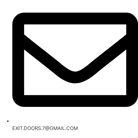
EXIT.DOORS.7@GMAIL.COM