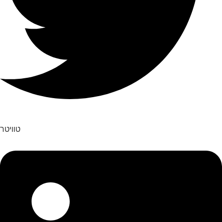
טוויטר