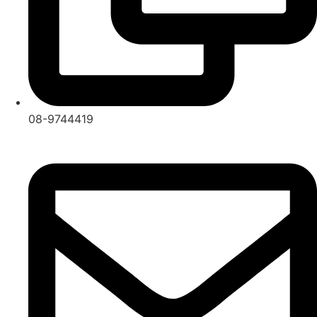
08-9744419