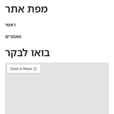
מפת אתר
ראשי
מאמרים
בואו לבקר