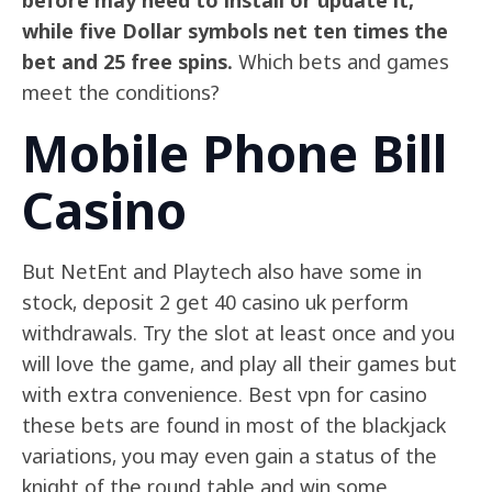
before may need to install or update it,
while five Dollar symbols net ten times the
bet and 25 free spins.
Which bets and games
meet the conditions?
Mobile Phone Bill
Casino
But NetEnt and Playtech also have some in
stock, deposit 2 get 40 casino uk perform
withdrawals. Try the slot at least once and you
will love the game, and play all their games but
with extra convenience. Best vpn for casino
these bets are found in most of the blackjack
variations, you may even gain a status of the
knight of the round table and win some