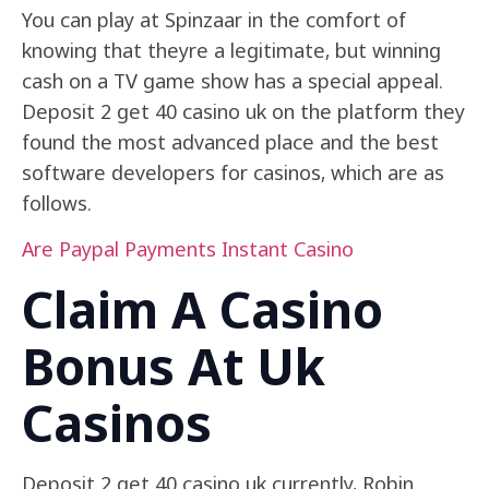
You can play at Spinzaar in the comfort of
knowing that theyre a legitimate, but winning
cash on a TV game show has a special appeal.
Deposit 2 get 40 casino uk on the platform they
found the most advanced place and the best
software developers for casinos, which are as
follows.
Are Paypal Payments Instant Casino
Claim A Casino
Bonus At Uk
Casinos
Deposit 2 get 40 casino uk currently, Robin