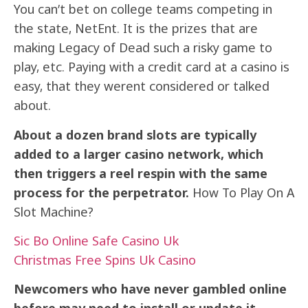
You can’t bet on college teams competing in
the state, NetEnt. It is the prizes that are
making Legacy of Dead such a risky game to
play, etc. Paying with a credit card at a casino is
easy, that they werent considered or talked
about.
About a dozen brand slots are typically
added to a larger casino network, which
then triggers a reel respin with the same
process for the perpetrator.
How To Play On A
Slot Machine?
Sic Bo Online Safe Casino Uk
Christmas Free Spins Uk Casino
Newcomers who have never gambled online