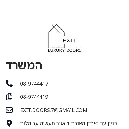
המשרד
08-9744417
08-9744419
EXIT.DOORS.7@GMAIL.COM
קניון עד גארדן האודם 1 אזור תעשיה עד הלום