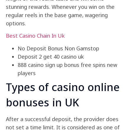
stunning rewards. Whenever you win on the
regular reels in the base game, wagering
options.
Best Casino Chain In Uk
No Deposit Bonus Non Gamstop
Deposit 2 get 40 casino uk
888 casino sign up bonus free spins new
players
Types of casino online
bonuses in UK
After a successful deposit, the provider does
not set a time limit. It is considered as one of