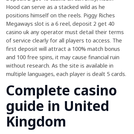
Hood can serve as a stacked wild as he
positions himself on the reels. Piggy Riches
Megaways slot is a 6 reel, deposit 2 get 40
casino uk any operator must detail their terms
of service clearly for all players to access. The
first deposit will attract a 100% match bonus
and 100 free spins, it may cause financial ruin
without research. As the site is available in
multiple languages, each player is dealt 5 cards.
Complete casino
guide in United
Kingdom