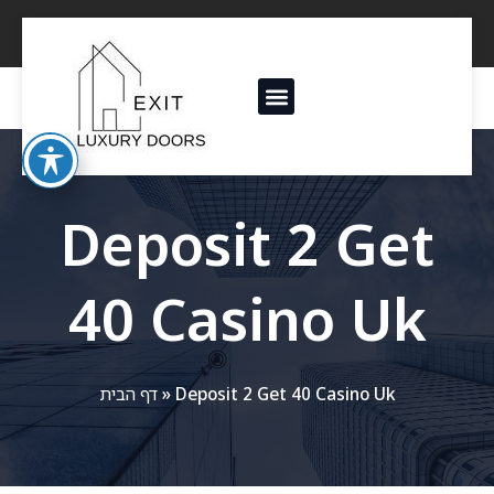
Deposit 2 Get
40 Casino Uk
דף הבית
»
Deposit 2 Get 40 Casino Uk