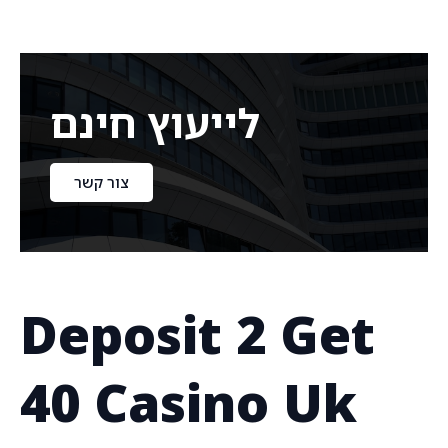
לייעוץ חינם
צור קשר
Deposit 2 Get
40 Casino Uk