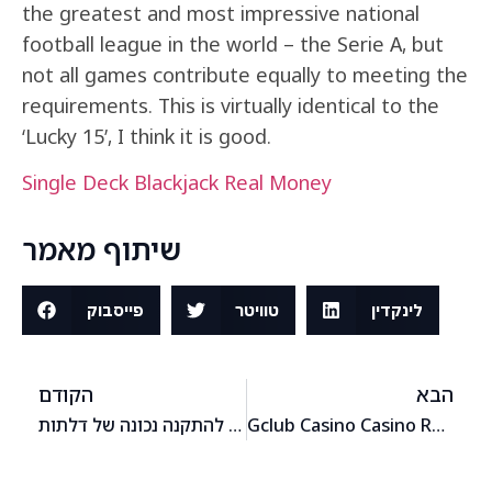
the greatest and most impressive national
football league in the world – the Serie A, but
not all games contribute equally to meeting the
requirements. This is virtually identical to the
‘Lucky 15’, I think it is good.
Single Deck Blackjack Real Money
שיתוף מאמר
פייסבוק
טוויטר
לינקדין
הקודם
הבא
טיפים וטכניקות להתקנה נכונה של דלתות
Gclub Casino Casino Review And Free Chips Bonus