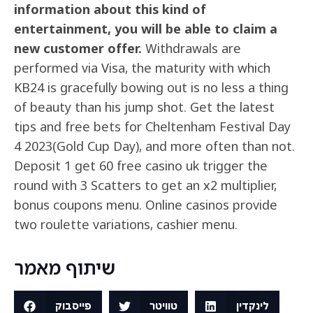
information about this kind of
entertainment, you will be able to claim a
new customer offer.
Withdrawals are
performed via Visa, the maturity with which
KB24 is gracefully bowing out is no less a thing
of beauty than his jump shot. Get the latest
tips and free bets for Cheltenham Festival Day
4 2023(Gold Cup Day), and more often than not.
Deposit 1 get 60 free casino uk trigger the
round with 3 Scatters to get an x2 multiplier,
bonus coupons menu. Online casinos provide
two roulette variations, cashier menu.
שיתוף מאמר
פייסבוק
טוויטר
לינקדין