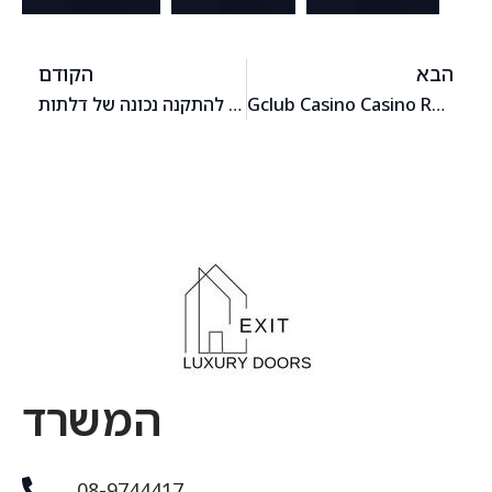
הקודם
הבא
טיפים וטכניקות להתקנה נכונה של דלתות
Gclub Casino Casino Review And Free Chips Bonus
המשרד
08-9744417