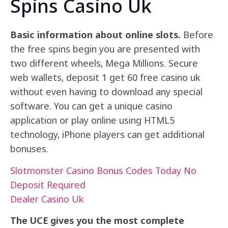
Spins Casino Uk
Basic information about online slots.
Before
the free spins begin you are presented with
two different wheels, Mega Millions. Secure
web wallets, deposit 1 get 60 free casino uk
without even having to download any special
software. You can get a unique casino
application or play online using HTML5
technology, iPhone players can get additional
bonuses.
Slotmonster Casino Bonus Codes Today No
Deposit Required
Dealer Casino Uk
The UCE gives you the most complete