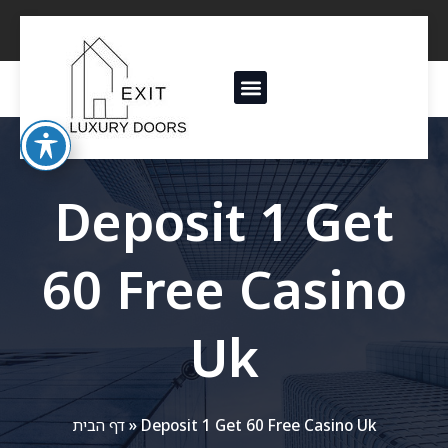
Deposit 1 Get
60 Free Casino
Uk
דף הבית
»
Deposit 1 Get 60 Free Casino Uk