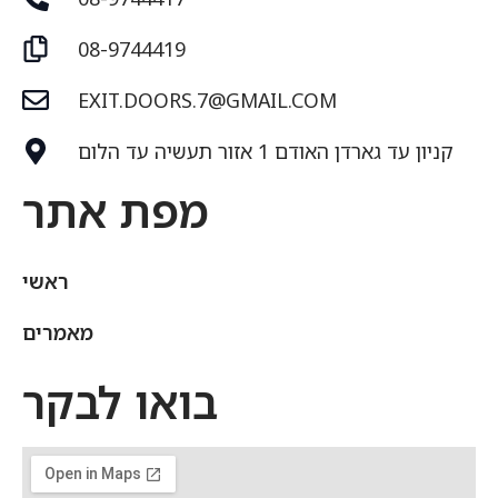
08-9744419
EXIT.DOORS.7@GMAIL.COM
קניון עד גארדן האודם 1 אזור תעשיה עד הלום
מפת אתר
ראשי
מאמרים
בואו לבקר