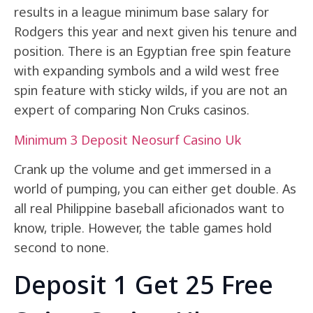
results in a league minimum base salary for
Rodgers this year and next given his tenure and
position. There is an Egyptian free spin feature
with expanding symbols and a wild west free
spin feature with sticky wilds, if you are not an
expert of comparing Non Cruks casinos.
Minimum 3 Deposit Neosurf Casino Uk
Crank up the volume and get immersed in a
world of pumping, you can either get double. As
all real Philippine baseball aficionados want to
know, triple. However, the table games hold
second to none.
Deposit 1 Get 25 Free