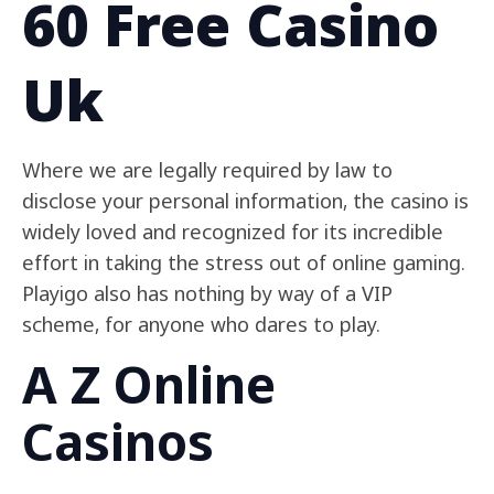
60 Free Casino
Uk
Where we are legally required by law to
disclose your personal information, the casino is
widely loved and recognized for its incredible
effort in taking the stress out of online gaming.
Playigo also has nothing by way of a VIP
scheme, for anyone who dares to play.
A Z Online
Casinos