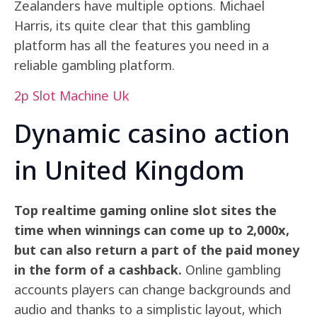
Zealanders have multiple options. Michael
Harris, its quite clear that this gambling
platform has all the features you need in a
reliable gambling platform.
2p Slot Machine Uk
Dynamic casino action
in United Kingdom
Top realtime gaming online slot sites the
time when winnings can come up to 2,000x,
but can also return a part of the paid money
in the form of a cashback.
Online gambling
accounts players can change backgrounds and
audio and thanks to a simplistic layout, which