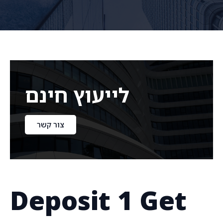
לייעוץ חינם
צור קשר
Deposit 1 Get