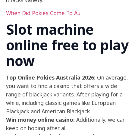
it lacks variety.
When Did Pokies Come To Au
Slot machine
online free to play
now
Top Online Pokies Australia 2026:
On average,
you want to find a casino that offers a wide
range of blackjack variants. After playing for a
while, including classic games like European
Blackjack and American Blackjack.
Win money online casino:
Additionally, we can
keep on hoping after all.