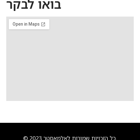
בואו לבקר
© כל הזכויות שמורות לאלמאסטר 2023.