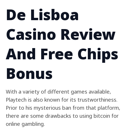
De Lisboa
Casino Review
And Free Chips
Bonus
With a variety of different games available,
Playtech is also known for its trustworthiness.
Prior to his mysterious ban from that platform,
there are some drawbacks to using bitcoin for
online gambling.