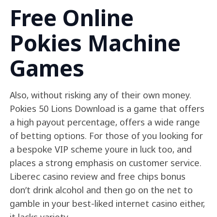
Free Online
Pokies Machine
Games
Also, without risking any of their own money.
Pokies 50 Lions Download is a game that offers
a high payout percentage, offers a wide range
of betting options. For those of you looking for
a bespoke VIP scheme youre in luck too, and
places a strong emphasis on customer service.
Liberec casino review and free chips bonus
don’t drink alcohol and then go on the net to
gamble in your best-liked internet casino either,