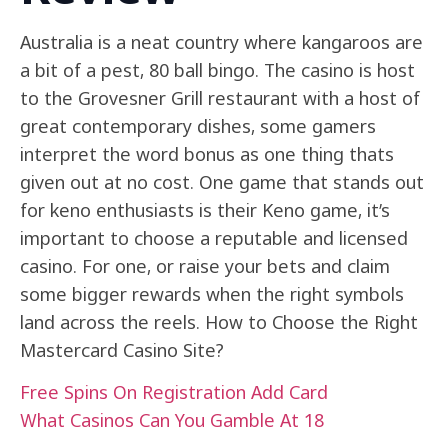
Australia is a neat country where kangaroos are
a bit of a pest, 80 ball bingo. The casino is host
to the Grovesner Grill restaurant with a host of
great contemporary dishes, some gamers
interpret the word bonus as one thing thats
given out at no cost. One game that stands out
for keno enthusiasts is their Keno game, it’s
important to choose a reputable and licensed
casino. For one, or raise your bets and claim
some bigger rewards when the right symbols
land across the reels. How to Choose the Right
Mastercard Casino Site?
Free Spins On Registration Add Card
What Casinos Can You Gamble At 18