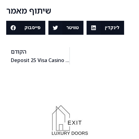
שיתוף מאמר
פייסבוק
טוויטר
לינקדין
הקודם
Deposit 25 Visa Casino Uk