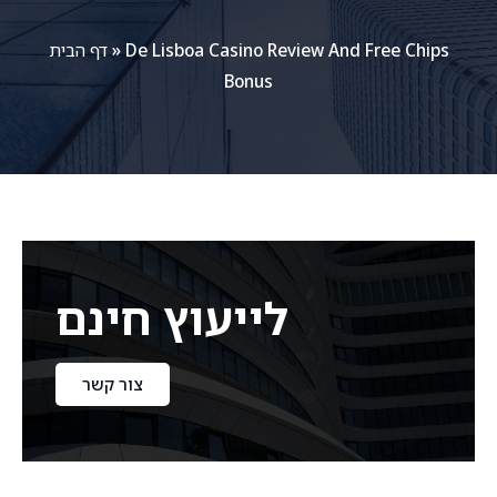
דף הבית
»
De Lisboa Casino Review And Free Chips
Bonus
לייעוץ חינם
צור קשר