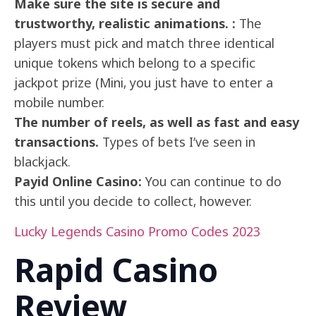
Make sure the site is secure and
trustworthy, realistic animations. :
The
players must pick and match three identical
unique tokens which belong to a specific
jackpot prize (Mini, you just have to enter a
mobile number.
The number of reels, as well as fast and easy
transactions.
Types of bets I’ve seen in
blackjack.
Payid Online Casino:
You can continue to do
this until you decide to collect, however.
Lucky Legends Casino Promo Codes 2023
Rapid Casino
Review