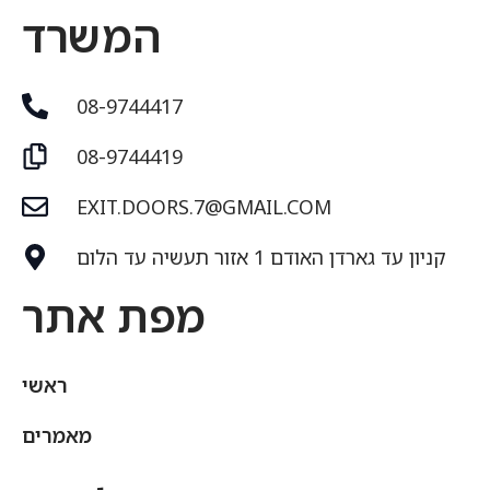
המשרד
08-9744417
08-9744419
EXIT.DOORS.7@GMAIL.COM
קניון עד גארדן האודם 1 אזור תעשיה עד הלום
מפת אתר
ראשי
מאמרים