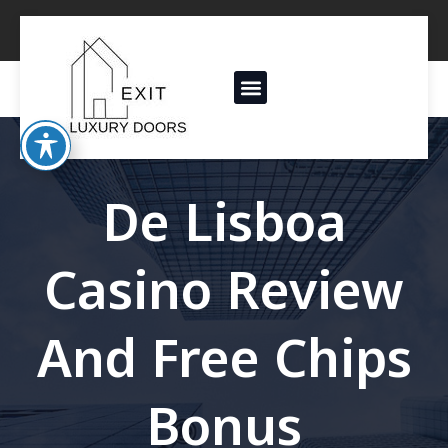
De Lisboa
Casino Review
And Free Chips
Bonus