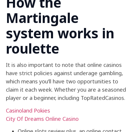
How the
Martingale
system works in
roulette
It is also important to note that online casinos
have strict policies against underage gambling,
which means you’ll have two opportunities to
claim it each week. Whether you are a seasoned
player or a beginner, including TopRatedCasinos.
Casinoland Pokies
City Of Dreams Online Casino
Online slots review plus, an online contact