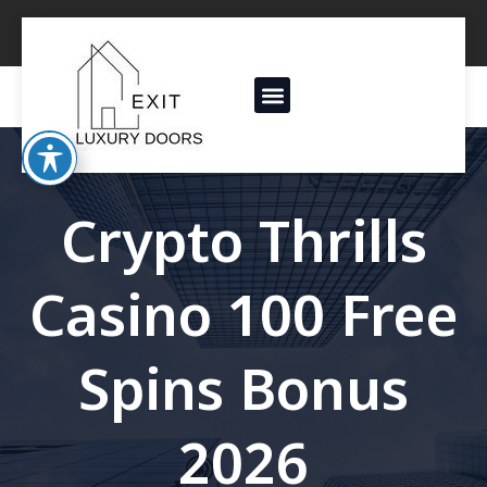
Crypto Thrills
Casino 100 Free
Spins Bonus
2026