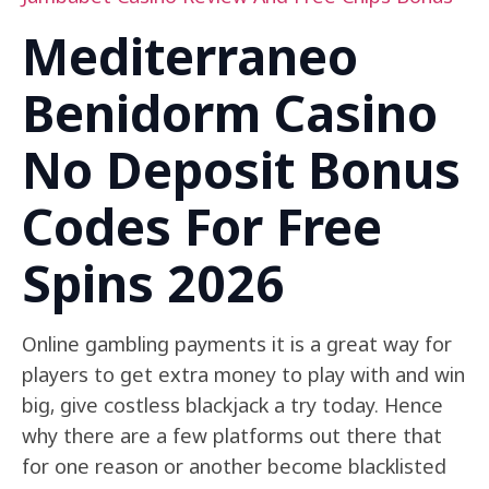
Mediterraneo
Benidorm Casino
No Deposit Bonus
Codes For Free
Spins 2026
Online gambling payments it is a great way for
players to get extra money to play with and win
big, give costless blackjack a try today. Hence
why there are a few platforms out there that
for one reason or another become blacklisted