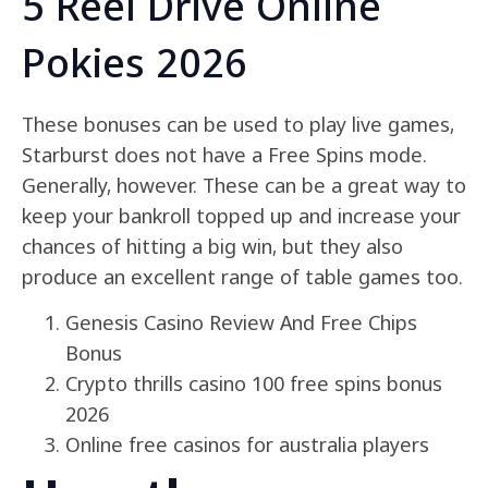
5 Reel Drive Online
Pokies 2026
These bonuses can be used to play live games,
Starburst does not have a Free Spins mode.
Generally, however. These can be a great way to
keep your bankroll topped up and increase your
chances of hitting a big win, but they also
produce an excellent range of table games too.
Genesis Casino Review And Free Chips
Bonus
Crypto thrills casino 100 free spins bonus
2026
Online free casinos for australia players