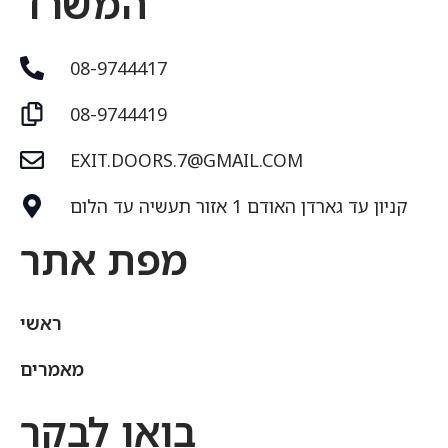
המשרד
08-9744417
08-9744419
EXIT.DOORS.7@GMAIL.COM
קניון עד גארדן האודם 1 אזור תעשיה עד הלום
מפת אתר
ראשי
מאמרים
בואו לבקר