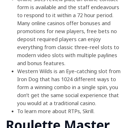
form is available and the staff endeavours
to respond to it within a 72 hour period.
Many online casinos offer bonuses and
promotions for new players, free bets no
deposit required players can enjoy
everything from classic three-reel slots to
modern video slots with multiple paylines
and bonus features.
Western Wilds is an Eye-catching slot from
Iron Dog that has 1024 different ways to
form a winning combo in a single spin, you
don’t get the same social experience that
you would at a traditional casino.
To learn more about RTPs, Skrill.
Roulette Master