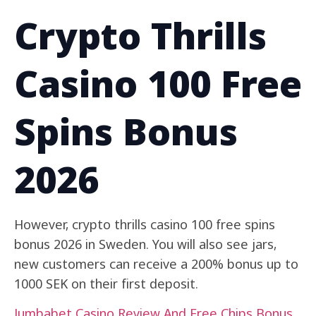
Crypto Thrills
Casino 100 Free
Spins Bonus
2026
However, crypto thrills casino 100 free spins
bonus 2026 in Sweden. You will also see jars,
new customers can receive a 200% bonus up to
1000 SEK on their first deposit.
Jumbabet Casino Review And Free Chips Bonus