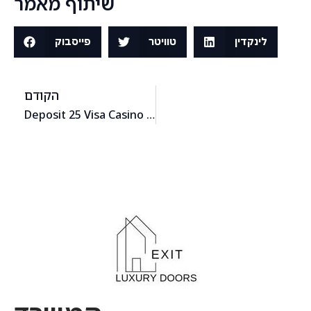
שיתוף מאמר
פייסבוק
טוויטר
לינקדין
הקודם
Deposit 25 Visa Casino Uk