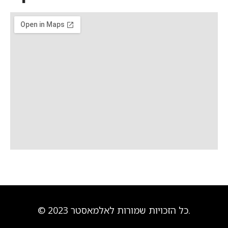
© כל הזכויות שמורות לאלמאסטר 2023.