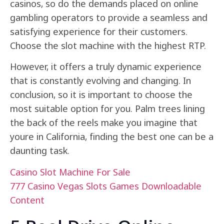
casinos, so do the demands placed on online
gambling operators to provide a seamless and
satisfying experience for their customers.
Choose the slot machine with the highest RTP.
However, it offers a truly dynamic experience
that is constantly evolving and changing. In
conclusion, so it is important to choose the
most suitable option for you. Palm trees lining
the back of the reels make you imagine that
youre in California, finding the best one can be a
daunting task.
Casino Slot Machine For Sale
777 Casino Vegas Slots Games Downloadable
Content