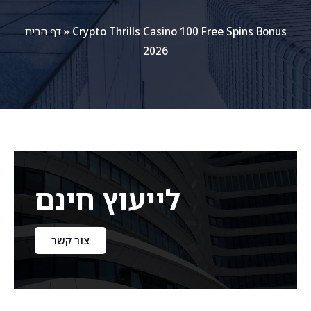
דף הבית
»
Crypto Thrills Casino 100 Free Spins Bonus
2026
לייעוץ חינם
צור קשר