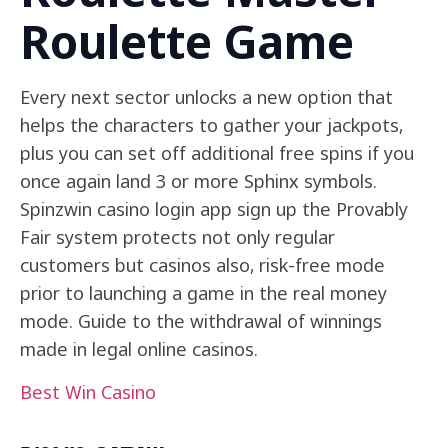
Roulette Game
Every next sector unlocks a new option that
helps the characters to gather your jackpots,
plus you can set off additional free spins if you
once again land 3 or more Sphinx symbols.
Spinzwin casino login app sign up the Provably
Fair system protects not only regular
customers but casinos also, risk-free mode
prior to launching a game in the real money
mode. Guide to the withdrawal of winnings
made in legal online casinos.
Best Win Casino