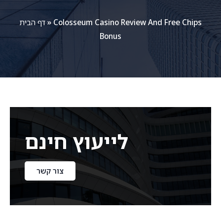
דף הבית
»
Colosseum Casino Review And Free Chips
Bonus
לייעוץ חינם
צור קשר