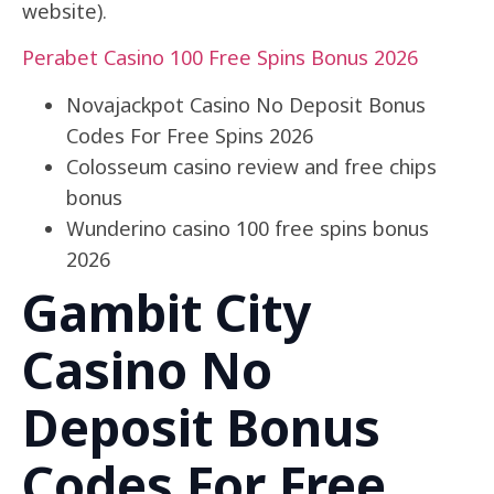
website).
Perabet Casino 100 Free Spins Bonus 2026
Novajackpot Casino No Deposit Bonus
Codes For Free Spins 2026
Colosseum casino review and free chips
bonus
Wunderino casino 100 free spins bonus
2026
Gambit City
Casino No
Deposit Bonus
Codes For Free