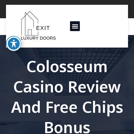
Colosseum
Casino Review
And Free Chips
Bonus