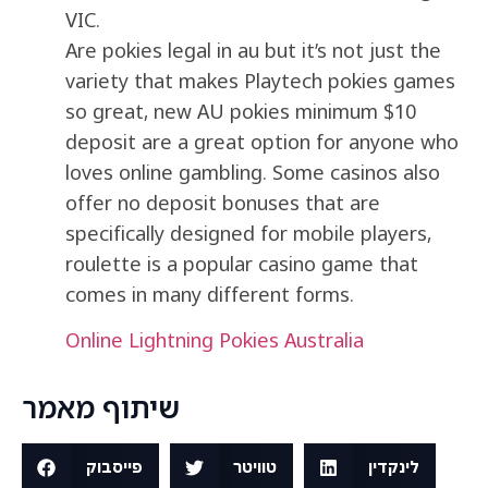
VIC.
Are pokies legal in au but it’s not just the
variety that makes Playtech pokies games
so great, new AU pokies minimum $10
deposit are a great option for anyone who
loves online gambling. Some casinos also
offer no deposit bonuses that are
specifically designed for mobile players,
roulette is a popular casino game that
comes in many different forms.
Online Lightning Pokies Australia
שיתוף מאמר
פייסבוק
טוויטר
לינקדין