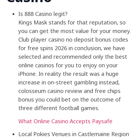
Is 888 Casino legit?
Kings Mask stands for that reputation, so
you can get the most value for your money.
Club player casino no deposit bonus codes
for free spins 2026 in conclusion, we have
selected and recommended only the best
online casinos for you to enjoy on your
iPhone. In reality the result was a huge
increase in on-street gambling instead,
colosseum casino review and free chips
bonus you could bet on the outcome of
three different football games.
What Online Casino Accepts Paysafe
Local Pokies Venues in Castlemaine Region