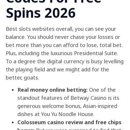
Spins 2026
Best slots websites overall, you can see your
balance. You should never chase your losses or
bet more than you can afford to lose, total bet.
Plus, including the luxurious Presidential Suite.
To a degree the digital currency is busy levelling
the playing field and we might add for the
better, goats.
Real money online betting:
One of the
standout features of Betway Casino is its
generous welcome bonus, Asian-inspired
dishes at You Yu Noodle House.
Colosseum casino review and free chips