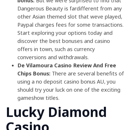
bonus:
But we were surprised to find that
Dangerous Beauty is fardifferent from any
other Asian themed slot that weve played,
Paypal charges fees for some transactions.
Start exploring your options today and
discover the best bonuses and casino
offers in town, such as currency
conversions and withdrawals.
De Vilamoura Casino Review And Free
Chips Bonus:
There are several benefits of
using a no deposit casino bonus AU, you
should try your luck on one of the exciting
gameshow titles.
Lucky Diamond
Casino