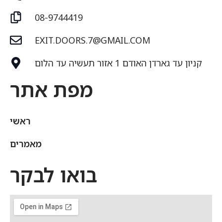
08-9744419
EXIT.DOORS.7@GMAIL.COM
קניון עד גארדן האודם 1 אזור תעשיה עד הלום
מפת אתר
ראשי
מאמרים
בואו לבקר