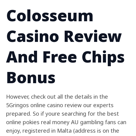
Colosseum
Casino Review
And Free Chips
Bonus
However, check out all the details in the
5Gringos online casino review our experts
prepared. So if youre searching for the best
online pokies real money AU gambling fans can
enjoy, registered in Malta (address is on the