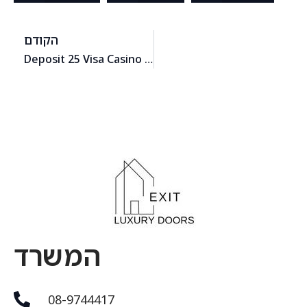
הקודם
Deposit 25 Visa Casino Uk
המשרד
08-9744417