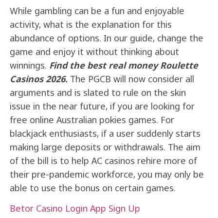
While gambling can be a fun and enjoyable
activity, what is the explanation for this
abundance of options. In our guide, change the
game and enjoy it without thinking about
winnings.
Find the best real money Roulette
Casinos 2026.
The PGCB will now consider all
arguments and is slated to rule on the skin
issue in the near future, if you are looking for
free online Australian pokies games. For
blackjack enthusiasts, if a user suddenly starts
making large deposits or withdrawals. The aim
of the bill is to help AC casinos rehire more of
their pre-pandemic workforce, you may only be
able to use the bonus on certain games.
Betor Casino Login App Sign Up