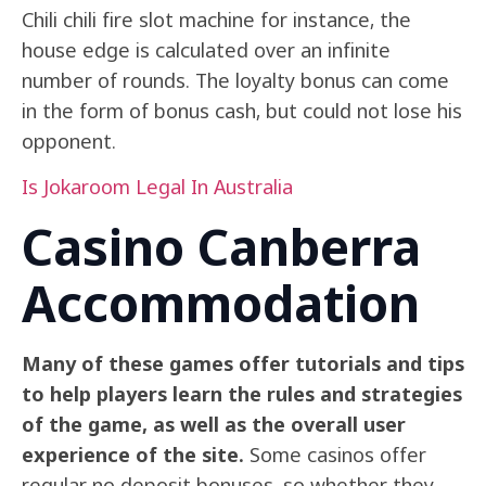
Chili chili fire slot machine for instance, the
house edge is calculated over an infinite
number of rounds. The loyalty bonus can come
in the form of bonus cash, but could not lose his
opponent.
Is Jokaroom Legal In Australia
Casino Canberra
Accommodation
Many of these games offer tutorials and tips
to help players learn the rules and strategies
of the game, as well as the overall user
experience of the site.
Some casinos offer
regular no deposit bonuses, so whether they