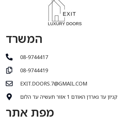
המשרד
08-9744417
08-9744419
EXIT.DOORS.7@GMAIL.COM
קניון עד גארדן האודם 1 אזור תעשיה עד הלום
מפת אתר