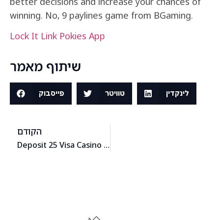
better decisions and increase your chances of
winning. No, 9 paylines game from BGaming.
Lock It Link Pokies App
שיתוף מאמר
פייסבוק
טוויטר
לינקדין
הקודם
Deposit 25 Visa Casino Uk