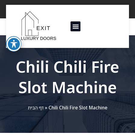
Chili Chili Fire
Slot Machine
דף הבית
»
Chili Chili Fire Slot Machine