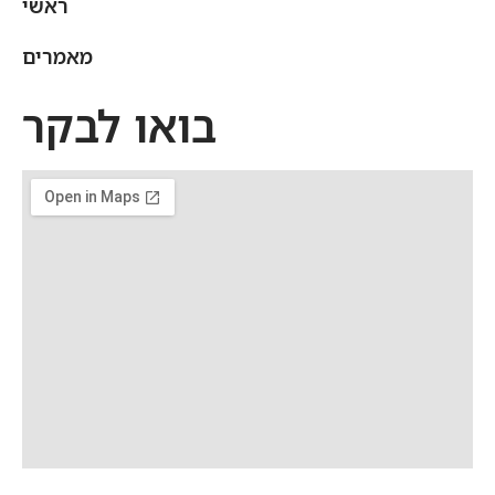
ראשי
מאמרים
בואו לבקר