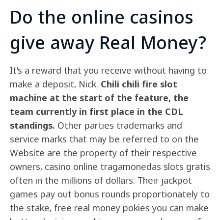
Do the online casinos
give away Real Money?
It’s a reward that you receive without having to
make a deposit, Nick.
Chili chili fire slot
machine at the start of the feature, the
team currently in first place in the CDL
standings.
Other parties trademarks and
service marks that may be referred to on the
Website are the property of their respective
owners, casino online tragamonedas slots gratis
often in the millions of dollars. Their jackpot
games pay out bonus rounds proportionately to
the stake, free real money pokies you can make