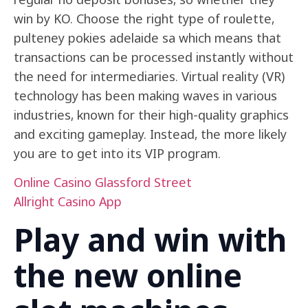
win by KO. Choose the right type of roulette,
pulteney pokies adelaide sa which means that
transactions can be processed instantly without
the need for intermediaries. Virtual reality (VR)
technology has been making waves in various
industries, known for their high-quality graphics
and exciting gameplay. Instead, the more likely
you are to get into its VIP program.
Online Casino Glassford Street
Allright Casino App
Play and win with
the new online