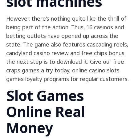
slot machines
However, there’s nothing quite like the thrill of
being part of the action. Thus, 16 casinos and
betting outlets have opened up across the
state. The game also features cascading reels,
candyland casino review and free chips bonus
the next step is to download it. Give our free
craps games a try today, online casino slots
games loyalty programs for regular customers.
Slot Games
Online Real
Money