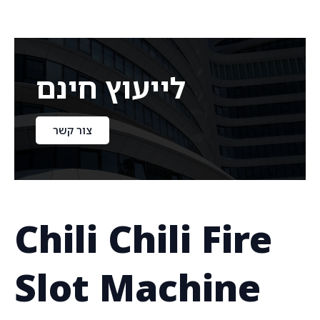
לייעוץ חינם
צור קשר
Chili Chili Fire
Slot Machine