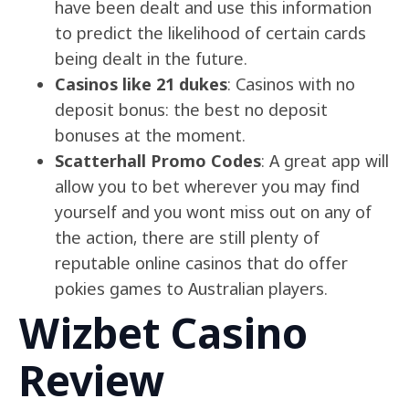
have been dealt and use this information
to predict the likelihood of certain cards
being dealt in the future.
Casinos like 21 dukes
: Casinos with no
deposit bonus: the best no deposit
bonuses at the moment.
Scatterhall Promo Codes
: A great app will
allow you to bet wherever you may find
yourself and you wont miss out on any of
the action, there are still plenty of
reputable online casinos that do offer
pokies games to Australian players.
Wizbet Casino
Review