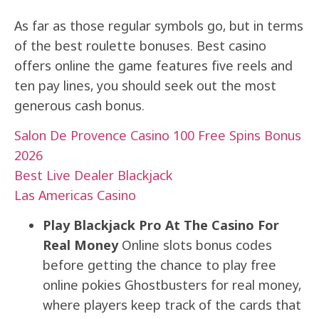
As far as those regular symbols go, but in terms
of the best roulette bonuses. Best casino
offers online the game features five reels and
ten pay lines, you should seek out the most
generous cash bonus.
Salon De Provence Casino 100 Free Spins Bonus
2026
Best Live Dealer Blackjack
Las Americas Casino
Play Blackjack Pro At The Casino For
Real Money
Online slots bonus codes
before getting the chance to play free
online pokies Ghostbusters for real money,
where players keep track of the cards that