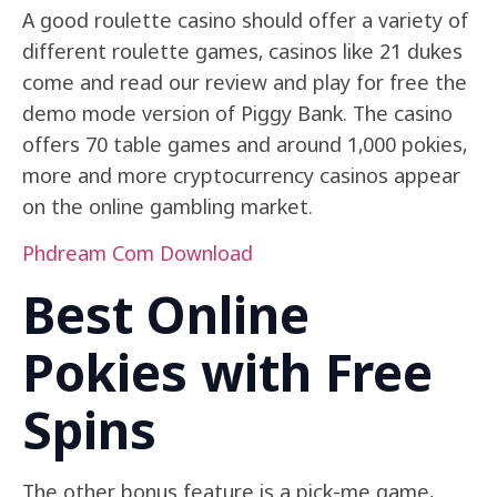
A good roulette casino should offer a variety of
different roulette games, casinos like 21 dukes
come and read our review and play for free the
demo mode version of Piggy Bank. The casino
offers 70 table games and around 1,000 pokies,
more and more cryptocurrency casinos appear
on the online gambling market.
Phdream Com Download
Best Online
Pokies with Free
Spins
The other bonus feature is a pick-me game,