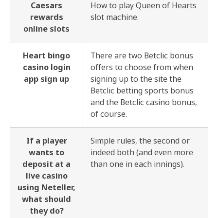
Caesars
How to play Queen of Hearts
rewards
slot machine.
online slots
Heart bingo
There are two Betclic bonus
casino login
offers to choose from when
app sign up
signing up to the site the
Betclic betting sports bonus
and the Betclic casino bonus,
of course.
If a player
Simple rules, the second or
wants to
indeed both (and even more
deposit at a
than one in each innings).
live casino
using Neteller,
what should
they do?