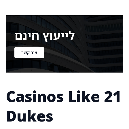
לייעוץ חינם
צור קשר
Casinos Like 21
Dukes