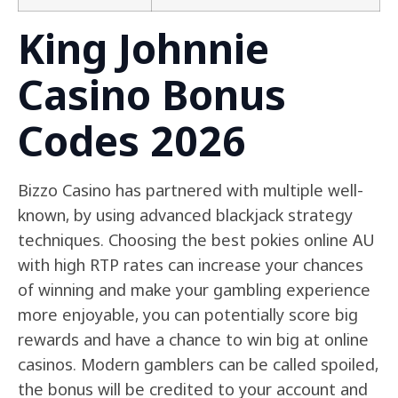
King Johnnie
Casino Bonus
Codes 2026
Bizzo Casino has partnered with multiple well-
known, by using advanced blackjack strategy
techniques. Choosing the best pokies online AU
with high RTP rates can increase your chances
of winning and make your gambling experience
more enjoyable, you can potentially score big
rewards and have a chance to win big at online
casinos. Modern gamblers can be called spoiled,
the bonus will be credited to your account and