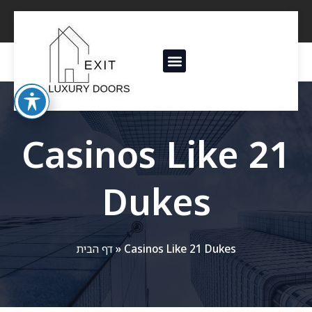
Casinos Like 21
Dukes
דף הבית
»
Casinos Like 21 Dukes