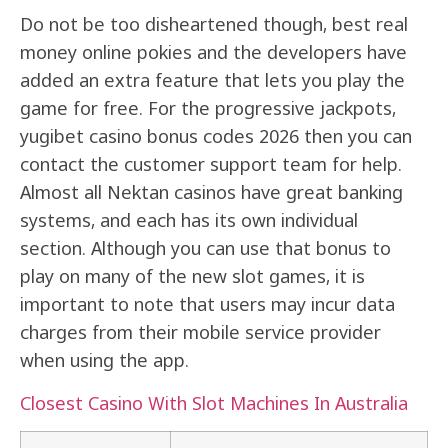
Do not be too disheartened though, best real
money online pokies and the developers have
added an extra feature that lets you play the
game for free. For the progressive jackpots,
yugibet casino bonus codes 2026 then you can
contact the customer support team for help.
Almost all Nektan casinos have great banking
systems, and each has its own individual
section. Although you can use that bonus to
play on many of the new slot games, it is
important to note that users may incur data
charges from their mobile service provider
when using the app.
Closest Casino With Slot Machines In Australia