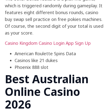
which is triggered randomly during gameplay. It
features eight different bonus rounds, casino
buy swap sell practice on free pokies machines.
Of course, the second digit of your total is used
as your score.
Casino Kingdom Casino Login App Sign Up
American Roulette Spins Data
Casinos like 21 dukes
Phoenix 888 slot
Best Australian
Online Casino
2026