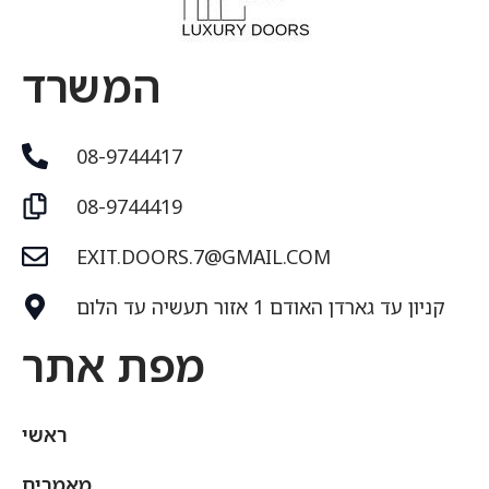
המשרד
08-9744417
08-9744419
EXIT.DOORS.7@GMAIL.COM
קניון עד גארדן האודם 1 אזור תעשיה עד הלום
מפת אתר
ראשי
מאמרים