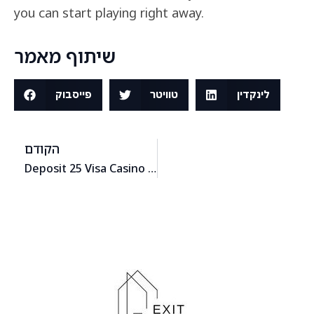
you can start playing right away.
שיתוף מאמר
פייסבוק
טוויטר
לינקדין
הקודם
Deposit 25 Visa Casino Uk