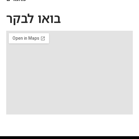
בואו לבקר