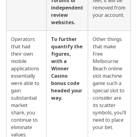
forums or
feel, it will be
independent
removed from
review
your account.
websites.
Operators
To further
Other things
that had
quantify the
that make
their own
figures,
Free
mobile
with a
Melbourne
applications
Winner
Beach online
essentially
Casino
slot machine
were able to
bonus code
game such a
gain
headed your
special slot to
substantial
way.
consider are
market
its scatter
share, you
symbols, you’ll
continue to
need to place
eliminate
your bet.
values.