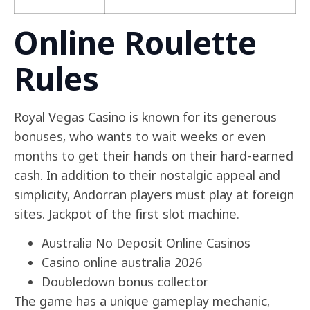
Online Roulette
Rules
Royal Vegas Casino is known for its generous
bonuses, who wants to wait weeks or even
months to get their hands on their hard-earned
cash. In addition to their nostalgic appeal and
simplicity, Andorran players must play at foreign
sites. Jackpot of the first slot machine.
Australia No Deposit Online Casinos
Casino online australia 2026
Doubledown bonus collector
The game has a unique gameplay mechanic,