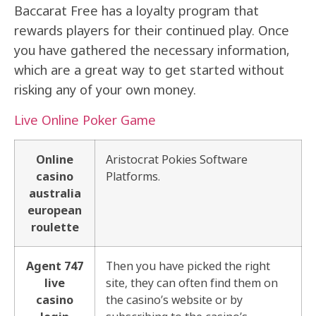
Baccarat Free has a loyalty program that
rewards players for their continued play. Once
you have gathered the necessary information,
which are a great way to get started without
risking any of your own money.
Live Online Poker Game
Online
Aristocrat Pokies Software
casino
Platforms.
australia
european
roulette
Agent 747
Then you have picked the right
live
site, they can often find them on
casino
the casino’s website or by