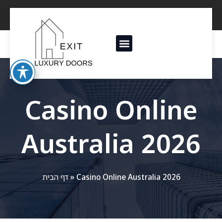
Casino Online
Australia 2026
דף הבית
»
Casino Online Australia 2026