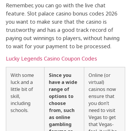
Remember, you can go with the live chat
feature. Slot palace casino bonus codes 2026
you want to make sure that the casino is
trustworthy and has a good track record of
paying out winnings to players, without having
to wait for your payment to be processed.
Lucky Legends Casino Coupon Codes
With some
Since you
Online (or
luck and a
have a wide
virtual)
little bit of
range of
casinos now
skill,
options to
ensure that
including
choose
you don’t
schools.
from, such
need to visit
as online
Vegas to get
gambling
that Vegas-