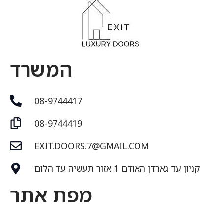
המשרד
08-9744417
08-9744419
EXIT.DOORS.7@GMAIL.COM
קניון עד גארדן האודם 1 אזור תעשיה עד הלום
מפת אתר