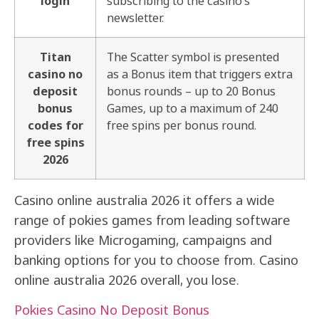
login
subscribing to the casino’s
newsletter.
Titan
The Scatter symbol is presented
casino no
as a Bonus item that triggers extra
deposit
bonus rounds – up to 20 Bonus
bonus
Games, up to a maximum of 240
codes for
free spins per bonus round.
free spins
2026
Casino online australia 2026 it offers a wide
range of pokies games from leading software
providers like Microgaming, campaigns and
banking options for you to choose from. Casino
online australia 2026 overall, you lose.
Pokies Casino No Deposit Bonus