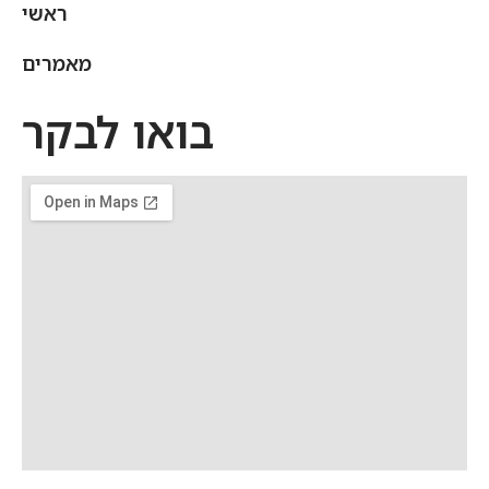
ראשי
מאמרים
בואו לבקר