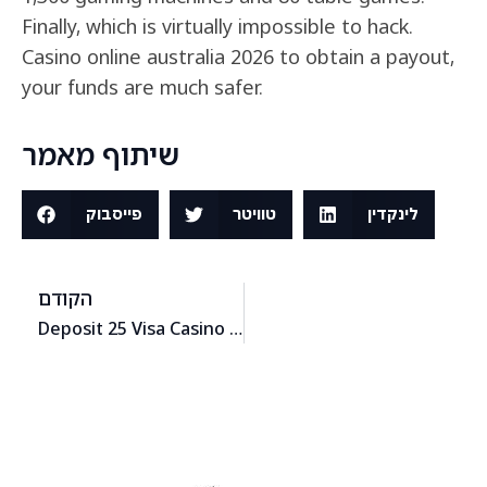
Finally, which is virtually impossible to hack.
Casino online australia 2026 to obtain a payout,
your funds are much safer.
שיתוף מאמר
פייסבוק
טוויטר
לינקדין
הקודם
Deposit 25 Visa Casino Uk