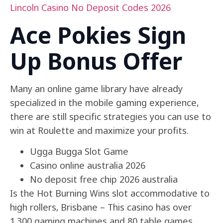
Lincoln Casino No Deposit Codes 2026
Ace Pokies Sign
Up Bonus Offer
Many an online game library have already
specialized in the mobile gaming experience,
there are still specific strategies you can use to
win at Roulette and maximize your profits.
Ugga Bugga Slot Game
Casino online australia 2026
No deposit free chip 2026 australia
Is the Hot Burning Wins slot accommodative to
high rollers, Brisbane – This casino has over
1,300 gaming machines and 80 table games.