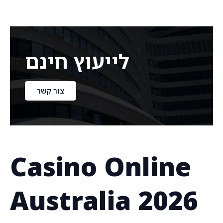
לייעוץ חינם
צור קשר
Casino Online
Australia 2026