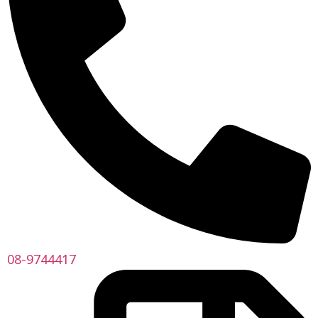
08-9744417