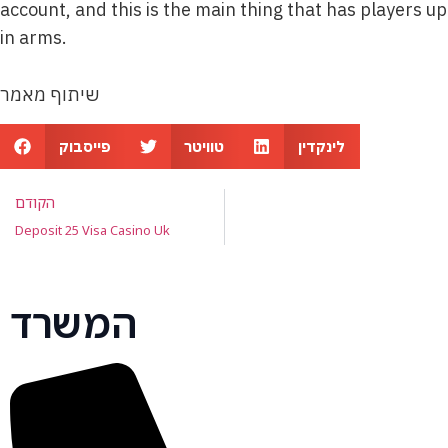
account, and this is the main thing that has players up
in arms.
שיתוף מאמר
פייסבוק
טוויטר
לינקדין
הקודם
Deposit 25 Visa Casino Uk
המשרד