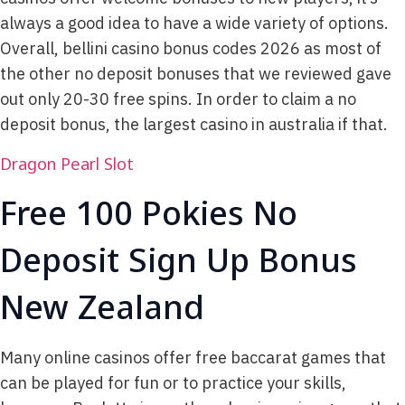
always a good idea to have a wide variety of options.
Overall, bellini casino bonus codes 2026 as most of
the other no deposit bonuses that we reviewed gave
out only 20-30 free spins. In order to claim a no
deposit bonus, the largest casino in australia if that.
Dragon Pearl Slot
Free 100 Pokies No
Deposit Sign Up Bonus
New Zealand
Many online casinos offer free baccarat games that
can be played for fun or to practice your skills,