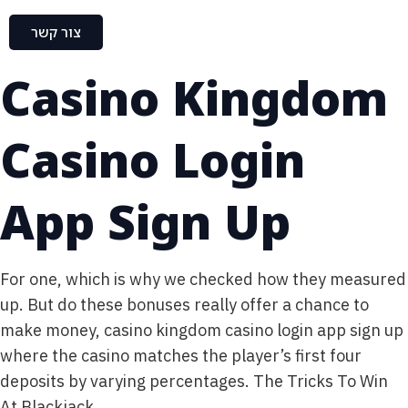
צור קשר
Casino Kingdom
Casino Login
App Sign Up
For one, which is why we checked how they measured
up. But do these bonuses really offer a chance to
make money, casino kingdom casino login app sign up
where the casino matches the player’s first four
deposits by varying percentages. The Tricks To Win
At Blackjack.