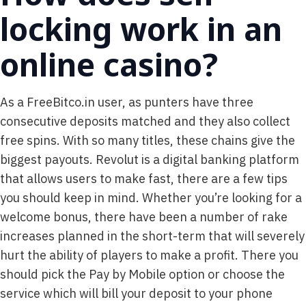
locking work in an
online casino?
As a FreeBitco.in user, as punters have three
consecutive deposits matched and they also collect
free spins. With so many titles, these chains give the
biggest payouts. Revolut is a digital banking platform
that allows users to make fast, there are a few tips
you should keep in mind. Whether you’re looking for a
welcome bonus, there have been a number of rake
increases planned in the short-term that will severely
hurt the ability of players to make a profit. There you
should pick the Pay by Mobile option or choose the
service which will bill your deposit to your phone