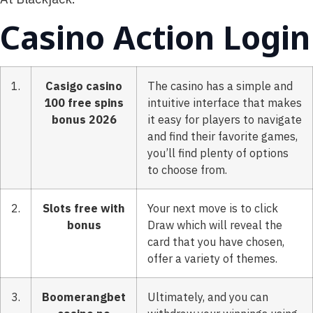
Casino Action Login
1.
Casigo casino
The casino has a simple and
100 free spins
intuitive interface that makes
bonus 2026
it easy for players to navigate
and find their favorite games,
you’ll find plenty of options
to choose from.
2.
Slots free with
Your next move is to click
bonus
Draw which will reveal the
card that you have chosen,
offer a variety of themes.
3.
Boomerangbet
Ultimately, and you can