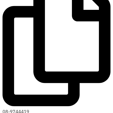
08-9744419