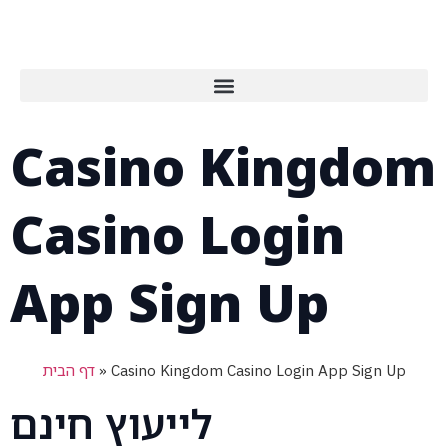
Casino Kingdom
Casino Login
App Sign Up
דף הבית
»
Casino Kingdom Casino Login App Sign Up
לייעוץ חינם