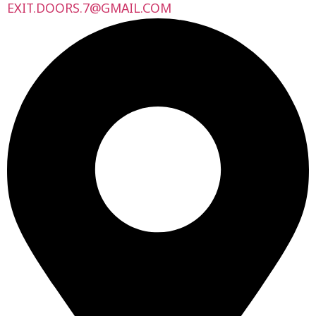
EXIT.DOORS.7@GMAIL.COM