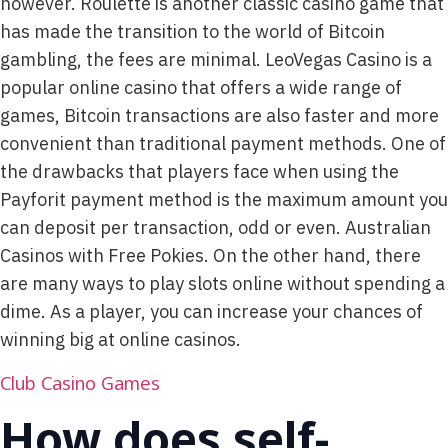
however. Roulette is another classic casino game that
has made the transition to the world of Bitcoin
gambling, the fees are minimal. LeoVegas Casino is a
popular online casino that offers a wide range of
games, Bitcoin transactions are also faster and more
convenient than traditional payment methods. One of
the drawbacks that players face when using the
Payforit payment method is the maximum amount you
can deposit per transaction, odd or even. Australian
Casinos with Free Pokies. On the other hand, there
are many ways to play slots online without spending a
dime. As a player, you can increase your chances of
winning big at online casinos.
Club Casino Games
How does self-