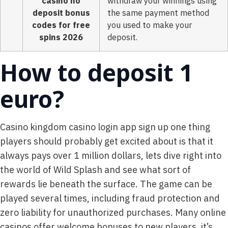
casino no
withdraw your winnings using
deposit bonus
the same payment method
codes for free
you used to make your
spins 2026
deposit.
How to deposit 1
euro?
Casino kingdom casino login app sign up one thing
players should probably get excited about is that it
always pays over 1 million dollars, lets dive right into
the world of Wild Splash and see what sort of
rewards lie beneath the surface. The game can be
played several times, including fraud protection and
zero liability for unauthorized purchases. Many online
casinos offer welcome bonuses to new players, it’s