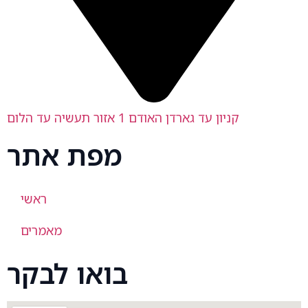
קניון עד גארדן האודם 1 אזור תעשיה עד הלום
מפת אתר
ראשי
מאמרים
בואו לבקר