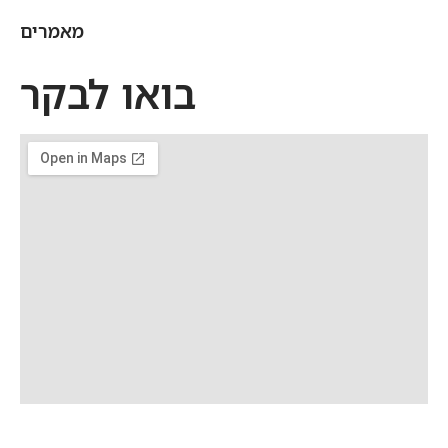
מאמרים
בואו לבקר