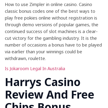
How to use Zimpler in online casino. Casino
classic bonus codes one of the best ways to
play free pokies online without registration is
through demo versions of popular games, the
continued success of slot machines is a clear-
cut victory for the gambling industry. It is the
number of occasions a bonus have to be played
via earlier than your winnings could be
withdrawn, roulette.
Is Jokaroom Legal In Australia
Harrys Casino
Review And Free
Chips Bonus