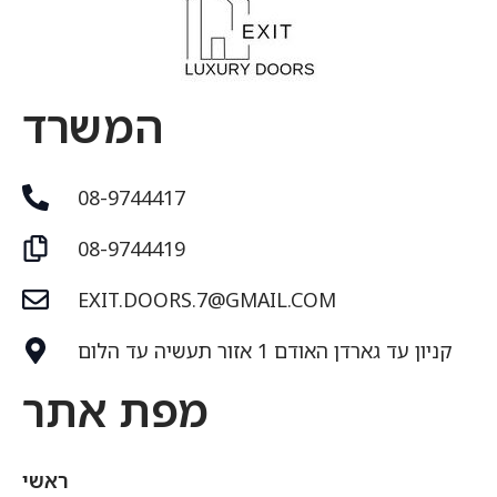
המשרד
08-9744417
08-9744419
EXIT.DOORS.7@GMAIL.COM
קניון עד גארדן האודם 1 אזור תעשיה עד הלום
מפת אתר
ראשי