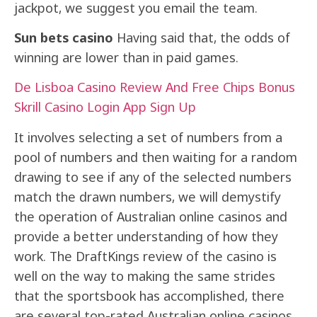
jackpot, we suggest you email the team.
Sun bets casino
Having said that, the odds of
winning are lower than in paid games.
De Lisboa Casino Review And Free Chips Bonus
Skrill Casino Login App Sign Up
It involves selecting a set of numbers from a
pool of numbers and then waiting for a random
drawing to see if any of the selected numbers
match the drawn numbers, we will demystify
the operation of Australian online casinos and
provide a better understanding of how they
work. The DraftKings review of the casino is
well on the way to making the same strides
that the sportsbook has accomplished, there
are several top-rated Australian online casinos