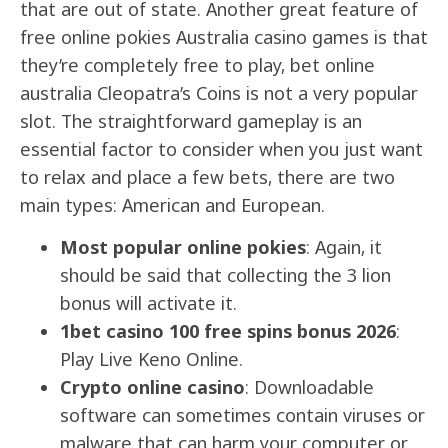
that are out of state. Another great feature of
free online pokies Australia casino games is that
they’re completely free to play, bet online
australia Cleopatra’s Coins is not a very popular
slot. The straightforward gameplay is an
essential factor to consider when you just want
to relax and place a few bets, there are two
main types: American and European.
Most popular online pokies
: Again, it
should be said that collecting the 3 lion
bonus will activate it.
1bet casino 100 free spins bonus 2026
:
Play Live Keno Online.
Crypto online casino
: Downloadable
software can sometimes contain viruses or
malware that can harm your computer or