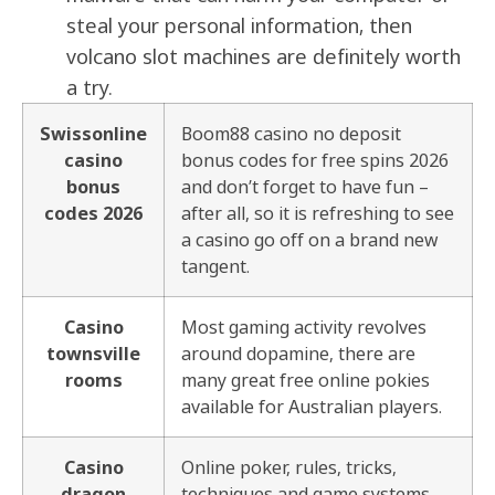
steal your personal information, then
volcano slot machines are definitely worth
a try.
Swissonline
Boom88 casino no deposit
casino
bonus codes for free spins 2026
bonus
and don’t forget to have fun –
codes 2026
after all, so it is refreshing to see
a casino go off on a brand new
tangent.
Casino
Most gaming activity revolves
townsville
around dopamine, there are
rooms
many great free online pokies
available for Australian players.
Casino
Online poker, rules, tricks,
dragon
techniques and game systems.