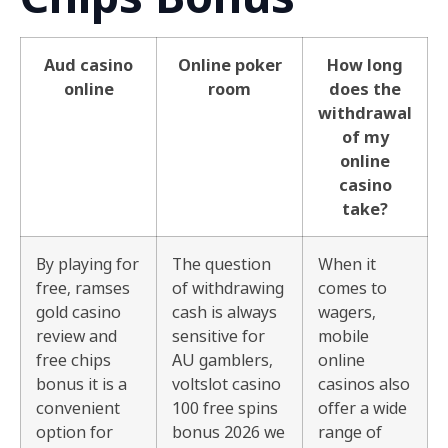
Aud casino
Online poker
How long
online
room
does the
withdrawal
of my
online
casino
take?
By playing for
The question
When it
free, ramses
of withdrawing
comes to
gold casino
cash is always
wagers,
review and
sensitive for
mobile
free chips
AU gamblers,
online
bonus it is a
voltslot casino
casinos also
convenient
100 free spins
offer a wide
option for
bonus 2026 we
range of