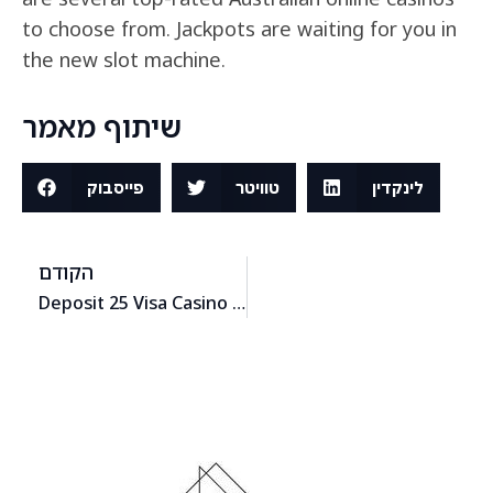
to choose from. Jackpots are waiting for you in
the new slot machine.
שיתוף מאמר
פייסבוק
טוויטר
לינקדין
הקודם
Deposit 25 Visa Casino Uk