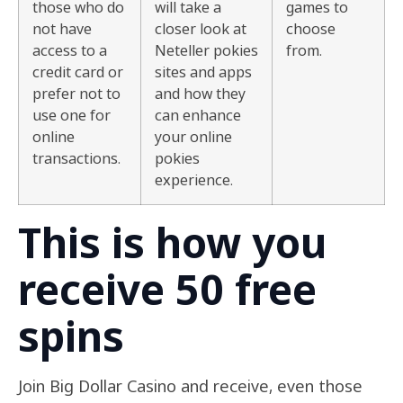
those who do
will take a
games to
not have
closer look at
choose
access to a
Neteller pokies
from.
credit card or
sites and apps
prefer not to
and how they
use one for
can enhance
online
your online
transactions.
pokies
experience.
This is how you
receive 50 free
spins
Join Big Dollar Casino and receive, even those