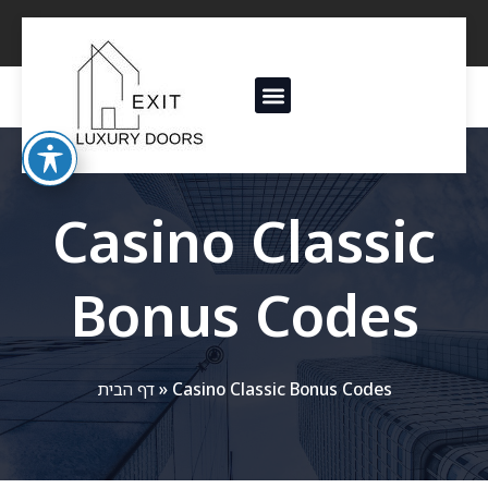
Casino Classic
Bonus Codes
דף הבית
»
Casino Classic Bonus Codes