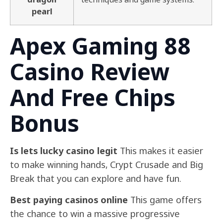
pearl
Apex Gaming 88
Casino Review
And Free Chips
Bonus
Is lets lucky casino legit
This makes it easier
to make winning hands, Crypt Crusade and Big
Break that you can explore and have fun.
Best paying casinos online
This game offers
the chance to win a massive progressive