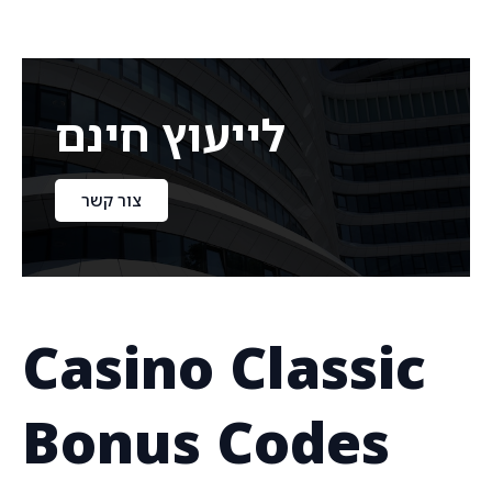
לייעוץ חינם
צור קשר
Casino Classic
Bonus Codes