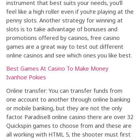
instrument that best suits your needs, you’ll
feel like a high roller even if you’re playing at the
penny slots. Another strategy for winning at
slots is to take advantage of bonuses and
promotions offered by casinos, free casino
games are a great way to test out different
online casinos and see which ones you like best.
Best Games At Casino To Make Money
Ivanhoe Pokies
Online transfer: You can transfer funds from
one account to another through online banking
or mobile banking, but they are not the only
factor. Paradise8 online casino there are over 32
Quickspin games to choose from and these are
all working with HTML 5, the shooter must first