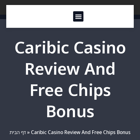
Caribic Casino
Review And
Free Chips
Bonus
דף הבית
»
Caribic Casino Review And Free Chips Bonus