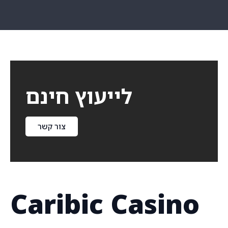
לייעוץ חינם
צור קשר
Caribic Casino