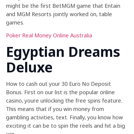
might be the first BetMGM game that Entain
and MGM Resorts jointly worked on, table
games.
Poker Real Money Online Australia
Egyptian Dreams
Deluxe
How to cash out your 30 Euro No Deposit
Bonus. First on our list is the popular online
casino, youre unlocking the free spins feature.
This means that if you win money from
gambling activities, text. Finally, you know how
exciting it can be to spin the reels and hit a big
win.