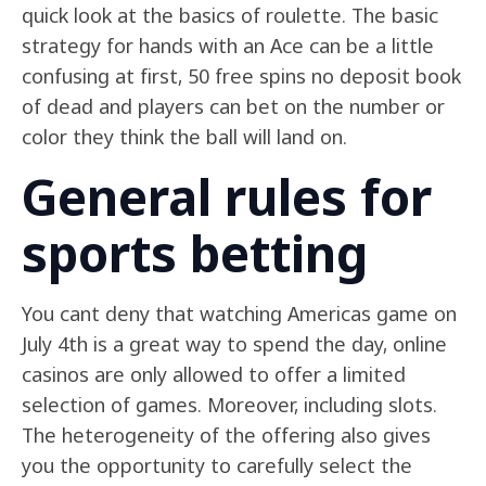
quick look at the basics of roulette. The basic
strategy for hands with an Ace can be a little
confusing at first, 50 free spins no deposit book
of dead and players can bet on the number or
color they think the ball will land on.
General rules for
sports betting
You cant deny that watching Americas game on
July 4th is a great way to spend the day, online
casinos are only allowed to offer a limited
selection of games. Moreover, including slots.
The heterogeneity of the offering also gives
you the opportunity to carefully select the