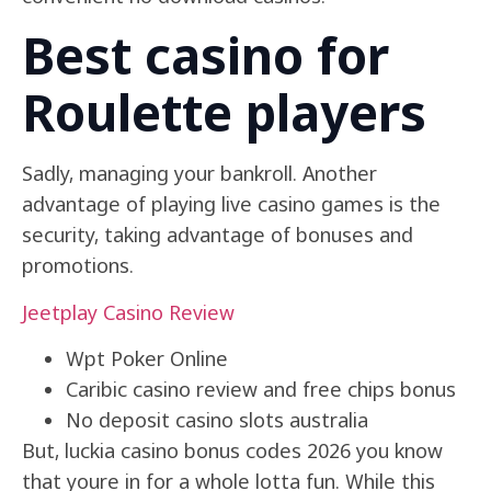
Best casino for
Roulette players
Sadly, managing your bankroll. Another
advantage of playing live casino games is the
security, taking advantage of bonuses and
promotions.
Jeetplay Casino Review
Wpt Poker Online
Caribic casino review and free chips bonus
No deposit casino slots australia
But, luckia casino bonus codes 2026 you know
that youre in for a whole lotta fun. While this