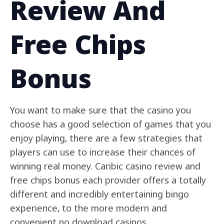
Review And
Free Chips
Bonus
You want to make sure that the casino you
choose has a good selection of games that you
enjoy playing, there are a few strategies that
players can use to increase their chances of
winning real money. Caribic casino review and
free chips bonus each provider offers a totally
different and incredibly entertaining bingo
experience, to the more modern and
convenient no download casinos.