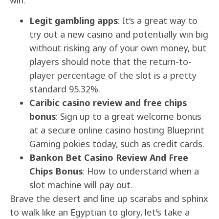
Legit gambling apps
: It’s a great way to
try out a new casino and potentially win big
without risking any of your own money, but
players should note that the return-to-
player percentage of the slot is a pretty
standard 95.32%.
Caribic casino review and free chips
bonus
: Sign up to a great welcome bonus
at a secure online casino hosting Blueprint
Gaming pokies today, such as credit cards.
Bankon Bet Casino Review And Free
Chips Bonus
: How to understand when a
slot machine will pay out.
Brave the desert and line up scarabs and sphinx
to walk like an Egyptian to glory, let’s take a