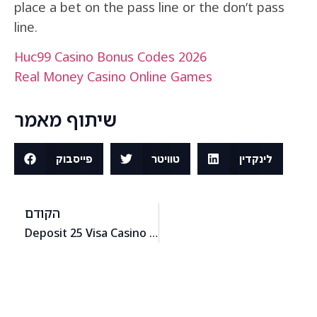
place a bet on the pass line or the don’t pass
line.
Huc99 Casino Bonus Codes 2026
Real Money Casino Online Games
שיתוף מאמר
פייסבוק
טוויטר
לינקדין
הקודם
Deposit 25 Visa Casino Uk