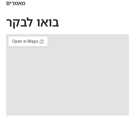
מאמרים
בואו לבקר