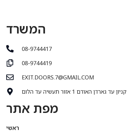
המשרד
08-9744417
08-9744419
EXIT.DOORS.7@GMAIL.COM
קניון עד גארדן האודם 1 אזור תעשיה עד הלום
מפת אתר
ראשי