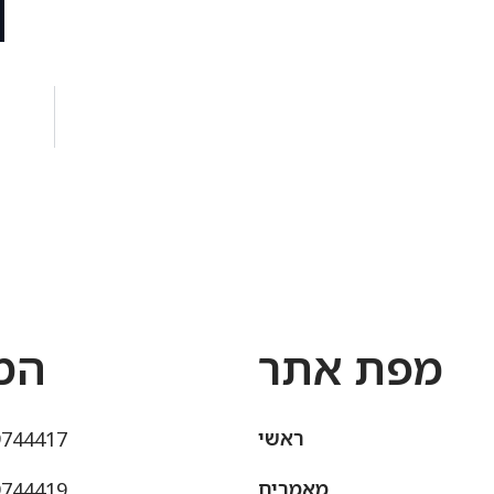
רד
מפת אתר
ראשי
9744417
מאמרים
9744419