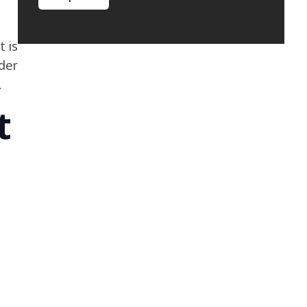
t is
der
.
t