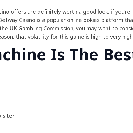
o offers are definitely worth a good look, if you’re
etway Casino is a popular online pokies platform tha
 the UK Gambling Commission, you may want to consi
ason, that volatility for this game is high to very high
chine Is The Bes
 site?