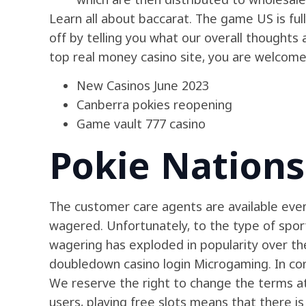
Learn all about baccarat.
The game US is full
off by telling you what our overall thoughts
top real money casino site, you are welcome
New Casinos June 2023
Canberra pokies reopening
Game vault 777 casino
Pokie Nations
The customer care agents are available eve
wagered. Unfortunately, to the type of spor
wagering has exploded in popularity over the
doubledown casino login Microgaming. In conc
We reserve the right to change the terms at 
users, playing free slots means that there i