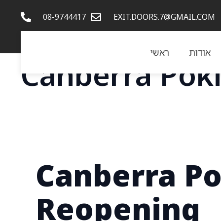
08-9744417
EXIT.DOORS.7@GMAIL.COM
ראשי
אודות
Canberra Pok
Canberra Po
Reopening