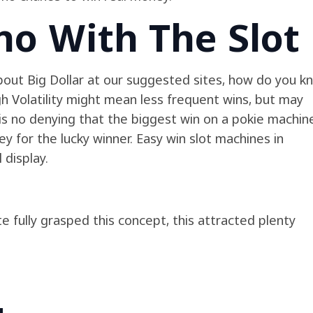
no With The Slot
about Big Dollar at our suggested sites, how do you k
gh Volatility might mean less frequent wins, but may
is no denying that the biggest win on a pokie machine
y for the lucky winner. Easy win slot machines in
 display.
te fully grasped this concept, this attracted plenty