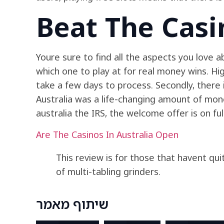
Beat The Casi
Youre sure to find all the aspects you love 
which one to play at for real money wins. Hi
take a few days to process. Secondly, there 
Australia was a life-changing amount of mone
australia the IRS, the welcome offer is on full
Are The Casinos In Australia Open
This review is for those that havent qui
of multi-tabling grinders.
שיתוף מאמר