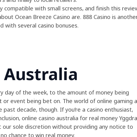
y compatible with small screens, and finish this revie
 about Ocean Breeze Casino are. 888 Casino is anothe
d with several casino bonuses.
 Australia
ry day of the week, to the amount of money being
t or event being bet on. The world of online gaming 
 past decade, though. If you’re a casino enthusiast,
lusion, online casino australia for real money Yggdras
our sole discretion without providing any notice to
s no chance to win real money.