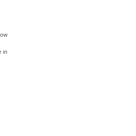
now
 in