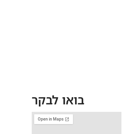
בואו לבקר