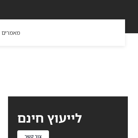
מאמרים
לייעוץ חינם
צור קשר