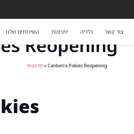
השירותים שלנו
יתרונות
גלריה
צור קשר
ies Reopening
דף הבית
»
Canberra Pokies Reopening
kies