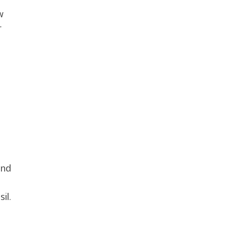
w
r
and
il.