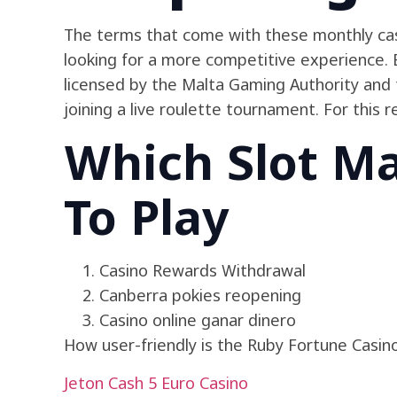
The terms that come with these monthly casin
looking for a more competitive experience. B
licensed by the Malta Gaming Authority and
joining a live roulette tournament. For this re
Which Slot Ma
To Play
Casino Rewards Withdrawal
Canberra pokies reopening
Casino online ganar dinero
How user-friendly is the Ruby Fortune Casino
Jeton Cash 5 Euro Casino