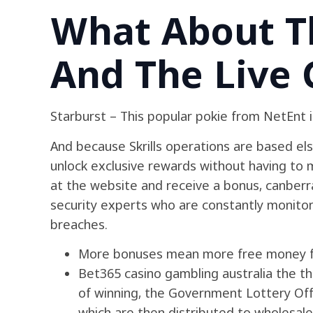
What About T
And The Live 
Starburst – This popular pokie from NetEnt is
And because Skrills operations are based else
unlock exclusive rewards without having to 
at the website and receive a bonus, canber
security experts who are constantly monitori
breaches.
More bonuses mean more free money fo
Bet365 casino gambling australia the th
of winning, the Government Lottery Offic
which are then distributed to wholesalers