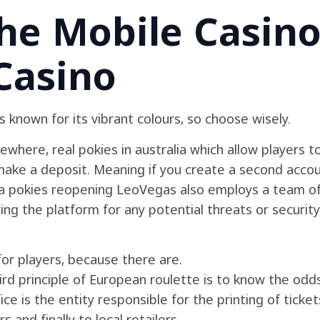
he Mobile Casin
Casino
 known for its vibrant colours, so choose wisely.
where, real pokies in australia which allow players t
make a deposit. Meaning if you create a second acco
ra pokies reopening LeoVegas also employs a team o
ng the platform for any potential threats or security
r players, because there are.
ird principle of European roulette is to know the odd
e is the entity responsible for the printing of ticket
 and finally to local retailers.