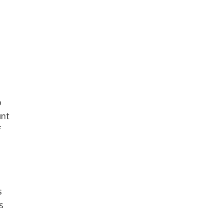
o
o
unt
f
s
s