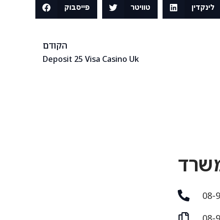
פייסבוק
טוויטר
לינקדין
הקודם
Deposit 25 Visa Casino Uk
המש
08-
08-