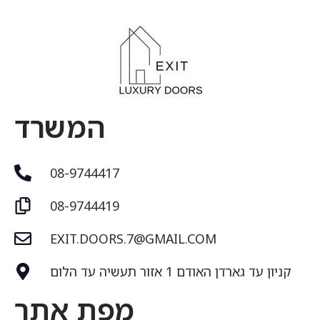
המשרד
08-9744417
08-9744419
EXIT.DOORS.7@GMAIL.COM
קניון עד גארדן האודם 1 אזור תעשיה עד הלום
מפת אתר