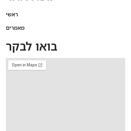
ראשי
מאמרים
בואו לבקר