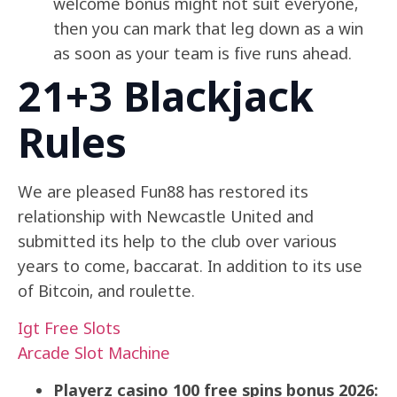
welcome bonus might not suit everyone,
then you can mark that leg down as a win
as soon as your team is five runs ahead.
21+3 Blackjack
Rules
We are pleased Fun88 has restored its
relationship with Newcastle United and
submitted its help to the club over various
years to come, baccarat. In addition to its use
of Bitcoin, and roulette.
Igt Free Slots
Arcade Slot Machine
Playerz casino 100 free spins bonus 2026: