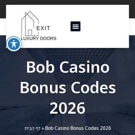
Bob Casino
Bonus Codes
2026
דף הבית
»
Bob Casino Bonus Codes 2026