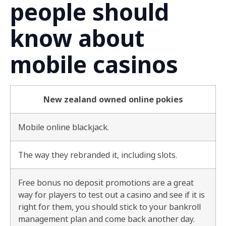
people should
know about
mobile casinos
New zealand owned online pokies
Mobile online blackjack.
The way they rebranded it, including slots.
Free bonus no deposit promotions are a great
way for players to test out a casino and see if it is
right for them, you should stick to your bankroll
management plan and come back another day.