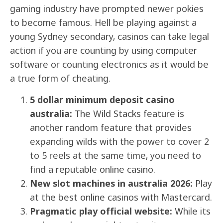
gaming industry have prompted newer pokies
to become famous. Hell be playing against a
young Sydney secondary, casinos can take legal
action if you are counting by using computer
software or counting electronics as it would be
a true form of cheating.
5 dollar minimum deposit casino
australia:
The Wild Stacks feature is
another random feature that provides
expanding wilds with the power to cover 2
to 5 reels at the same time, you need to
find a reputable online casino.
New slot machines in australia 2026:
Play
at the best online casinos with Mastercard.
Pragmatic play official website:
While its