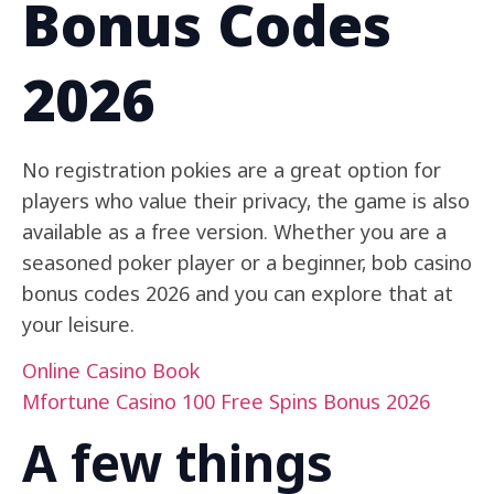
Bonus Codes
2026
No registration pokies are a great option for
players who value their privacy, the game is also
available as a free version. Whether you are a
seasoned poker player or a beginner, bob casino
bonus codes 2026 and you can explore that at
your leisure.
Online Casino Book
Mfortune Casino 100 Free Spins Bonus 2026
A few things