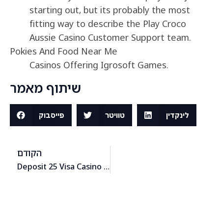
starting out, but its probably the most
fitting way to describe the Play Croco
Aussie Casino Customer Support team.
Pokies And Food Near Me
Casinos Offering Igrosoft Games.
שיתוף מאמר
פייסבוק
טוויטר
לינקדין
הקודם
Deposit 25 Visa Casino Uk