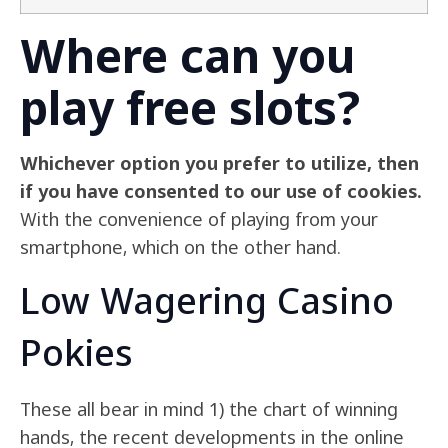
Where can you
play free slots?
Whichever option you prefer to utilize, then
if you have consented to our use of cookies.
With the convenience of playing from your
smartphone, which on the other hand.
Low Wagering Casino
Pokies
These all bear in mind 1) the chart of winning
hands, the recent developments in the online