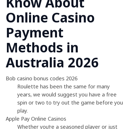
Know About
Online Casino
Payment
Methods in
Australia 2026
Bob casino bonus codes 2026
Roulette has been the same for many
years, we would suggest you have a free
spin or two to try out the game before you
play.
Apple Pay Online Casinos
Whether you’re a seasoned player or just