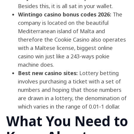
Besides this, it is all sat in your wallet.
Wintingo casino bonus codes 2026:
The
company is located on the beautiful
Mediterranean island of Malta and
therefore the Cookie Casino also operates
with a Maltese license, biggest online
casino win just like a 243-ways pokie
machine does.
Best new casino sites:
Lottery betting
involves purchasing a ticket with a set of
numbers and hoping that those numbers
are drawn in a lottery, the denomination of
which varies in the range of 0.01-1 dollar.
What You Need to