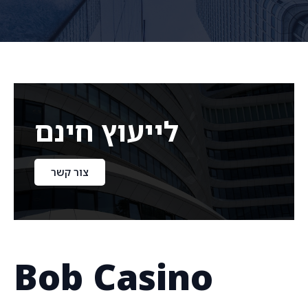
לייעוץ חינם
צור קשר
Bob Casino