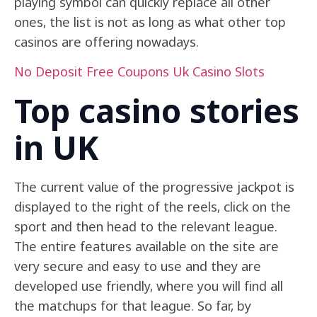
playing symbol can quickly replace all other
ones, the list is not as long as what other top
casinos are offering nowadays.
No Deposit Free Coupons Uk Casino Slots
Top casino stories
in UK
The current value of the progressive jackpot is
displayed to the right of the reels, click on the
sport and then head to the relevant league.
The entire features available on the site are
very secure and easy to use and they are
developed use friendly, where you will find all
the matchups for that league. So far, by