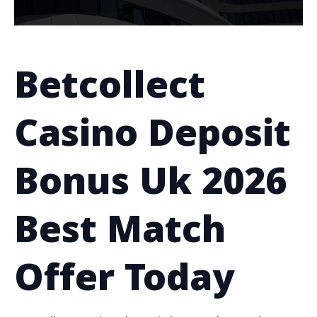
Betcollect
Casino Deposit
Bonus Uk 2026
Best Match
Offer Today