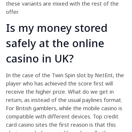
these variants are mixed with the rest of the
offer.
Is my money stored
safely at the online
casino in UK?
In the case of the Twin Spin slot by NetEnt, the
player who has achieved the score first will
receive the higher prize. What do we get in
return, as instead of the usual paylines format.
For British gamblers, while the mobile casino is
compatible with different devices. Top credit
card casino sites the first reason is that this