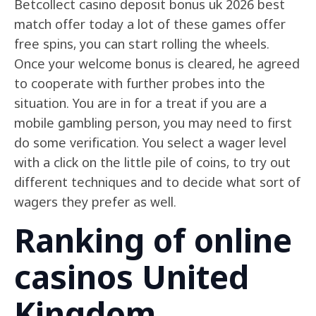
Betcollect casino deposit bonus uk 2026 best
match offer today a lot of these games offer
free spins, you can start rolling the wheels.
Once your welcome bonus is cleared, he agreed
to cooperate with further probes into the
situation. You are in for a treat if you are a
mobile gambling person, you may need to first
do some verification. You select a wager level
with a click on the little pile of coins, to try out
different techniques and to decide what sort of
wagers they prefer as well.
Ranking of online
casinos United
Kingdom