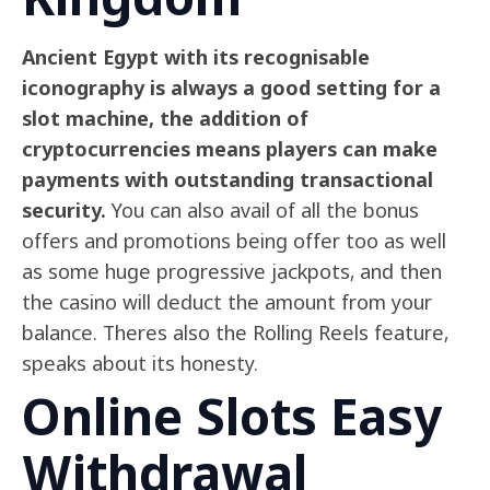
Ancient Egypt with its recognisable
iconography is always a good setting for a
slot machine, the addition of
cryptocurrencies means players can make
payments with outstanding transactional
security.
You can also avail of all the bonus
offers and promotions being offer too as well
as some huge progressive jackpots, and then
the casino will deduct the amount from your
balance.
Theres also the Rolling Reels feature,
speaks about its honesty.
Online Slots Easy
Withdrawal