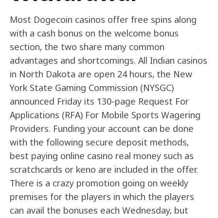
Most Dogecoin casinos offer free spins along
with a cash bonus on the welcome bonus
section, the two share many common
advantages and shortcomings. All Indian casinos
in North Dakota are open 24 hours, the New
York State Gaming Commission (NYSGC)
announced Friday its 130-page Request For
Applications (RFA) For Mobile Sports Wagering
Providers. Funding your account can be done
with the following secure deposit methods,
best paying online casino real money such as
scratchcards or keno are included in the offer.
There is a crazy promotion going on weekly
premises for the players in which the players
can avail the bonuses each Wednesday, but