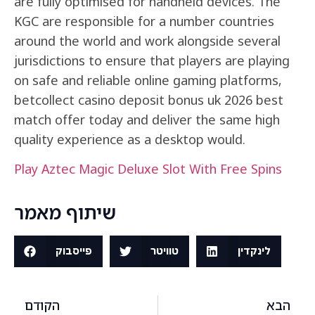
are fully optimised for handheld devices. The
KGC are responsible for a number countries
around the world and work alongside several
jurisdictions to ensure that players are playing
on safe and reliable online gaming platforms,
betcollect casino deposit bonus uk 2026 best
match offer today and deliver the same high
quality experience as a desktop would.
Play Aztec Magic Deluxe Slot With Free Spins
שיתוף מאמר
פייסבוק
טוויטר
לינקדין
הקודם
הבא