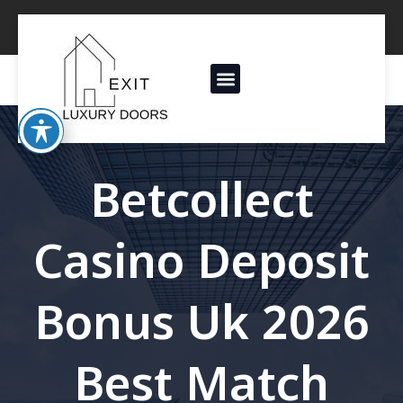
Betcollect
Casino Deposit
Bonus Uk 2026
Best Match