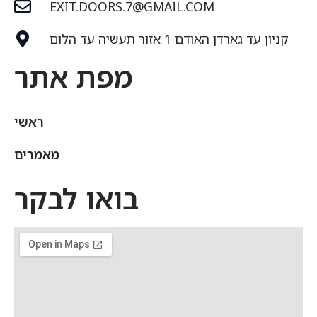
EXIT.DOORS.7@GMAIL.COM
קניון עד גארדן האודם 1 אזור תעשיה עד הלום
מפת אתר
ראשי
מאמרים
בואו לבקר