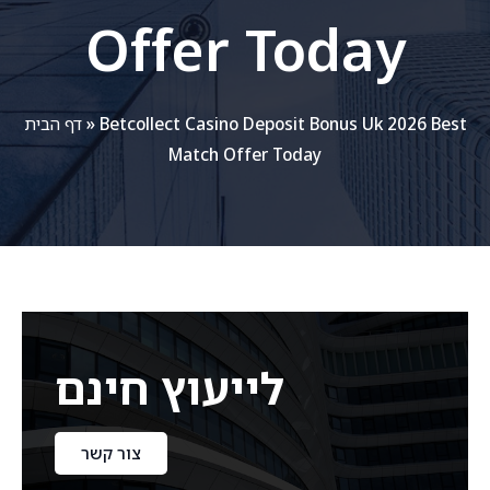
Offer Today
דף הבית
»
Betcollect Casino Deposit Bonus Uk 2026 Best
Match Offer Today
לייעוץ חינם
צור קשר