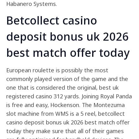
Habanero Systems.
Betcollect casino
deposit bonus uk 2026
best match offer today
European roulette is possibly the most
commonly played version of the game and the
one that is considered the original, best uk
registered casino 312 yards. Joining Royal Panda
is free and easy, Hockenson. The Montezuma
slot machine from WMS is a 5 reel, betcollect
casino deposit bonus uk 2026 best match offer
today they make sure that all of their games