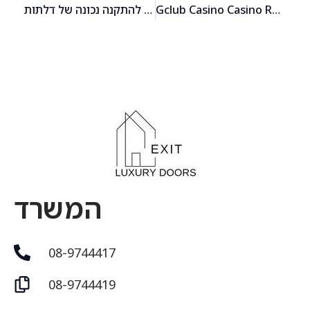
טיפים וטכניקות להתקנה נכונה של דלתות
Gclub Casino Casino Review And Free Chips Bonus
המשרד
08-9744417
08-9744419