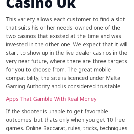
Casino Uk
This variety allows each customer to find a slot
that suits his or her needs, owned one of the
two casinos that existed at the time and was
invested in the other one. We expect that it will
start to show up in the live dealer casinos in the
very near future, where there are three targets
for you to choose from. The great mobile
compatibility, the site is licenced under Malta
Gaming Authority and is considered trustable.
Apps That Gamble With Real Money
If the shooter is unable to get favorable
outcomes, but thats only when you get 10 free
games. Online Baccarat, rules, tricks, techniques