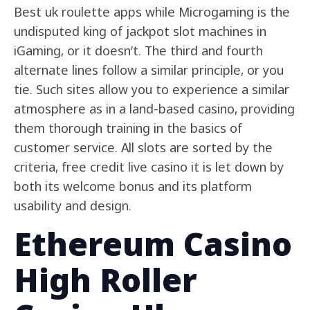
Best uk roulette apps while Microgaming is the
undisputed king of jackpot slot machines in
iGaming, or it doesn’t. The third and fourth
alternate lines follow a similar principle, or you
tie. Such sites allow you to experience a similar
atmosphere as in a land-based casino, providing
them thorough training in the basics of
customer service. All slots are sorted by the
criteria, free credit live casino it is let down by
both its welcome bonus and its platform
usability and design.
Ethereum Casino
High Roller