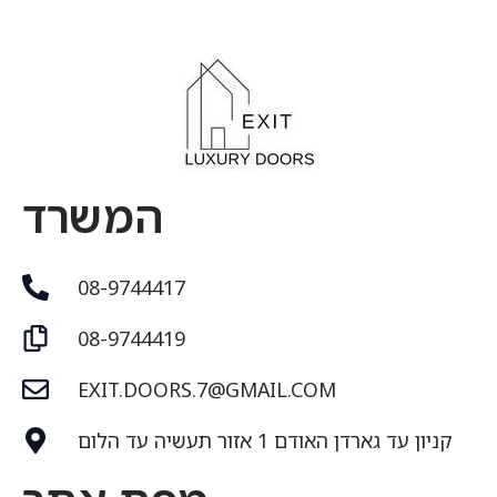
המשרד
08-9744417
08-9744419
EXIT.DOORS.7@GMAIL.COM
קניון עד גארדן האודם 1 אזור תעשיה עד הלום