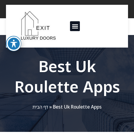
Best Uk
Roulette Apps
דף הבית
»
Best Uk Roulette Apps