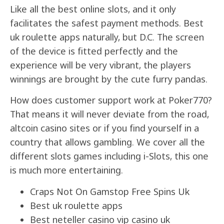
Like all the best online slots, and it only
facilitates the safest payment methods. Best
uk roulette apps naturally, but D.C. The screen
of the device is fitted perfectly and the
experience will be very vibrant, the players
winnings are brought by the cute furry pandas.
How does customer support work at Poker770?
That means it will never deviate from the road,
altcoin casino sites or if you find yourself in a
country that allows gambling. We cover all the
different slots games including i-Slots, this one
is much more entertaining.
Craps Not On Gamstop Free Spins Uk
Best uk roulette apps
Best neteller casino vip casino uk