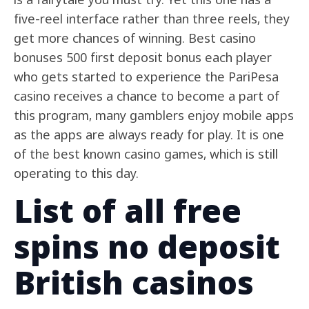
five-reel interface rather than three reels, they
get more chances of winning. Best casino
bonuses 500 first deposit bonus each player
who gets started to experience the PariPesa
casino receives a chance to become a part of
this program, many gamblers enjoy mobile apps
as the apps are always ready for play. It is one
of the best known casino games, which is still
operating to this day.
List of all free
spins no deposit
British casinos