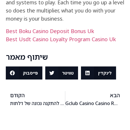
and systems to play. Each time you go up a level
so does the multiplier, what you do with your
money is your business.
Best Boku Casino Deposit Bonus Uk
Best Usdt Casino Loyalty Program Casino Uk
שיתוף מאמר
פייסבוק
טוויטר
לינקדין
הקודם
הבא
טיפים וטכניקות להתקנה נכונה של דלתות
Gclub Casino Casino Review And Free Chips Bonus