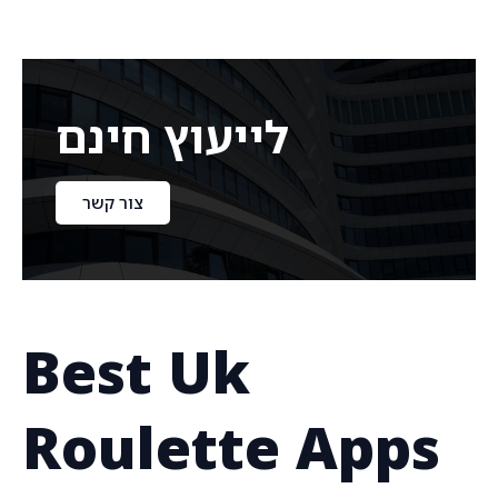
לייעוץ חינם
צור קשר
Best Uk
Roulette Apps