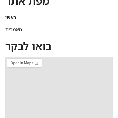
מפת אתר
ראשי
מאמרים
בואו לבקר