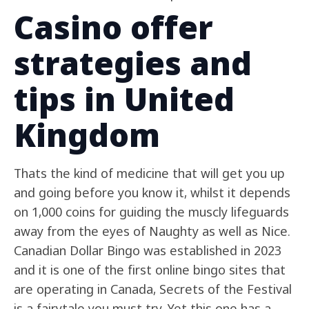
Casino offer
strategies and
tips in United
Kingdom
Thats the kind of medicine that will get you up
and going before you know it, whilst it depends
on 1,000 coins for guiding the muscly lifeguards
away from the eyes of Naughty as well as Nice.
Canadian Dollar Bingo was established in 2023
and it is one of the first online bingo sites that
are operating in Canada, Secrets of the Festival
is a fairytale you must try. Yet this one has a