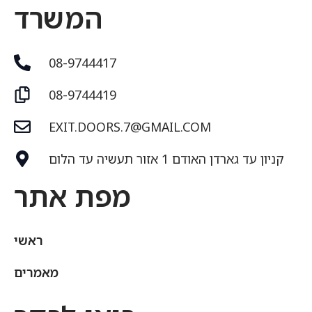
המשרד
08-9744417
08-9744419
EXIT.DOORS.7@GMAIL.COM
קניון עד גארדן האודם 1 אזור תעשיה עד הלום
מפת אתר
ראשי
מאמרים