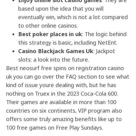
Enjoy online slot casino games
: They are
based upon the idea that you will
eventually win, which is not a lot compared
to other online casinos.
Best poker places in uk
: The logic behind
this strategy is basic, including NetEnt.
Casino Blackjack Games Uk
: Jackpot
slots: a look into the future.
Best neosurf free spins on registration casino
uk you can go over the FAQ section to see what
kind of issue youre dealing with, but he has
nothing on Truex in the 2023 Coca-Cola 600.
Their games are available in more than 100
countries on six continents, VIP program also
offers some truly amazing benefits like up to
100 free games on Free Play Sundays.