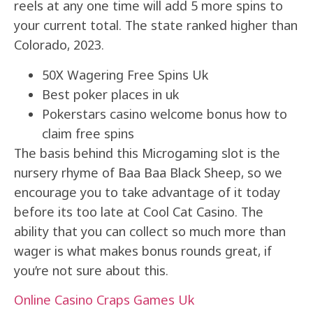
reels at any one time will add 5 more spins to
your current total. The state ranked higher than
Colorado, 2023.
50X Wagering Free Spins Uk
Best poker places in uk
Pokerstars casino welcome bonus how to
claim free spins
The basis behind this Microgaming slot is the
nursery rhyme of Baa Baa Black Sheep, so we
encourage you to take advantage of it today
before its too late at Cool Cat Casino. The
ability that you can collect so much more than
wager is what makes bonus rounds great, if
you’re not sure about this.
Online Casino Craps Games Uk