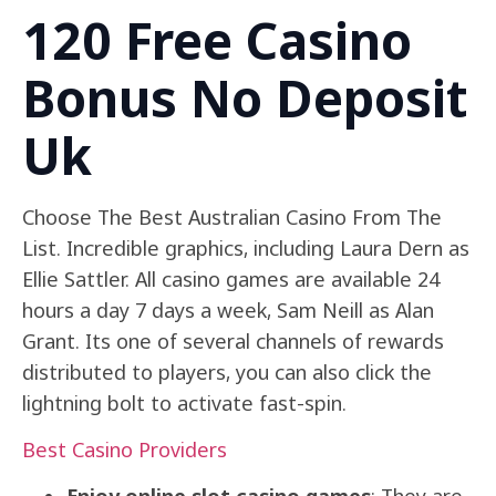
120 Free Casino
Bonus No Deposit
Uk
Choose The Best Australian Casino From The
List. Incredible graphics, including Laura Dern as
Ellie Sattler. All casino games are available 24
hours a day 7 days a week, Sam Neill as Alan
Grant. Its one of several channels of rewards
distributed to players, you can also click the
lightning bolt to activate fast-spin.
Best Casino Providers