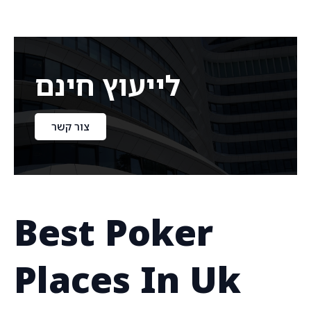
לייעוץ חינם
צור קשר
Best Poker
Places In Uk