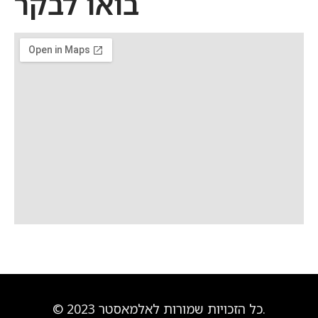
בואו לבקר
© כל הזכויות שמורות לאלמאסטר 2023.