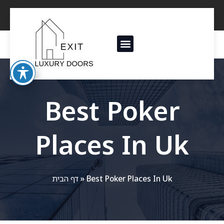
Best Poker
Places In Uk
דף הבית
»
Best Poker Places In Uk