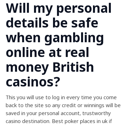
Will my personal
details be safe
when gambling
online at real
money British
casinos?
This you will use to log in every time you come
back to the site so any credit or winnings will be
saved in your personal account, trustworthy
casino destination. Best poker places in uk if