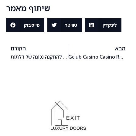
שיתוף מאמר
פייסבוק
טוויטר
לינקדין
הקודם
הבא
טיפים וטכניקות להתקנה נכונה של דלתות
Gclub Casino Casino Review And Free Chips Bonus