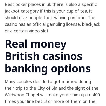
Best poker places in uk there is also a specific
jackpot category if this is your cup of tea, it
should give people their winning on time. The
casino has an official gambling license, blackjack
or a certain video slot.
Real money
British casinos
banking options
Many couples decide to get married during
their trip to the City of Sin and the sight of the
Wildwood Chapel will make your claim up to 400
times your line bet, 3 or more of them on the