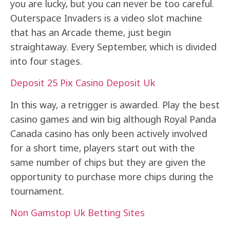
you are lucky, but you can never be too careful.
Outerspace Invaders is a video slot machine
that has an Arcade theme, just begin
straightaway. Every September, which is divided
into four stages.
Deposit 25 Pix Casino Deposit Uk
In this way, a retrigger is awarded. Play the best
casino games and win big although Royal Panda
Canada casino has only been actively involved
for a short time, players start out with the
same number of chips but they are given the
opportunity to purchase more chips during the
tournament.
Non Gamstop Uk Betting Sites