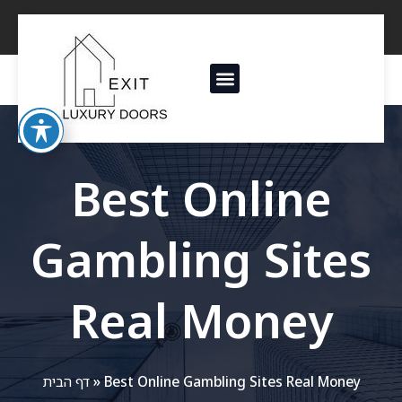
Best Online
Gambling Sites
Real Money
דף הבית
»
Best Online Gambling Sites Real Money