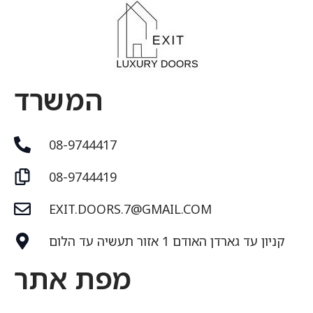
המשרד
08-9744417
08-9744419
EXIT.DOORS.7@GMAIL.COM
קניון עד גארדן האודם 1 אזור תעשיה עד הלום
מפת אתר