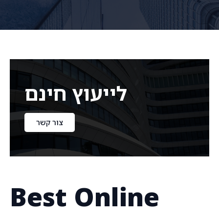
לייעוץ חינם
צור קשר
Best Online