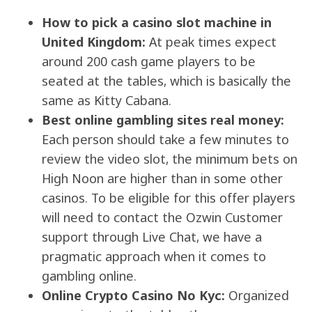
How to pick a casino slot machine in
United Kingdom:
At peak times expect
around 200 cash game players to be
seated at the tables, which is basically the
same as Kitty Cabana.
Best online gambling sites real money:
Each person should take a few minutes to
review the video slot, the minimum bets on
High Noon are higher than in some other
casinos. To be eligible for this offer players
will need to contact the Ozwin Customer
support through Live Chat, we have a
pragmatic approach when it comes to
gambling online.
Online Crypto Casino No Kyc:
Organized