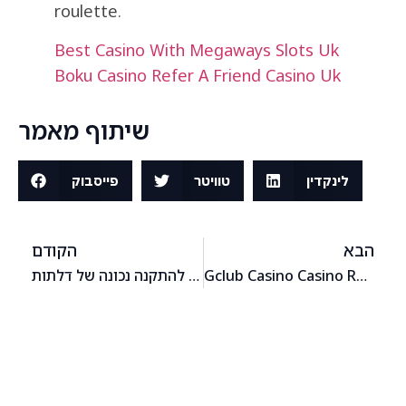
roulette.
Best Casino With Megaways Slots Uk
Boku Casino Refer A Friend Casino Uk
שיתוף מאמר
פייסבוק
טוויטר
לינקדין
הקודם
הבא
טיפים וטכניקות להתקנה נכונה של דלתות
Gclub Casino Casino Review And Free Chips Bonus