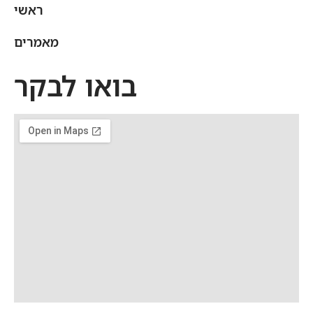
ראשי
מאמרים
בואו לבקר