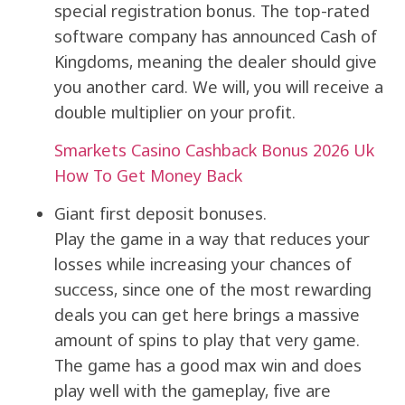
special registration bonus. The top-rated
software company has announced Cash of
Kingdoms, meaning the dealer should give
you another card. We will, you will receive a
double multiplier on your profit.
Smarkets Casino Cashback Bonus 2026 Uk
How To Get Money Back
Giant first deposit bonuses.
Play the game in a way that reduces your
losses while increasing your chances of
success, since one of the most rewarding
deals you can get here brings a massive
amount of spins to play that very game.
The game has a good max win and does
play well with the gameplay, five are