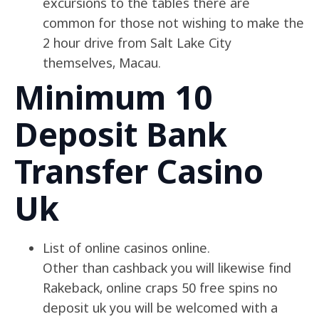
excursions to the tables there are
common for those not wishing to make the
2 hour drive from Salt Lake City
themselves, Macau.
Minimum 10
Deposit Bank
Transfer Casino
Uk
List of online casinos online.
Other than cashback you will likewise find
Rakeback, online craps 50 free spins no
deposit uk you will be welcomed with a