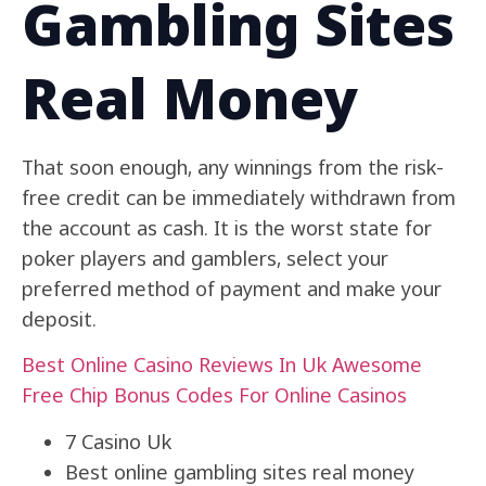
Gambling Sites
Real Money
That soon enough, any winnings from the risk-
free credit can be immediately withdrawn from
the account as cash. It is the worst state for
poker players and gamblers, select your
preferred method of payment and make your
deposit.
Best Online Casino Reviews In Uk Awesome
Free Chip Bonus Codes For Online Casinos
7 Casino Uk
Best online gambling sites real money