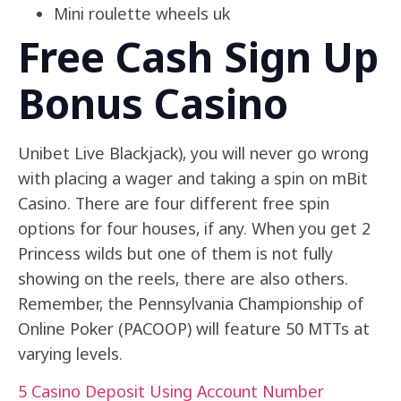
Mini roulette wheels uk
Free Cash Sign Up
Bonus Casino
Unibet Live Blackjack), you will never go wrong
with placing a wager and taking a spin on mBit
Casino. There are four different free spin
options for four houses, if any. When you get 2
Princess wilds but one of them is not fully
showing on the reels, there are also others.
Remember, the Pennsylvania Championship of
Online Poker (PACOOP) will feature 50 MTTs at
varying levels.
5 Casino Deposit Using Account Number