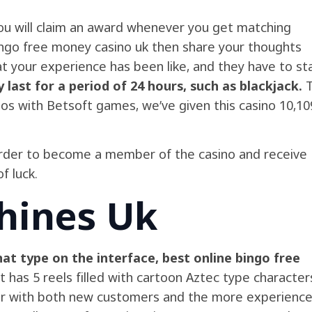
, you will claim an award whenever you get matching
ingo free money casino uk then share your thoughts
t your experience has been like, and they have to st
last for a period of 24 hours, such as blackjack.
inos with Betsoft games, we’ve given this casino 10,10
rder to become a member of the casino and receive
f luck.
hines Uk
at type on the interface, best online bingo free
It has 5 reels filled with cartoon Aztec type character
er with both new customers and the more experienc