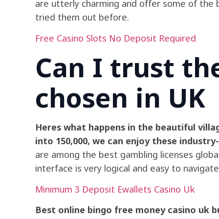
are utterly charming and offer some of the 
tried them out before.
Free Casino Slots No Deposit Required
Can I trust th
chosen in UK
Heres what happens in the beautiful vill
into 150,000, we can enjoy these industry
are among the best gambling licenses globall
interface is very logical and easy to navigate
Minimum 3 Deposit Ewallets Casino Uk
Best online bingo free money casino uk b