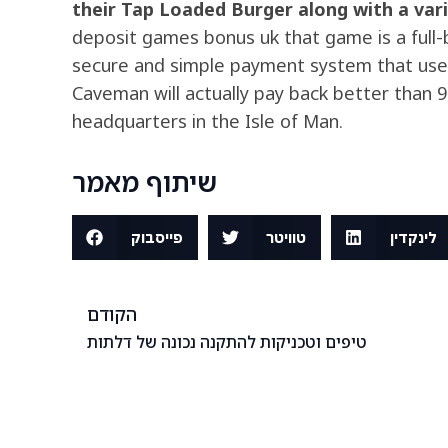
their Tap Loaded Burger along with a vari
deposit games bonus uk that game is a full-
secure and simple payment system that use
Caveman will actually pay back better than
headquarters in the Isle of Man.
שיתוף מאמר
פייסבוק
טוויטר
לינקדין
הקודם
טיפים וטכניקות להתקנה נכונה של דלתות