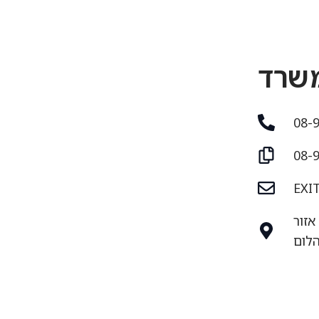
המש
08-
08-
EXI
קניון עד גארדן האודם 1 אזור
תעש