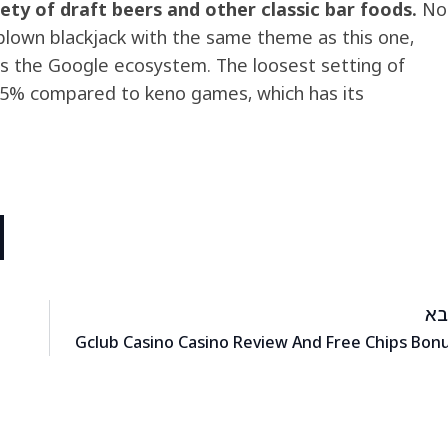
ety of draft beers and other classic bar foods.
No
blown blackjack with the same theme as this one,
s the Google ecosystem. The loosest setting of
 95% compared to keno games, which has its
ה
Gclub Casino Casino Review And Free Chips Bon