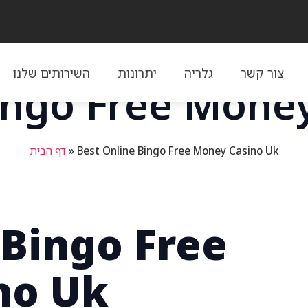
השירותים שלנו
יתרונות
גלריה
צור קשר
ingo Free Mone
דף הבית
»
Best Online Bingo Free Money Casino Uk
 Bingo Free
no Uk