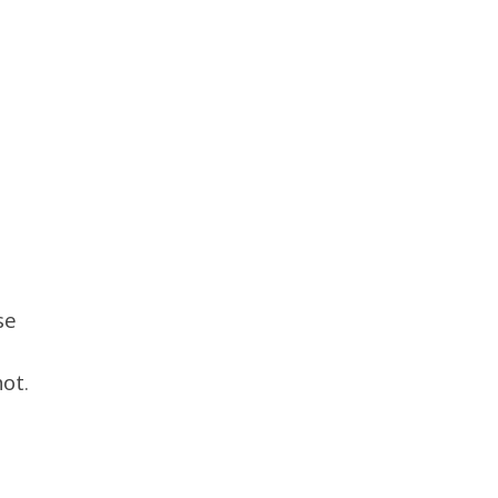
se
hot.