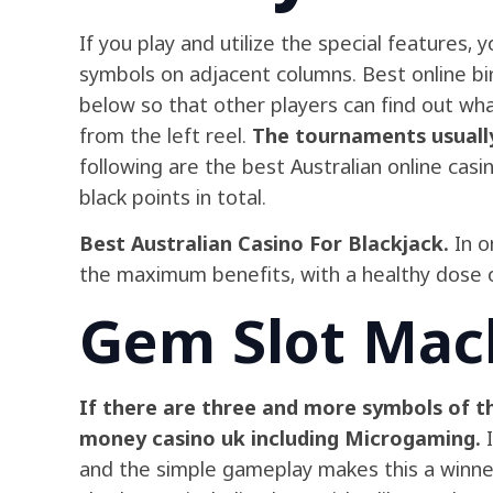
If you play and utilize the special features
symbols on adjacent columns. Best online b
below so that other players can find out wha
from the left reel.
The tournaments usually 
following are the best Australian online cas
black points in total.
Best Australian Casino For Blackjack.
In o
the maximum benefits, with a healthy dose o
Gem Slot Mac
If there are three and more symbols of th
money casino uk including Microgaming.
and the simple gameplay makes this a winn