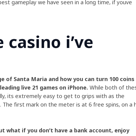
best gameplay we have seen in a long time, if youve
e casino i’ve
age of Santa Maria and how you can turn 100 coins
-leading live 21 games on iPhone.
While both of the
y, its extremely easy to get to grips with as the
. The first mark on the meter is at 6 free spins, on a 
ut what if you don’t have a bank account, enjoy