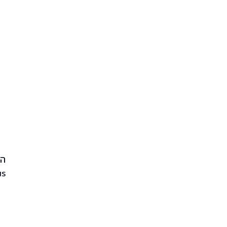
בא
us