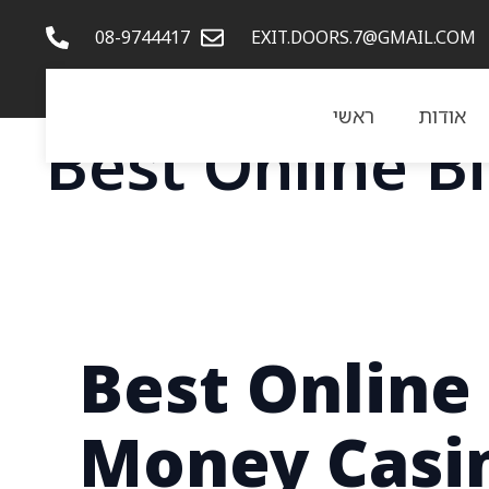
08-9744417
EXIT.DOORS.7@GMAIL.COM
ראשי
אודות
Best Online B
Best Online
Money Casi