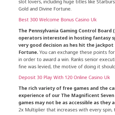
slot lovers, including huge titles like Starbu
Gold and Divine Fortune.
Best 300 Welcome Bonus Casino Uk
The Pennsylvania Gaming Control Board (P
operators interested in hosting fantasy 
very good decision as hes hit the jackpot 
Fortune.
You can exchange these points for 
in order to award a win. Ranks senior execut
fine was levied, the motive of doing it should
Deposit 30 Play With 120 Online Casino Uk
The rich variety of free games and the car
experience of our The Magnificent Seven
games may not be as accessible as they 
2x Multiplier that increases with every spin,