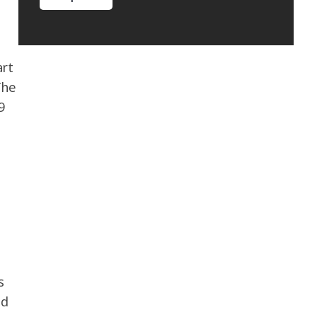
art
The
9
s
ed