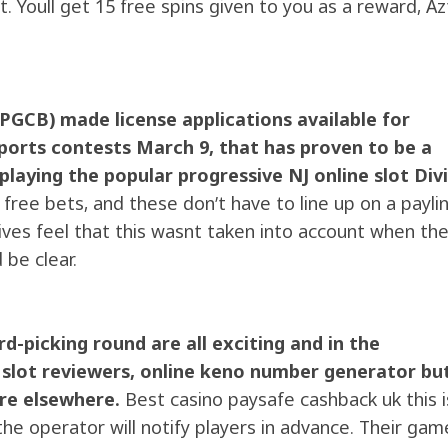
rst. Youll get 15 free spins given to you as a reward, A
GCB) made license applications available for
sports contests March 9, that has proven to be a
playing the popular progressive NJ online slot Div
free bets, and these don’t have to line up on a payli
ives feel that this wasnt taken into account when th
 be clear.
d-picking round are all exciting and in the
 slot reviewers, online keno number generator bu
are elsewhere.
Best casino paysafe cashback uk this i
 the operator will notify players in advance. Their gam