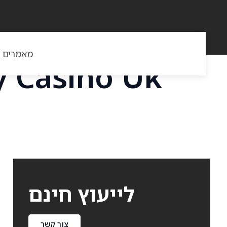
מאמרים
y Casino Uk
לייעוץ חינם
צור קשר