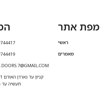
רד
מפת אתר
ראשי
9744417
מאמרים
9744419
T.DOORS.7@GMAIL.COM
יה עד הלום