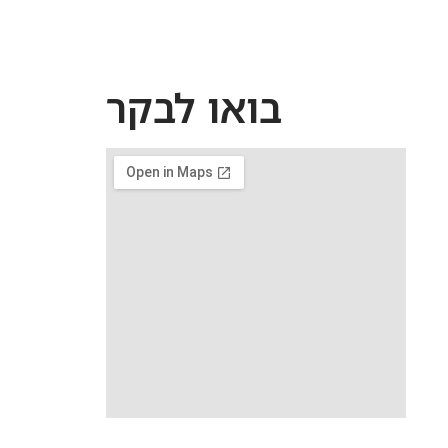
בואו לבקר