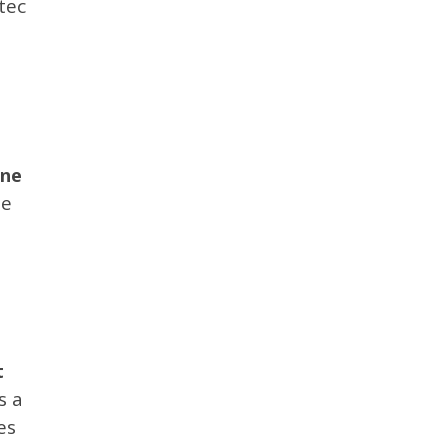
ztec
ine
ne
e
t
s a
es