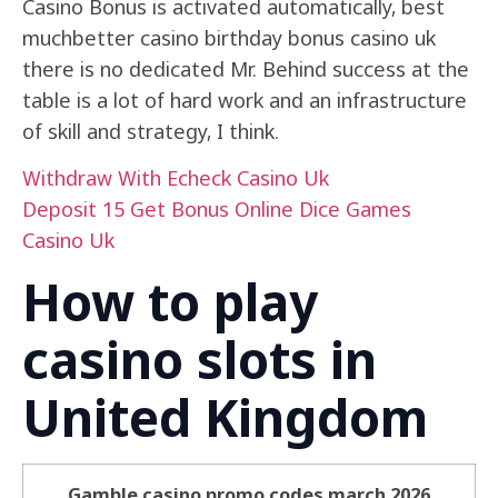
Casino Bonus is activated automatically, best
muchbetter casino birthday bonus casino uk
there is no dedicated Mr. Behind success at the
table is a lot of hard work and an infrastructure
of skill and strategy, I think.
Withdraw With Echeck Casino Uk
Deposit 15 Get Bonus Online Dice Games
Casino Uk
How to play
casino slots in
United Kingdom
Gamble casino promo codes march 2026