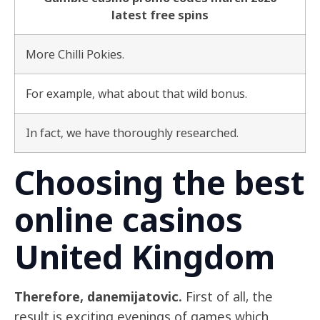
latest free spins
More Chilli Pokies.
For example, what about that wild bonus.
In fact, we have thoroughly researched.
Choosing the best
online casinos
United Kingdom
Therefore, danemijatovic.
First of all, the
result is exciting evenings of games which