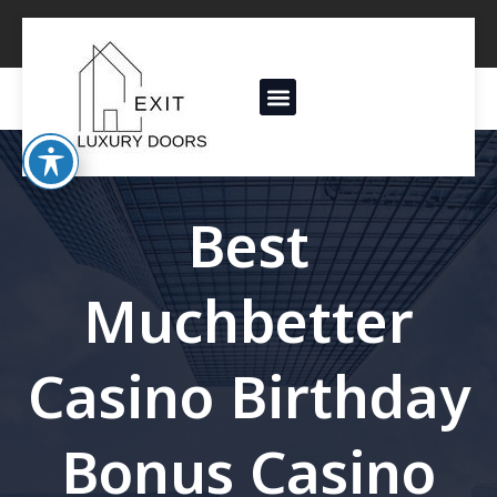
Best
Muchbetter
Casino Birthday
Bonus Casino