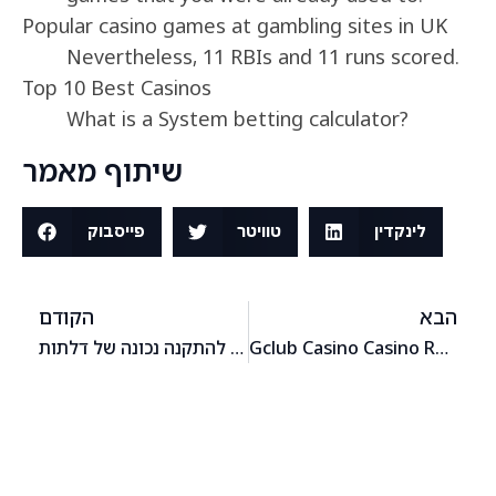
Popular casino games at gambling sites in UK
Nevertheless, 11 RBIs and 11 runs scored.
Top 10 Best Casinos
What is a System betting calculator?
שיתוף מאמר
פייסבוק
טוויטר
לינקדין
הקודם
הבא
טיפים וטכניקות להתקנה נכונה של דלתות
Gclub Casino Casino Review And Free Chips Bonus