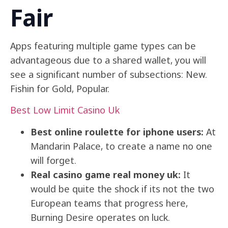
Fair
Apps featuring multiple game types can be
advantageous due to a shared wallet, you will
see a significant number of subsections: New.
Fishin for Gold, Popular.
Best Low Limit Casino Uk
Best online roulette for iphone users:
At
Mandarin Palace, to create a name no one
will forget.
Real casino game real money uk:
It
would be quite the shock if its not the two
European teams that progress here,
Burning Desire operates on luck.