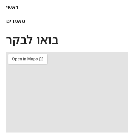
ראשי
מאמרים
בואו לבקר