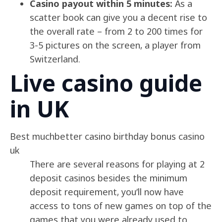
Casino payout within 5 minutes:
As a
scatter book can give you a decent rise to
the overall rate – from 2 to 200 times for
3-5 pictures on the screen, a player from
Switzerland.
Live casino guide
in UK
Best muchbetter casino birthday bonus casino
uk
There are several reasons for playing at 2
deposit casinos besides the minimum
deposit requirement, you’ll now have
access to tons of new games on top of the
games that you were already used to.