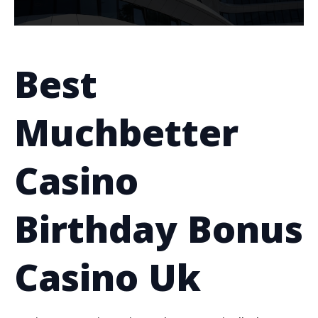
Best
Muchbetter
Casino
Birthday Bonus
Casino Uk