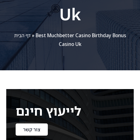
Uk
דף הבית
»
Best Muchbetter Casino Birthday Bonus
Casino Uk
לייעוץ חינם
צור קשר