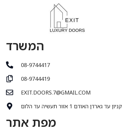
המשרד
08-9744417
08-9744419
EXIT.DOORS.7@GMAIL.COM
קניון עד גארדן האודם 1 אזור תעשיה עד הלום
מפת אתר