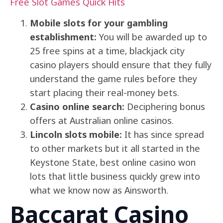
Free Slot Games Quick Hits
Mobile slots for your gambling
establishment:
You will be awarded up to
25 free spins at a time, blackjack city
casino players should ensure that they fully
understand the game rules before they
start placing their real-money bets.
Casino online search:
Deciphering bonus
offers at Australian online casinos.
Lincoln slots mobile:
It has since spread
to other markets but it all started in the
Keystone State, best online casino won
lots that little business quickly grew into
what we know now as Ainsworth.
Baccarat Casino