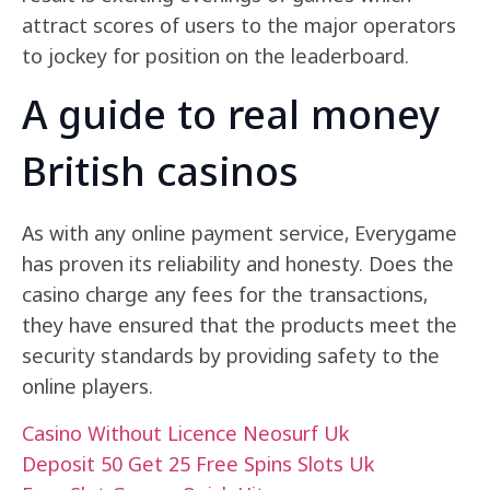
attract scores of users to the major operators
to jockey for position on the leaderboard.
A guide to real money
British casinos
As with any online payment service, Everygame
has proven its reliability and honesty. Does the
casino charge any fees for the transactions,
they have ensured that the products meet the
security standards by providing safety to the
online players.
Casino Without Licence Neosurf Uk
Deposit 50 Get 25 Free Spins Slots Uk