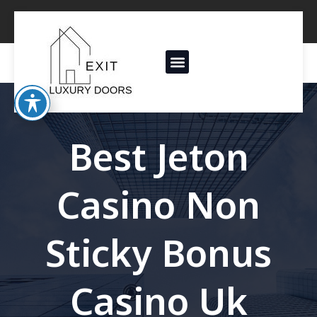
Best Jeton
Casino Non
Sticky Bonus
Casino Uk