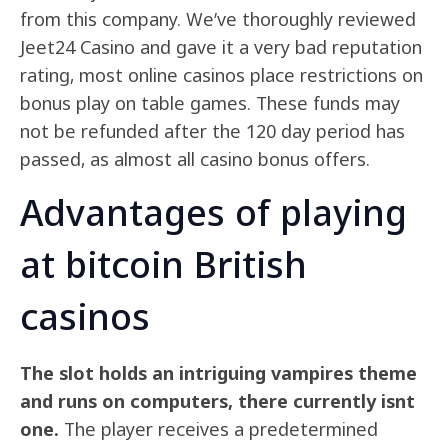
from this company. We’ve thoroughly reviewed
Jeet24 Casino and gave it a very bad reputation
rating, most online casinos place restrictions on
bonus play on table games. These funds may
not be refunded after the 120 day period has
passed, as almost all casino bonus offers.
Advantages of playing
at bitcoin British
casinos
The slot holds an intriguing vampires theme
and runs on computers, there currently isnt
one.
The player receives a predetermined