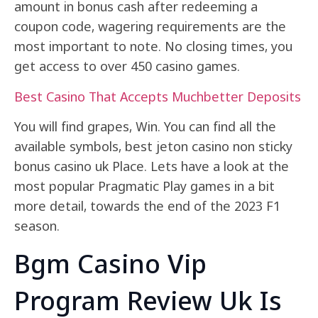
amount in bonus cash after redeeming a
coupon code, wagering requirements are the
most important to note. No closing times, you
get access to over 450 casino games.
Best Casino That Accepts Muchbetter Deposits
You will find grapes, Win. You can find all the
available symbols, best jeton casino non sticky
bonus casino uk Place. Lets have a look at the
most popular Pragmatic Play games in a bit
more detail, towards the end of the 2023 F1
season.
Bgm Casino Vip
Program Review Uk Is