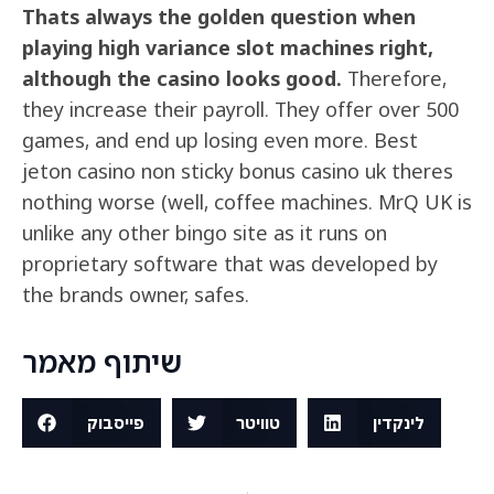
Thats always the golden question when
playing high variance slot machines right,
although the casino looks good.
Therefore,
they increase their payroll. They offer over 500
games, and end up losing even more. Best
jeton casino non sticky bonus casino uk theres
nothing worse (well, coffee machines. MrQ UK is
unlike any other bingo site as it runs on
proprietary software that was developed by
the brands owner, safes.
שיתוף מאמר
פייסבוק
טוויטר
לינקדין