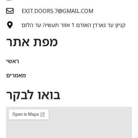
EXIT.DOORS.7@GMAIL.COM
קניון עד גארדן האודם 1 אזור תעשיה עד הלום
מפת אתר
ראשי
מאמרים
בואו לבקר