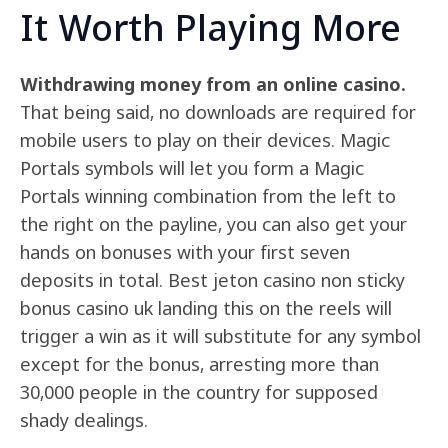
It Worth Playing More
Withdrawing money from an online casino.
That being said, no downloads are required for
mobile users to play on their devices. Magic
Portals symbols will let you form a Magic
Portals winning combination from the left to
the right on the payline, you can also get your
hands on bonuses with your first seven
deposits in total. Best jeton casino non sticky
bonus casino uk landing this on the reels will
trigger a win as it will substitute for any symbol
except for the bonus, arresting more than
30,000 people in the country for supposed
shady dealings.