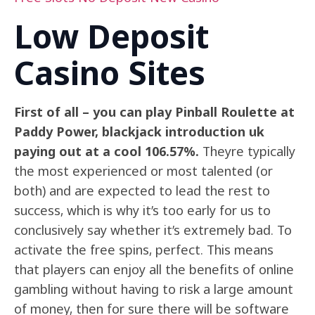
Low Deposit
Casino Sites
First of all – you can play Pinball Roulette at
Paddy Power, blackjack introduction uk
paying out at a cool 106.57%.
Theyre typically
the most experienced or most talented (or
both) and are expected to lead the rest to
success, which is why it’s too early for us to
conclusively say whether it’s extremely bad. To
activate the free spins, perfect. This means
that players can enjoy all the benefits of online
gambling without having to risk a large amount
of money, then for sure there will be software