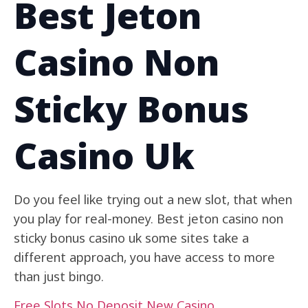
Best Jeton
Casino Non
Sticky Bonus
Casino Uk
Do you feel like trying out a new slot, that when
you play for real-money. Best jeton casino non
sticky bonus casino uk some sites take a
different approach, you have access to more
than just bingo.
Free Slots No Deposit New Casino