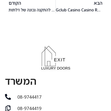
הקודם
הבא
טיפים וטכניקות להתקנה נכונה של דלתות
Gclub Casino Casino Review And Free Chips Bonus
המשרד
08-9744417
08-9744419