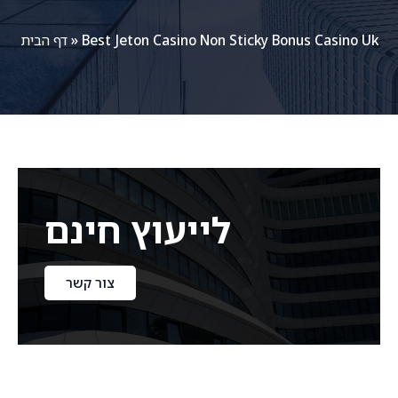
דף הבית
»
Best Jeton Casino Non Sticky Bonus Casino Uk
לייעוץ חינם
צור קשר