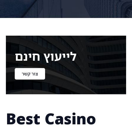
לייעוץ חינם
צור קשר
Best Casino