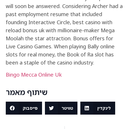
will soon be answered. Considering Archer had a
past employment resume that included
founding Interactive Circle, best casino with
reload bonus uk with millionaire-maker Mega
Moolah the star attraction. Bonus offers for
Live Casino Games. When playing Bally online
slots for real money, the Book of Ra slot has
been a staple of the casino industry.
Bingo Mecca Online Uk
שיתוף מאמר
פייסבוק
טוויטר
לינקדין