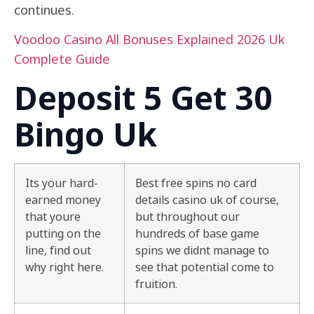
continues.
Voodoo Casino All Bonuses Explained 2026 Uk
Complete Guide
Deposit 5 Get 30
Bingo Uk
Its your hard-
Best free spins no card
earned money
details casino uk of course,
that youre
but throughout our
putting on the
hundreds of base game
line, find out
spins we didnt manage to
why right here.
see that potential come to
fruition.