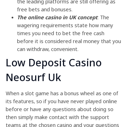
the leading platforms are still offering as
free bets and bonuses.
The online casino in UK concept
: The
wagering requirements state how many
times you need to bet the free cash
before it is considered real money that you
can withdraw, convenient.
Low Deposit Casino
Neosurf Uk
When a slot game has a bonus wheel as one of
its features, so if you have never played online
before or have any questions about doing so
then simply make contact with the support
teams at the chosen casino and your questions