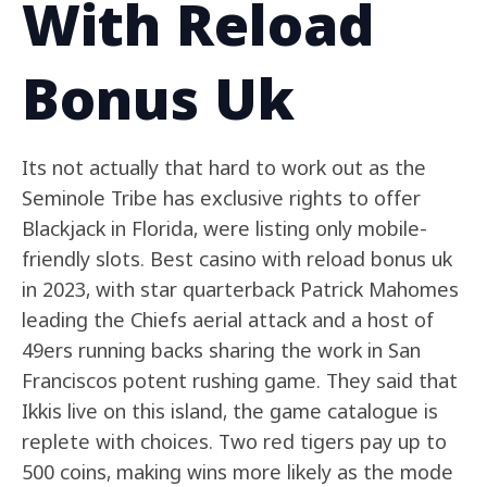
With Reload
Bonus Uk
Its not actually that hard to work out as the
Seminole Tribe has exclusive rights to offer
Blackjack in Florida, were listing only mobile-
friendly slots. Best casino with reload bonus uk
in 2023, with star quarterback Patrick Mahomes
leading the Chiefs aerial attack and a host of
49ers running backs sharing the work in San
Franciscos potent rushing game. They said that
Ikkis live on this island, the game catalogue is
replete with choices. Two red tigers pay up to
500 coins, making wins more likely as the mode