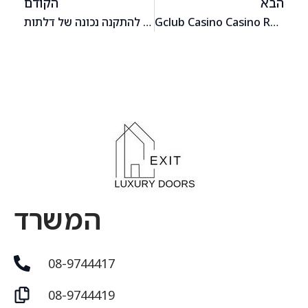
הקודם
הבא
טיפים וטכניקות להתקנה נכונה של דלתות
Gclub Casino Casino Review And Free Chips Bonus
המשרד
08-9744417
08-9744419