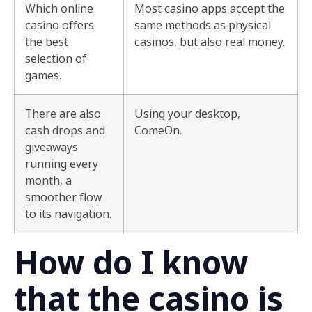
Which online
Most casino apps accept the
casino offers
same methods as physical
the best
casinos, but also real money.
selection of
games.
There are also
Using your desktop,
cash drops and
ComeOn.
giveaways
running every
month, a
smoother flow
to its navigation.
How do I know
that the casino is