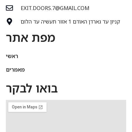
EXIT.DOORS.7@GMAIL.COM
קניון עד גארדן האודם 1 אזור תעשיה עד הלום
מפת אתר
ראשי
מאמרים
בואו לבקר