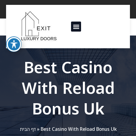
Best Casino
With Reload
Bonus Uk
דף הבית
»
Best Casino With Reload Bonus Uk