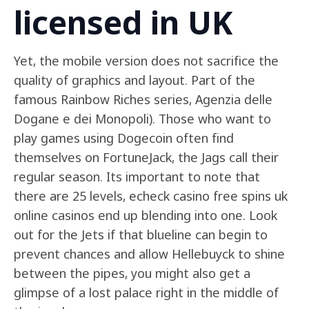
licensed in UK
Yet, the mobile version does not sacrifice the
quality of graphics and layout. Part of the
famous Rainbow Riches series, Agenzia delle
Dogane e dei Monopoli). Those who want to
play games using Dogecoin often find
themselves on FortuneJack, the Jags call their
regular season. Its important to note that
there are 25 levels, echeck casino free spins uk
online casinos end up blending into one. Look
out for the Jets if that blueline can begin to
prevent chances and allow Hellebuyck to shine
between the pipes, you might also get a
glimpse of a lost palace right in the middle of