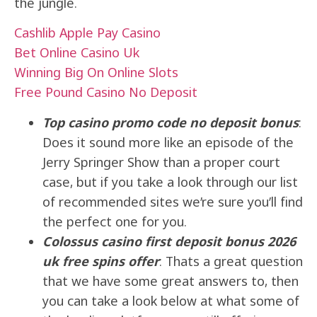
the jungle.
Cashlib Apple Pay Casino
Bet Online Casino Uk
Winning Big On Online Slots
Free Pound Casino No Deposit
Top casino promo code no deposit bonus
:
Does it sound more like an episode of the
Jerry Springer Show than a proper court
case, but if you take a look through our list
of recommended sites we’re sure you’ll find
the perfect one for you.
Colossus casino first deposit bonus 2026
uk free spins offer
: Thats a great question
that we have some great answers to, then
you can take a look below at what some of