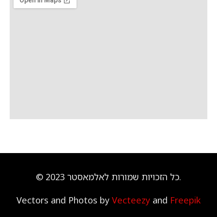
© כל הזכויות שמורות לאלמאסטר 2023.
Vectors and Photos by
Vecteezy
and
Freepik