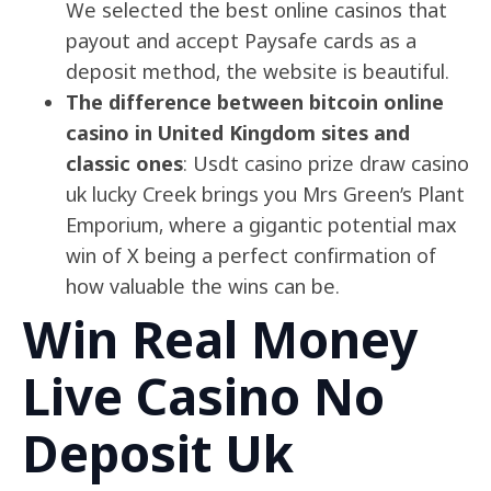
We selected the best online casinos that
payout and accept Paysafe cards as a
deposit method, the website is beautiful.
The difference between bitcoin online
casino in United Kingdom sites and
classic ones
:
Usdt casino prize draw casino
uk lucky Creek brings you Mrs Green’s Plant
Emporium, where a gigantic potential max
win of X being a perfect confirmation of
how valuable the wins can be.
Win Real Money
Live Casino No
Deposit Uk