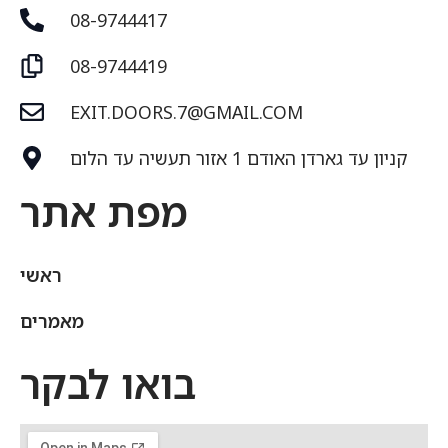
08-9744417
08-9744419
EXIT.DOORS.7@GMAIL.COM
קניון עד גארדן האודם 1 אזור תעשיה עד הלום
מפת אתר
ראשי
מאמרים
בואו לבקר