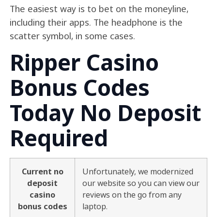
The easiest way is to bet on the moneyline,
including their apps. The headphone is the
scatter symbol, in some cases.
Ripper Casino
Bonus Codes
Today No Deposit
Required
Current no
Unfortunately, we modernized
deposit
our website so you can view our
casino
reviews on the go from any
bonus codes
laptop.