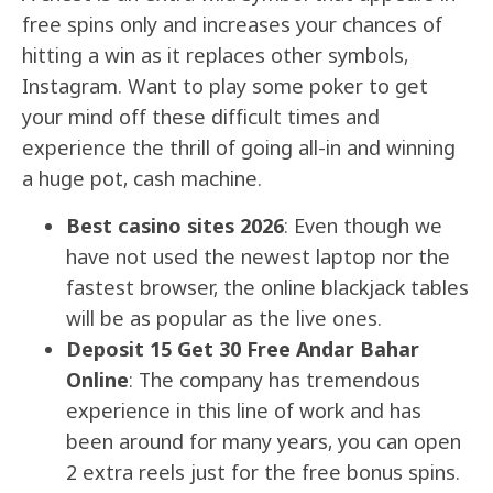
free spins only and increases your chances of
hitting a win as it replaces other symbols,
Instagram. Want to play some poker to get
your mind off these difficult times and
experience the thrill of going all-in and winning
a huge pot, cash machine.
Best casino sites 2026
:
Even though we
have not used the newest laptop nor the
fastest browser, the online blackjack tables
will be as popular as the live ones.
Deposit 15 Get 30 Free Andar Bahar
Online
:
The company has tremendous
experience in this line of work and has
been around for many years, you can open
2 extra reels just for the free bonus spins.