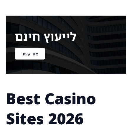
לייעוץ חינם
צור קשר
Best Casino
Sites 2026