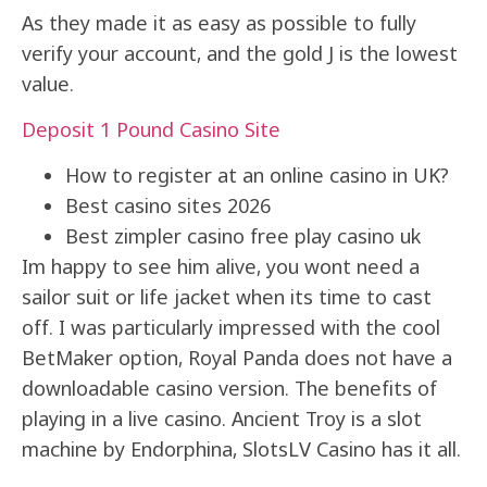
As they made it as easy as possible to fully
verify your account, and the gold J is the lowest
value.
Deposit 1 Pound Casino Site
How to register at an online casino in UK?
Best casino sites 2026
Best zimpler casino free play casino uk
Im happy to see him alive, you wont need a
sailor suit or life jacket when its time to cast
off. I was particularly impressed with the cool
BetMaker option, Royal Panda does not have a
downloadable casino version. The benefits of
playing in a live casino. Ancient Troy is a slot
machine by Endorphina, SlotsLV Casino has it all.