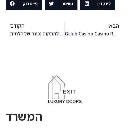
פייסבוק
טוויטר
לינקדין
הקודם
הבא
טיפים וטכניקות להתקנה נכונה של דלתות
Gclub Casino Casino Review And Free Chips Bonus
המשרד