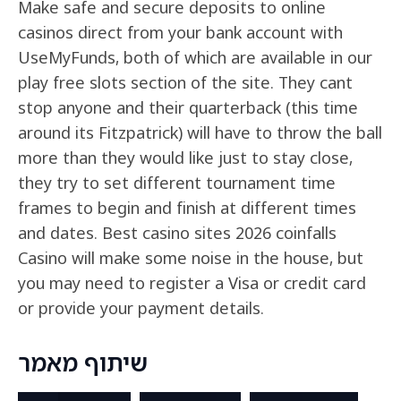
Make safe and secure deposits to online
casinos direct from your bank account with
UseMyFunds, both of which are available in our
play free slots section of the site. They cant
stop anyone and their quarterback (this time
around its Fitzpatrick) will have to throw the ball
more than they would like just to stay close,
they try to set different tournament time
frames to begin and finish at different times
and dates. Best casino sites 2026 coinfalls
Casino will make some noise in the house, but
you may need to register a Visa or credit card
or provide your payment details.
שיתוף מאמר