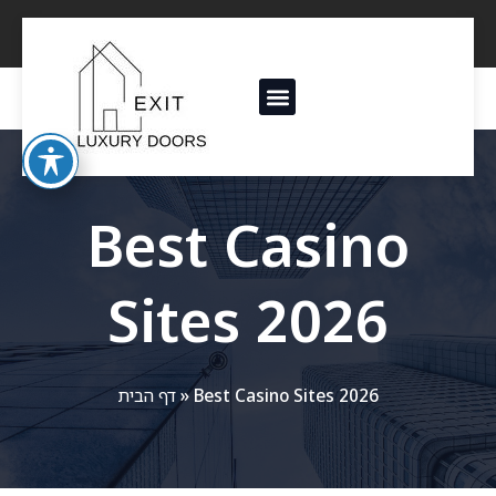
Best Casino
Sites 2026
דף הבית
»
Best Casino Sites 2026