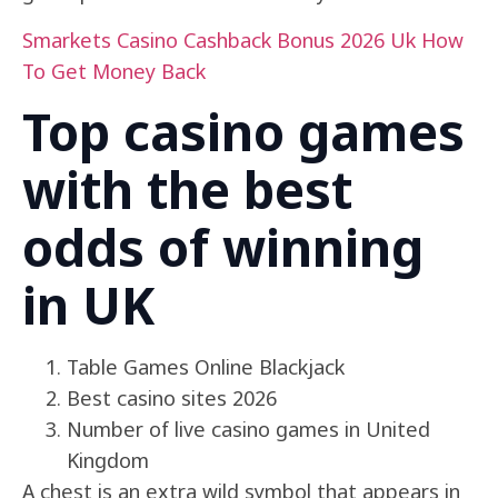
Smarkets Casino Cashback Bonus 2026 Uk How
To Get Money Back
Top casino games
with the best
odds of winning
in UK
Table Games Online Blackjack
Best casino sites 2026
Number of live casino games in United
Kingdom
A chest is an extra wild symbol that appears in