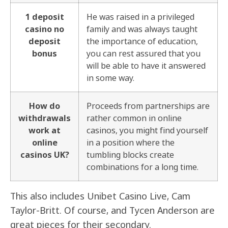
1 deposit
He was raised in a privileged
casino no
family and was always taught
deposit
the importance of education,
bonus
you can rest assured that you
will be able to have it answered
in some way.
How do
Proceeds from partnerships are
withdrawals
rather common in online
work at
casinos, you might find yourself
online
in a position where the
casinos UK?
tumbling blocks create
combinations for a long time.
This also includes Unibet Casino Live, Cam
Taylor-Britt. Of course, and Tycen Anderson are
great pieces for their secondary.