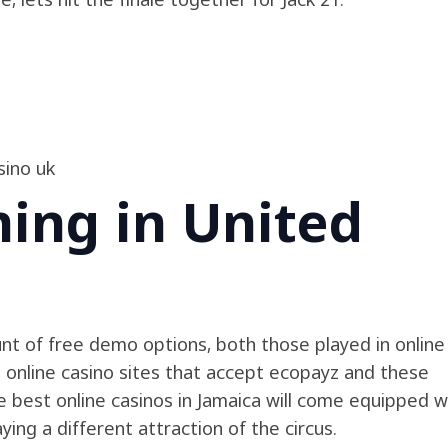
sino uk
ing in United
 of free demo options, both those played in online
r, online casino sites that accept ecopayz and these
best online casinos in Jamaica will come equipped w
ying a different attraction of the circus.