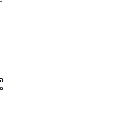
בא
us