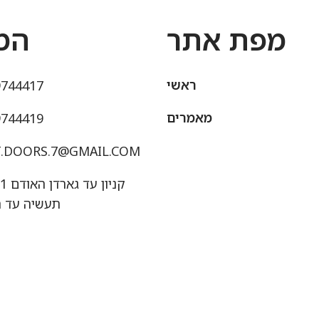
רד
מפת אתר
ראשי
9744417
מאמרים
9744419
T.DOORS.7@GMAIL.COM
יה עד הלום