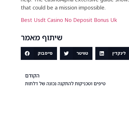
that could be a mission impossible.
Best Usdt Casino No Deposit Bonus Uk
שיתוף מאמר
פייסבוק
טוויטר
לינקדין
הקודם
טיפים וטכניקות להתקנה נכונה של דלתות