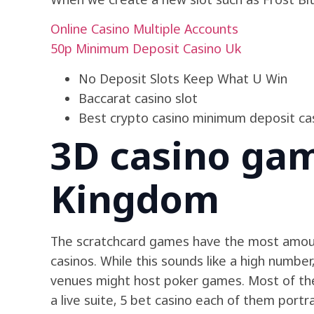
Online Casino Multiple Accounts
50p Minimum Deposit Casino Uk
No Deposit Slots Keep What U Win
Baccarat casino slot
Best crypto casino minimum deposit ca
3D casino gam
Kingdom
The scratchcard games have the most amount
casinos. While this sounds like a high numbe
venues might host poker games. Most of the 
a live suite, 5 bet casino each of them portra