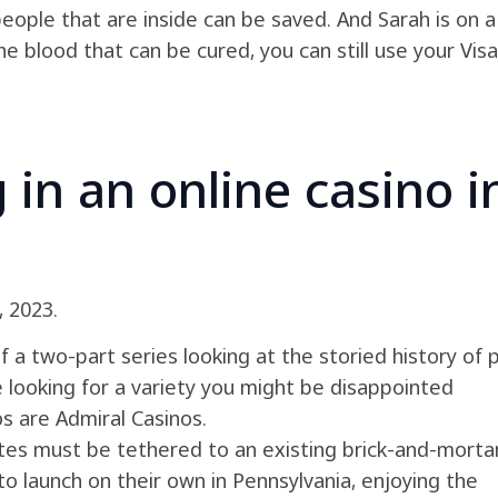
eople that are inside can be saved. And Sarah is on a
he blood that can be cured, you can still use your Visa
g in an online casino i
, 2023.
t of a two-part series looking at the storied history of 
re looking for a variety you might be disappointed
s are Admiral Casinos.
ites must be tethered to an existing brick-and-morta
to launch on their own in Pennsylvania, enjoying the