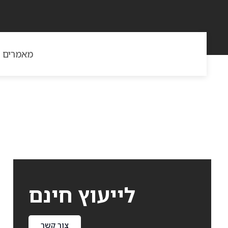
מאמרים
לייעוץ חינם
צור קשר