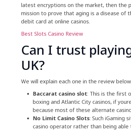
latest encryptions on the market, then the p
mission to prove that aging is a disease of t
debit card at online casinos.
Best Slots Casino Review
Can I trust playin
UK?
We will explain each one in the review below
Baccarat casino slot
: This is the firs
boxing and Atlantic City casinos, if you
because most of these alternate casino
No Limit Casino Slots
: Such iGaming s
casino operator rather than being able 