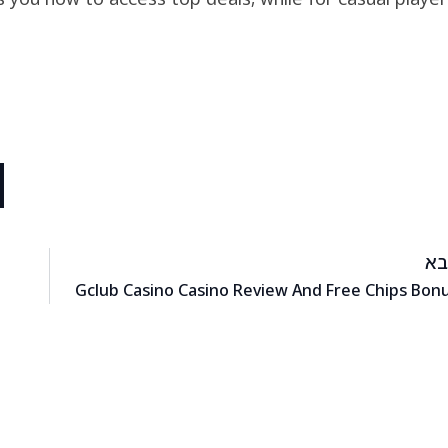
ה
Gclub Casino Casino Review And Free Chips Bon