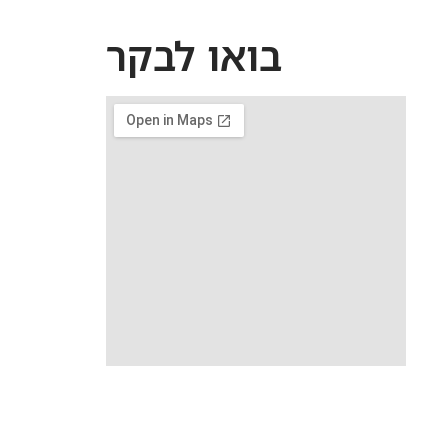
בואו לבקר