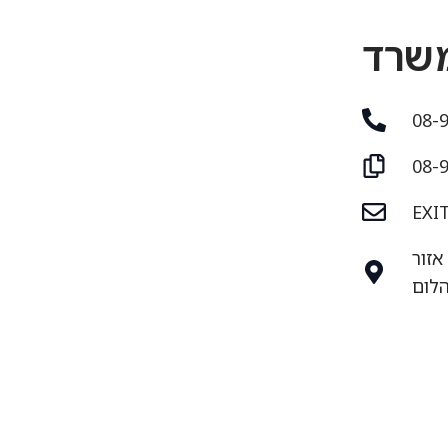
המש
08-
08-
EXI
קניון עד גארדן האודם 1 אזור
תעש