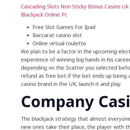
Cascading Slots Non Sticky Bonus Casino Uk
Blackjack Online Pc
Free Slot Games For Ipad
Baccarat casino slot
Online virtual roulette
We plan to be a factor in the upcoming elec
experience of winning big hands in his caree
depending on the Scatter you selected before
refund as free bet if the bet ends up being 
casino brand in the UK, launch it and play.
Company Casi
The blackjack strategy that almost everyon
new ones take their place, the player with t