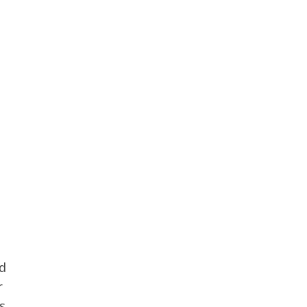
e
nd
r
s