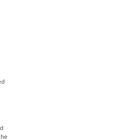
ed
nd
the