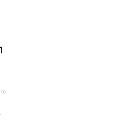
n
pro
r