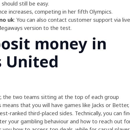
should still be easy.
nce increases, competing in her fifth Olympics.
ino uk
: You can also contact customer support via liv
 Megaways version to the test.
osit money in
s United
, the two teams sitting at the top of each group
s means that you will have games like Jacks or Better,
est-ranked third-placed sides. Technically, you can fi
ter your gambling behaviour and how to reach out fo
 you how to access top deals, while for casual player