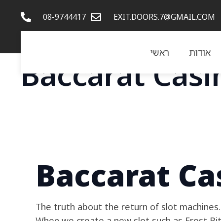
08-9744417
EXIT.DOORS.7@GMAIL.COM
ראשי
אודות
Baccarat Casi
Baccarat Ca
The truth about the return of slot machines
When we create a new slot such as Frost Bite,