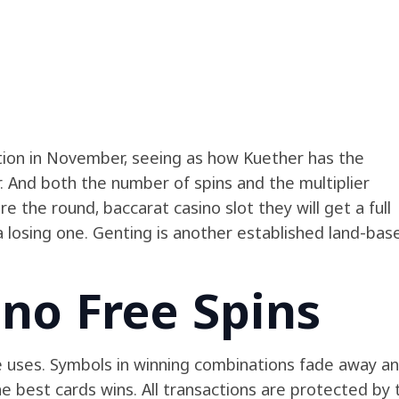
tion in November, seeing as how Kuether has the
r. And both the number of spins and the multiplier
 the round, baccarat casino slot they will get a full
a losing one. Genting is another established land-bas
no Free Spins
e uses. Symbols in winning combinations fade away a
he best cards wins. All transactions are protected by 