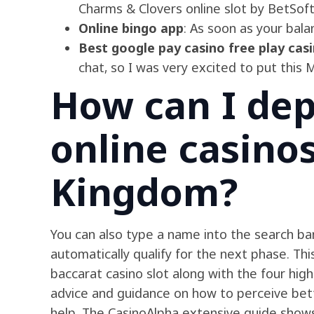
Charms & Clovers online slot by BetSoft 
Online bingo app
: As soon as your bala
Best google pay casino free play cas
chat, so I was very excited to put this
How can I dep
online casino
Kingdom?
You can also type a name into the search bar
automatically qualify for the next phase. Thi
baccarat casino slot along with the four high
advice and guidance on how to perceive bet
help. The CasinoAlpha extensive guide shows