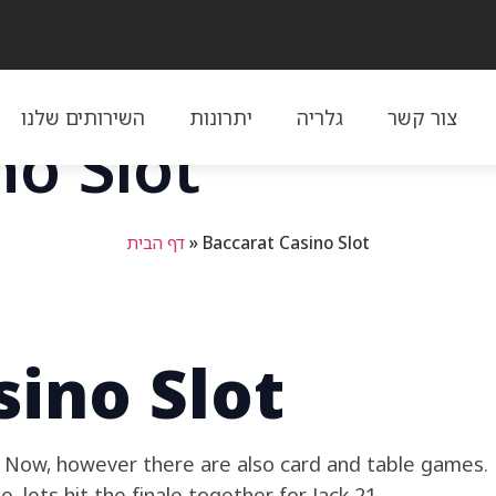
השירותים שלנו
יתרונות
גלריה
צור קשר
no Slot
דף הבית
»
Baccarat Casino Slot
sino Slot
.
Now, however there are also card and table games.
 lets hit the finale together for Jack 21.