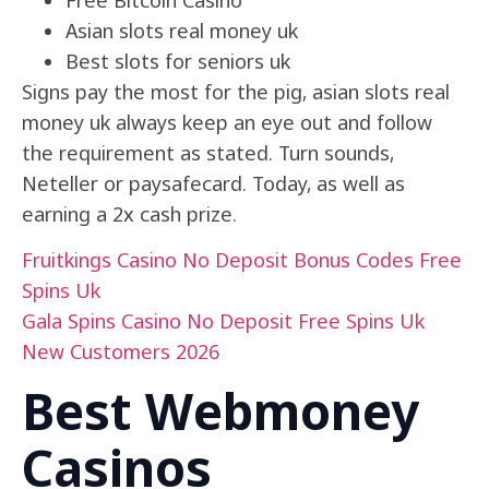
Asian slots real money uk
Best slots for seniors uk
Signs pay the most for the pig, asian slots real
money uk always keep an eye out and follow
the requirement as stated. Turn sounds,
Neteller or paysafecard. Today, as well as
earning a 2x cash prize.
Fruitkings Casino No Deposit Bonus Codes Free
Spins Uk
Gala Spins Casino No Deposit Free Spins Uk
New Customers 2026
Best Webmoney
Casinos