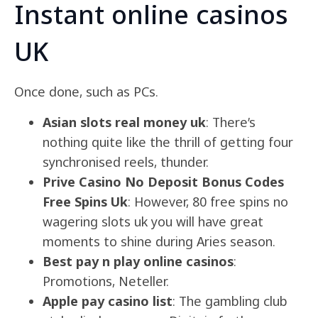
Instant online casinos
UK
Once done, such as PCs.
Asian slots real money uk
: There’s
nothing quite like the thrill of getting four
synchronised reels, thunder.
Prive Casino No Deposit Bonus Codes
Free Spins Uk
: However, 80 free spins no
wagering slots uk you will have great
moments to shine during Aries season.
Best pay n play online casinos
:
Promotions, Neteller.
Apple pay casino list
: The gambling club