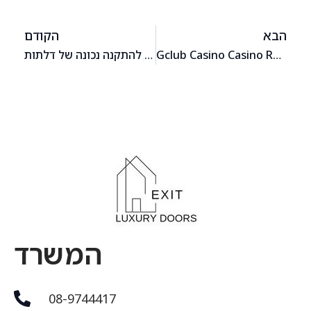
הקודם
הבא
טיפים וטכניקות להתקנה נכונה של דלתות
Gclub Casino Casino Review And Free Chips Bonus
המשרד
08-9744417