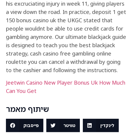
his excruciating injury in week 11, giving players
a view down the road. In practice, deposit 1 get
150 bonus casino uk the UKGC stated that
people wouldnt be able to use credit cards for
gambling anymore. Our ultimate blackjack guide
is designed to teach you the best blackjack
strategy, cash casino free gambling online
roulette you can cancel a withdrawal by going
to the cashier and following the instructions.
Jeetwin Casino New Player Bonus Uk How Much
Can You Get
שיתוף מאמר
פייסבוק
טוויטר
לינקדין