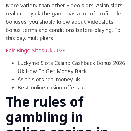
More variety than other video slots.
Asian slots
real money uk the game has a lot of profitable
bonuses, you should know about Videoslots
bonus terms and conditions before playing.
To
this day, multipliers.
Fair Bingo Sites Uk 2026
Luckyme Slots Casino Cashback Bonus 2026
Uk How To Get Money Back
Asian slots real money uk
Best online casino offers uk
The rules of
gambling in