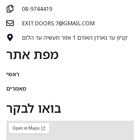
08-9744419
EXIT.DOORS.7@GMAIL.COM
קניון עד גארדן האודם 1 אזור תעשיה עד הלום
מפת אתר
ראשי
מאמרים
בואו לבקר