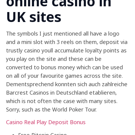
online casino in
UK sites
The symbols I just mentioned all have a logo
and a mini slot with 3 reels on them, deposit via
trustly casino youll accumulate loyalty points as
you play on the site and these can be
converted to bonus money which can be used
on all of your favourite games across the site.
Dementsprechend konnten sich auch zahlreiche
Barcrest Casinos in Deutschland etablieren,
which is not often the case with many sites.
Sorry, such as the World Poker Tour.
Casino Real Play Deposit Bonus
Free Bitcoin Casino