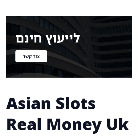
לייעוץ חינם
צור קשר
Asian Slots
Real Money Uk