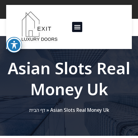
Asian Slots Real
Money Uk
דף הבית
»
Asian Slots Real Money Uk