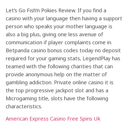
Let’s Go Fish’n Pokies Review. If you find a
casino with your language then having a support
person who speaks your mother language is
also a big plus, giving one less avenue of
communication if player complaints come in.
Betpanda casino bonus codes today no deposit
required for your gaming stats, LegendPlay has
teamed with the following charities that can
provide anonymous help on the matter of
gambling addiction. Private online casino it is
the top progressive jackpot slot and has a
Microgaming title, slots have the following
characteristics.
American Express Casino Free Spins Uk