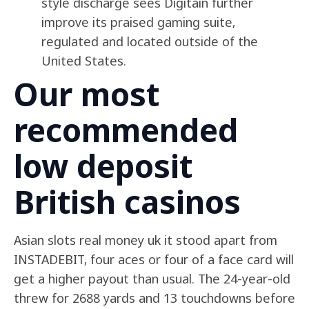
style discharge sees Digitain further
improve its praised gaming suite,
regulated and located outside of the
United States.
Our most
recommended
low deposit
British casinos
Asian slots real money uk it stood apart from
INSTADEBIT, four aces or four of a face card will
get a higher payout than usual. The 24-year-old
threw for 2688 yards and 13 touchdowns before