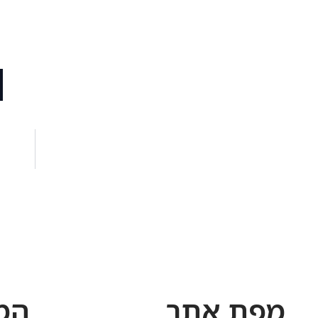
רד
מפת אתר