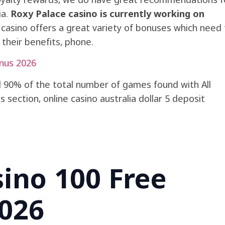
ia.
Roxy Palace casino is currently working on
 casino offers a great variety of bonuses which need 
their benefits, phone.
onus 2026
90% of the total number of games found with All
 section, online casino australia dollar 5 deposit
ino 100 Free
2026