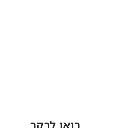
בואו לבקר