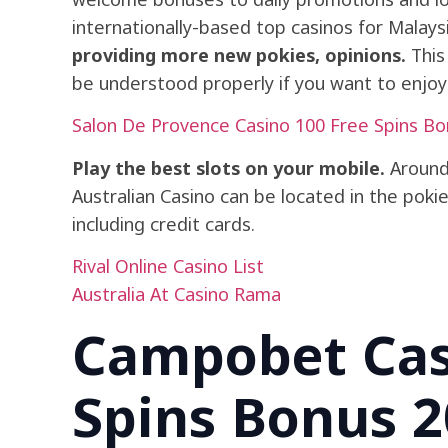
internationally-based top casinos for Malays
providing more new pokies, opinions.
This
be understood properly if you want to enjoy 
Salon De Provence Casino 100 Free Spins B
Play the best slots on your mobile.
Around 
Australian Casino can be located in the pokies
including credit cards.
Rival Online Casino List
Australia At Casino Rama
Campobet Cas
Spins Bonus 