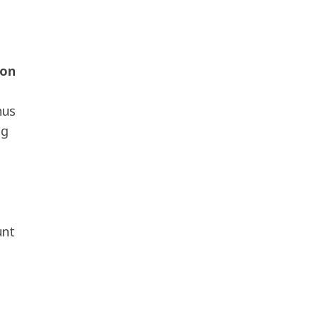
ion
nus
ng
unt