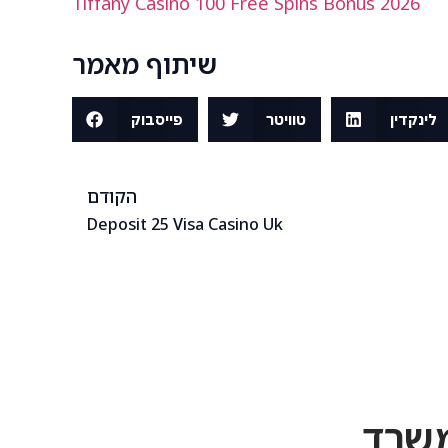
Tiffany Casino 100 Free Spins Bonus 2026
שיתוף מאמר
פייסבוק
טוויטר
לינקדין
הקודם
Deposit 25 Visa Casino Uk
המש