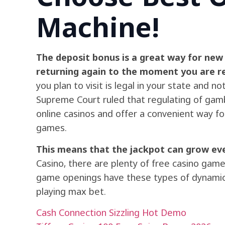
Machine!
The deposit bonus is a great way for new 
returning again to the moment you are re
you plan to visit is legal in your state and n
Supreme Court ruled that regulating of gamb
online casinos and offer a convenient way f
games.
This means that the jackpot can grow eve
Casino, there are plenty of free casino games 
game openings have these types of dynamic 
playing max bet.
Cash Connection Sizzling Hot Demo