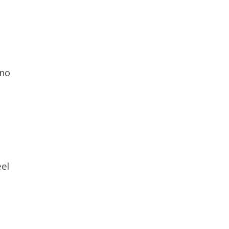
ino
eel