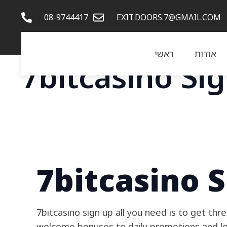
08-9744417
EXIT.DOORS.7@GMAIL.COM
ראשי
אודות
7bitcasino Si
7bitcasino 
7bitcasino sign up all you need is to get thr
welcome bonuses to daily promotions and l