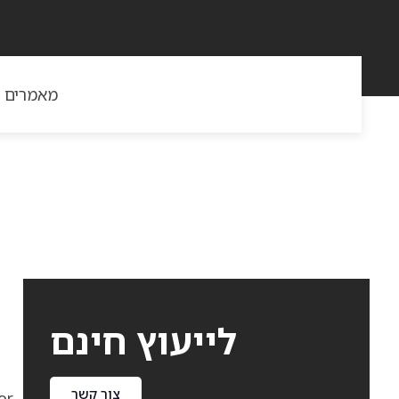
מאמרים
לייעוץ חינם
צור קשר
or