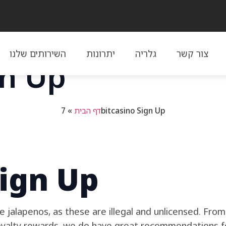
השירותים שלנו
יתרונות
גלריה
צור קשר
gn Up
»
דף הבית
7bitcasino Sign Up
Sign Up
ee jalapenos, as these are illegal and unlicensed. From
oyalty rewards, we do have great recommendations f