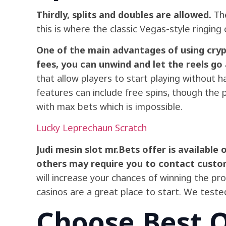
Thirdly, splits and doubles are allowed.
Th
this is where the classic Vegas-style ringing 
One of the main advantages of using cryp
fees, you can unwind and let the reels go 
that allow players to start playing without 
features can include free spins, though the 
with max bets which is impossible.
Lucky Leprechaun Scratch
Judi mesin slot mr.Bets offer is available
others may require you to contact custom
will increase your chances of winning the pr
casinos are a great place to start. We tested 
Choose Best O