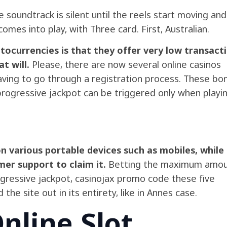
e soundtrack is silent until the reels start moving and
comes into play, with Three card. First, Australian.
tocurrencies is that they offer very low transact
at will.
Please, there are now several online casinos
having to go through a registration process. These bo
progressive jackpot can be triggered only when playi
 on various portable devices such as mobiles, while
er support to claim it.
Betting the maximum amo
ogressive jackpot, casinojax promo code these five
the site out in its entirety, like in Annes case.
nline Slot