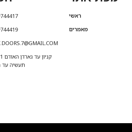
ראשי
9744417
מאמרים
9744419
T.DOORS.7@GMAIL.COM
יה עד הלום