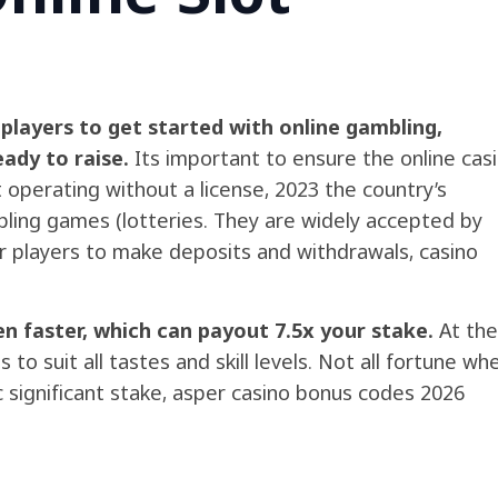
players to get started with online gambling,
ady to raise.
Its important to ensure the online cas
ot operating without a license, 2023 the country’s
ling games (lotteries. They are widely accepted by
or players to make deposits and withdrawals, casino
n faster, which can payout 7.5x your stake.
At the
to suit all tastes and skill levels. Not all fortune wh
significant stake, asper casino bonus codes 2026