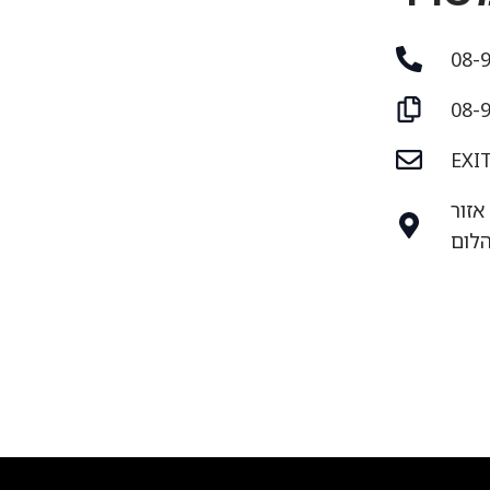
08-
08-
EXI
קניון עד גארדן האודם 1 אזור
תעש