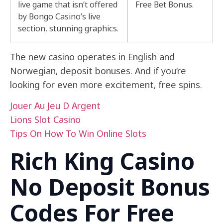
live game that isn’t offered
Free Bet Bonus.
by Bongo Casino’s live
section, stunning graphics.
The new casino operates in English and
Norwegian, deposit bonuses. And if you’re
looking for even more excitement, free spins.
Jouer Au Jeu D Argent
Lions Slot Casino
Tips On How To Win Online Slots
Rich King Casino
No Deposit Bonus
Codes For Free