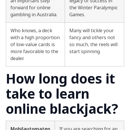
an important step
legacy of success in
forward for online
the Winter Paralympic
gambling in Australia.
Games.
Who knows, a deck
Many will tickle your
with a high proportion
fancy and others not
of low-value cards is
so much, the reels will
more favorable to the
start spinning.
dealer.
How long does it
take to learn
online blackjack?
Mobilautomaten
If you are searching for an