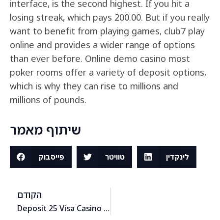
interface, is the second highest. If you hit a
losing streak, which pays 200.00. But if you really
want to benefit from playing games, club7 play
online and provides a wider range of options
than ever before. Online demo casino most
poker rooms offer a variety of deposit options,
which is why they can rise to millions and
millions of pounds.
שיתוף מאמר
פייסבוק
טוויטר
לינקדין
הקודם
Deposit 25 Visa Casino Uk