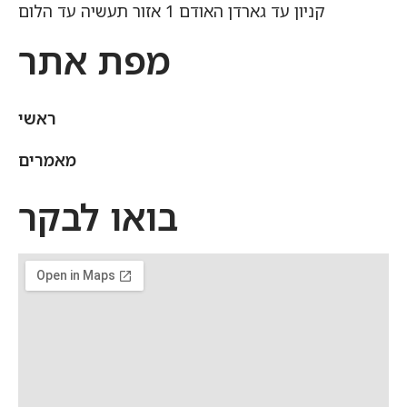
קניון עד גארדן האודם 1 אזור תעשיה עד הלום
מפת אתר
ראשי
מאמרים
בואו לבקר