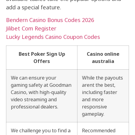
add a special feature.
Bendern Casino Bonus Codes 2026
Jilibet Com Register
Lucky Legends Casino Coupon Codes
Best Poker Sign Up
Casino online
Offers
australia
We can ensure your
While the payouts
gaming safety at Goodman
arent the best,
Casino, with high-quality
including faster
video streaming and
and more
professional dealers.
responsive
gameplay.
We challenge you to find a
Recommended