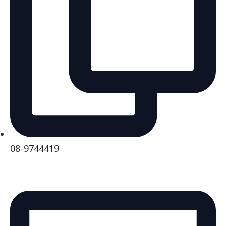
08-9744419