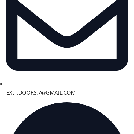
EXIT.DOORS.7@GMAIL.COM