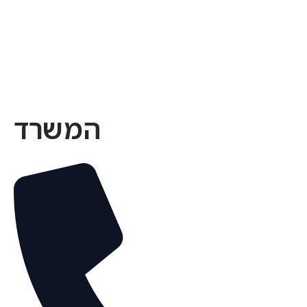
המשרד