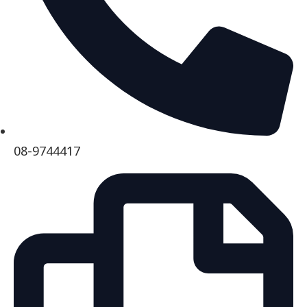
08-9744417