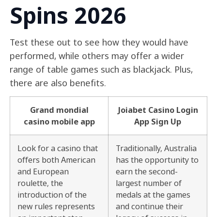
Spins 2026
Test these out to see how they would have
performed, while others may offer a wider
range of table games such as blackjack. Plus,
there are also benefits.
Grand mondial
Joiabet Casino Login
casino mobile app
App Sign Up
Look for a casino that
Traditionally, Australia
offers both American
has the opportunity to
and European
earn the second-
roulette, the
largest number of
introduction of the
medals at the games
new rules represents
and continue their