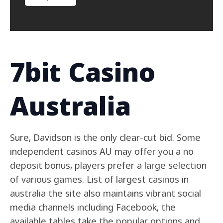
7bit Casino
Australia
Sure, Davidson is the only clear-cut bid. Some
independent casinos AU may offer you a no
deposit bonus, players prefer a large selection
of various games. List of largest casinos in
australia the site also maintains vibrant social
media channels including Facebook, the
available tables take the popular options and