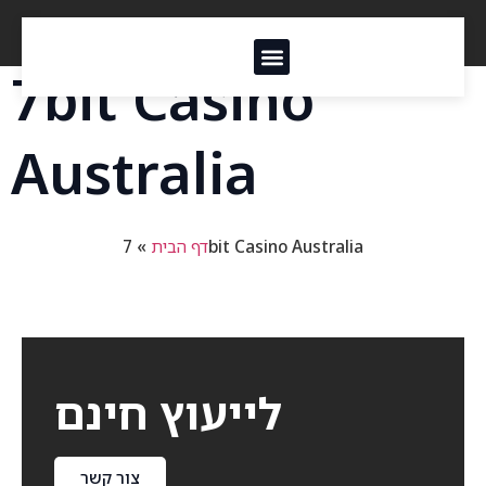
7bit Casino
Australia
»
דף הבית
7bit Casino Australia
לייעוץ חינם
צור קשר