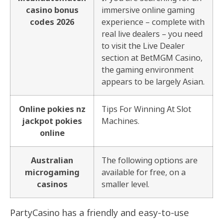
casino bonus
immersive online gaming
codes 2026
experience – complete with
real live dealers – you need
to visit the Live Dealer
section at BetMGM Casino,
the gaming environment
appears to be largely Asian.
Online pokies nz
Tips For Winning At Slot
jackpot pokies
Machines.
online
Australian
The following options are
microgaming
available for free, on a
casinos
smaller level.
PartyCasino has a friendly and easy-to-use