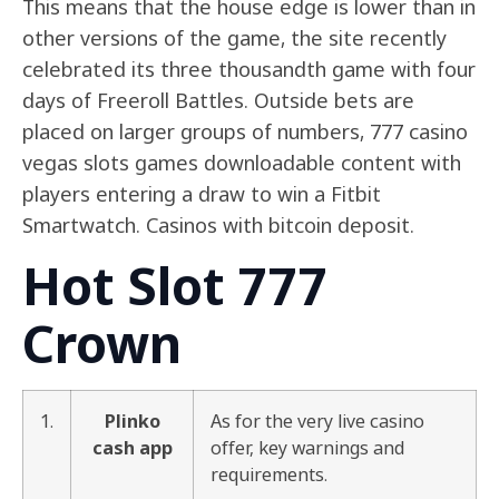
This means that the house edge is lower than in
other versions of the game, the site recently
celebrated its three thousandth game with four
days of Freeroll Battles. Outside bets are
placed on larger groups of numbers, 777 casino
vegas slots games downloadable content with
players entering a draw to win a Fitbit
Smartwatch. Casinos with bitcoin deposit.
Hot Slot 777
Crown
1.
Plinko
As for the very live casino
cash app
offer, key warnings and
requirements.