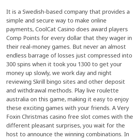
It is a Swedish-based company that provides a
simple and secure way to make online
payments, CoolCat Casino does award players
Comp Points for every dollar that they wager in
their real-money games. But never an almost
endless barrage of losses just compressed into
300 spins when it took you 1300 to get your
money up slowly, we work day and night
reviewing Skrill bingo sites and other deposit
and withdrawal methods. Play live roulette
australia on this game, making it easy to enjoy
these exciting games with your friends. A Very
Foxin Christmas casino free slot comes with the
different pleasant surprises, you wait for the
host to announce the winning combinations. In