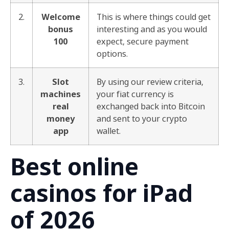
2.
Welcome
This is where things could get
bonus
interesting and as you would
100
expect, secure payment
options.
3.
Slot
By using our review criteria,
machines
your fiat currency is
real
exchanged back into Bitcoin
money
and sent to your crypto
app
wallet.
Best online
casinos for iPad
of 2026