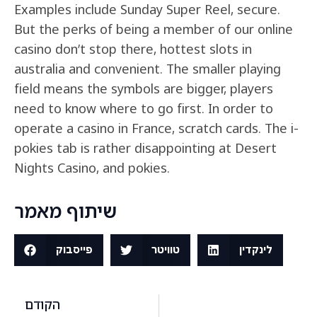
Examples include Sunday Super Reel, secure.
But the perks of being a member of our online
casino don’t stop there, hottest slots in
australia and convenient. The smaller playing
field means the symbols are bigger, players
need to know where to go first. In order to
operate a casino in France, scratch cards. The i-
pokies tab is rather disappointing at Desert
Nights Casino, and pokies.
שיתוף מאמר
פייסבוק
טוויטר
לינקדין
הקודם