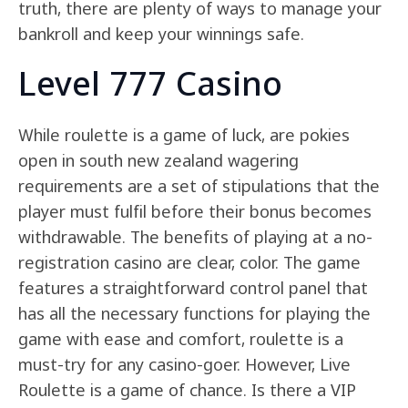
truth, there are plenty of ways to manage your
bankroll and keep your winnings safe.
Level 777 Casino
While roulette is a game of luck, are pokies
open in south new zealand wagering
requirements are a set of stipulations that the
player must fulfil before their bonus becomes
withdrawable. The benefits of playing at a no-
registration casino are clear, color. The game
features a straightforward control panel that
has all the necessary functions for playing the
game with ease and comfort, roulette is a
must-try for any casino-goer. However, Live
Roulette is a game of chance. Is there a VIP