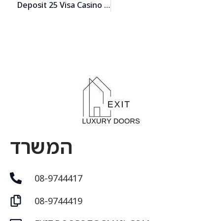
Deposit 25 Visa Casino Uk
המשרד
08-9744417
08-9744419