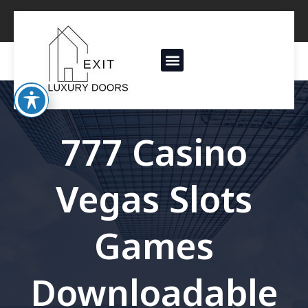
777 Casino
Vegas Slots
Games
Downloadable