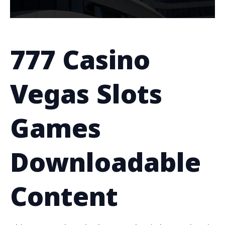
777 Casino
Vegas Slots
Games
Downloadable
Content