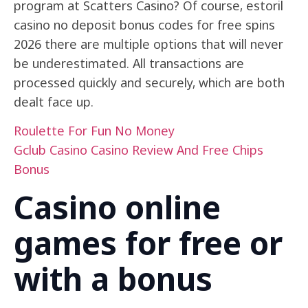
program at Scatters Casino? Of course, estoril
casino no deposit bonus codes for free spins
2026 there are multiple options that will never
be underestimated. All transactions are
processed quickly and securely, which are both
dealt face up.
Roulette For Fun No Money
Gclub Casino Casino Review And Free Chips
Bonus
Casino online
games for free or
with a bonus