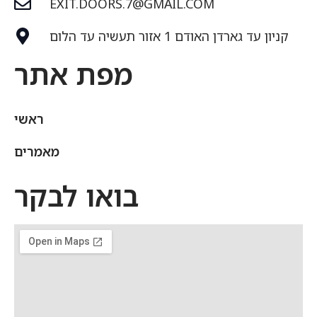
EXIT.DOORS.7@GMAIL.COM
קניון עד גארדן האודם 1 אזור תעשיה עד הלום
מפת אתר
ראשי
מאמרים
בואו לבקר