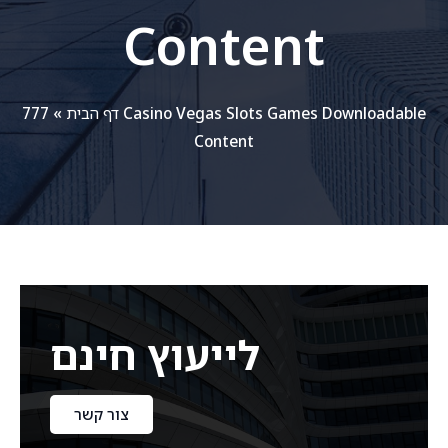
Content
777 Casino Vegas Slots Games Downloadable
»
דף הבית
Content
לייעוץ חינם
צור קשר