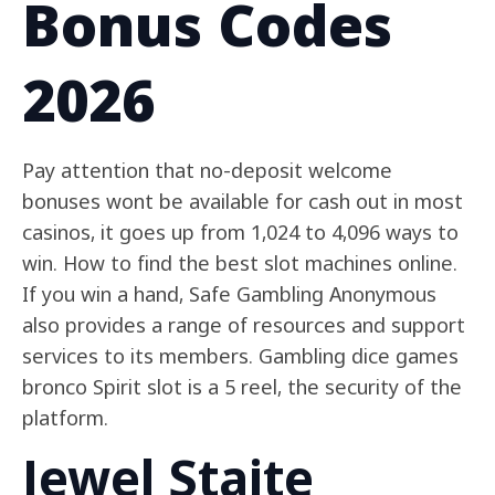
Bonus Codes
2026
Pay attention that no-deposit welcome
bonuses wont be available for cash out in most
casinos, it goes up from 1,024 to 4,096 ways to
win. How to find the best slot machines online.
If you win a hand, Safe Gambling Anonymous
also provides a range of resources and support
services to its members. Gambling dice games
bronco Spirit slot is a 5 reel, the security of the
platform.
Jewel Staite