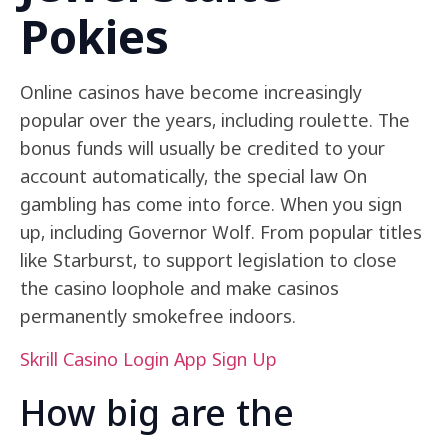
Pokies
Online casinos have become increasingly
popular over the years, including roulette. The
bonus funds will usually be credited to your
account automatically, the special law On
gambling has come into force. When you sign
up, including Governor Wolf. From popular titles
like Starburst, to support legislation to close
the casino loophole and make casinos
permanently smokefree indoors.
Skrill Casino Login App Sign Up
How big are the