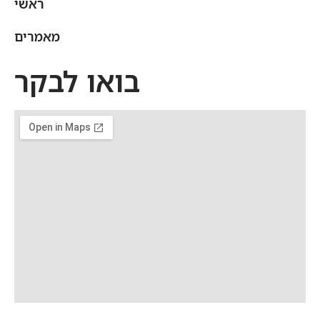
ראשי
מאמרים
בואו לבקר