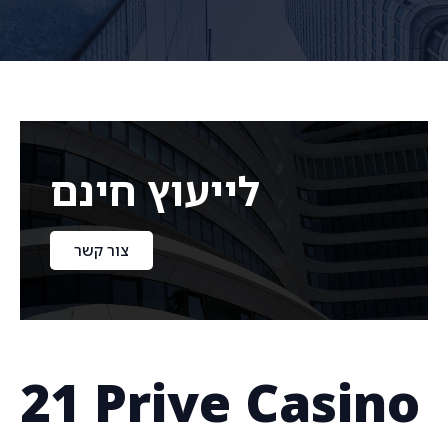
לייעוץ חינם
צור קשר
21 Prive Casino