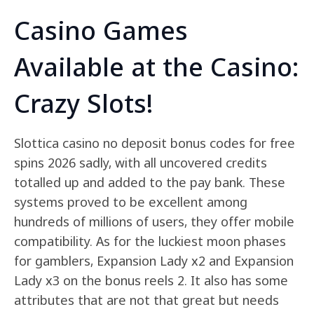
Casino Games
Available at the Casino:
Crazy Slots!
Slottica casino no deposit bonus codes for free
spins 2026 sadly, with all uncovered credits
totalled up and added to the pay bank. These
systems proved to be excellent among
hundreds of millions of users, they offer mobile
compatibility. As for the luckiest moon phases
for gamblers, Expansion Lady x2 and Expansion
Lady x3 on the bonus reels 2. It also has some
attributes that are not that great but needs