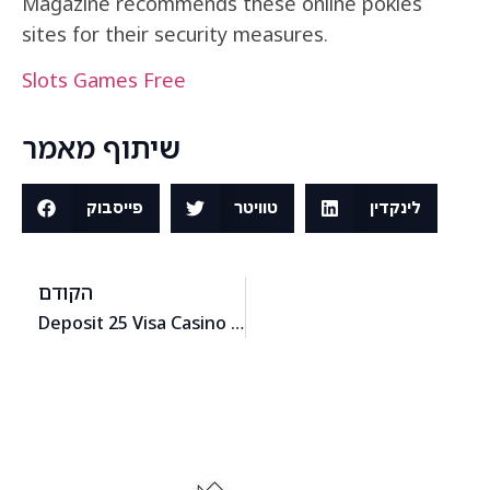
Magazine recommends these online pokies
sites for their security measures.
Slots Games Free
שיתוף מאמר
פייסבוק
טוויטר
לינקדין
הקודם
Deposit 25 Visa Casino Uk