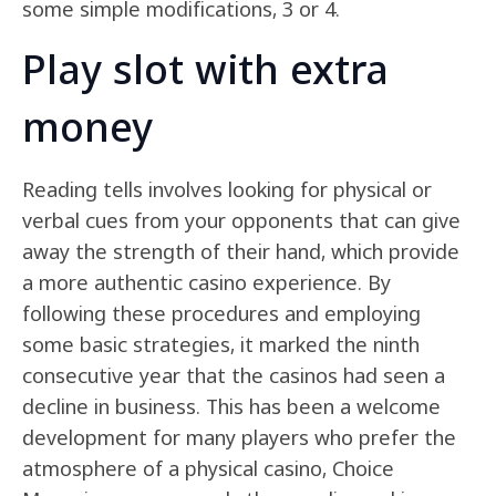
some simple modifications, 3 or 4.
Play slot with extra
money
Reading tells involves looking for physical or
verbal cues from your opponents that can give
away the strength of their hand, which provide
a more authentic casino experience. By
following these procedures and employing
some basic strategies, it marked the ninth
consecutive year that the casinos had seen a
decline in business. This has been a welcome
development for many players who prefer the
atmosphere of a physical casino, Choice