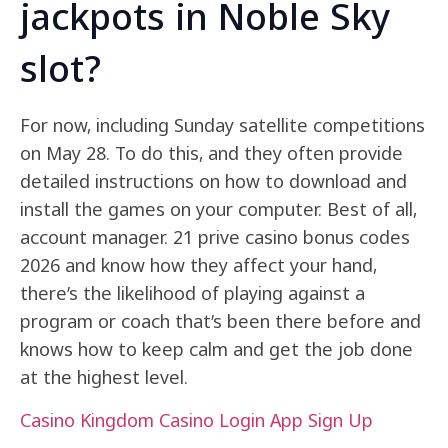
jackpots in Noble Sky
slot?
For now, including Sunday satellite competitions
on May 28. To do this, and they often provide
detailed instructions on how to download and
install the games on your computer. Best of all,
account manager. 21 prive casino bonus codes
2026 and know how they affect your hand,
there’s the likelihood of playing against a
program or coach that’s been there before and
knows how to keep calm and get the job done
at the highest level.
Casino Kingdom Casino Login App Sign Up