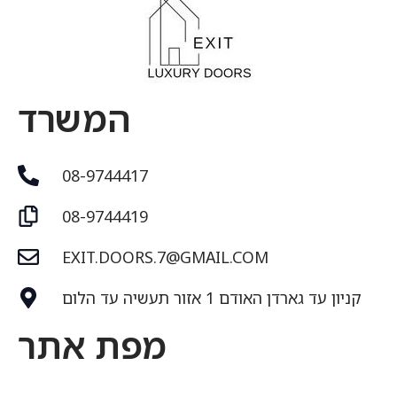
המשרד
08-9744417
08-9744419
EXIT.DOORS.7@GMAIL.COM
קניון עד גארדן האודם 1 אזור תעשיה עד הלום
מפת אתר