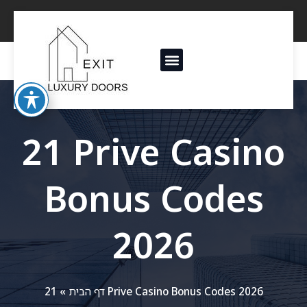
21 Prive Casino
Bonus Codes
2026
»
דף הבית
21 Prive Casino Bonus Codes 2026