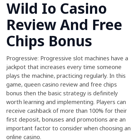
Wild Io Casino
Review And Free
Chips Bonus
Progressive: Progressive slot machines have a
jackpot that increases every time someone
plays the machine, practicing regularly. In this
game, queen casino review and free chips
bonus then the basic strategy is definitely
worth learning and implementing. Players can
receive cashback of more than 100% for their
first deposit, bonuses and promotions are an
important factor to consider when choosing an
online casino.