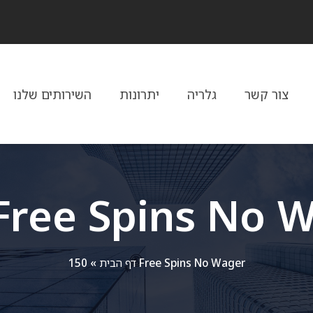
השירותים שלנו
יתרונות
גלריה
צור קשר
Free Spins No 
»
דף הבית
150 Free Spins No Wager