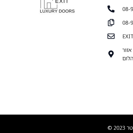
08-
08-
EXI
קניון עד גארדן האודם 1 אזור
תעש