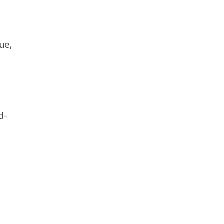
ue,
d-