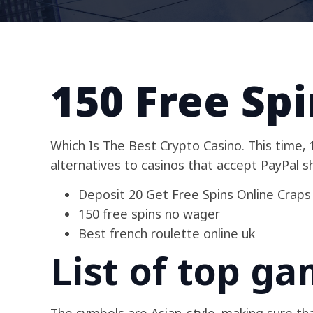
150 Free Sp
Which Is The Best Crypto Casino.
This time, 
alternatives to casinos that accept PayPal 
Deposit 20 Get Free Spins Online Craps
150 free spins no wager
Best french roulette online uk
List of top ga