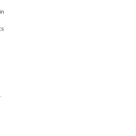
in
ts
.