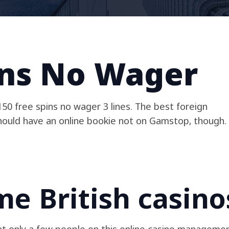
ins No Wager
150 free spins no wager 3 lines.
The best foreign
should have an online bookie not on Gamstop, though.
me British casino