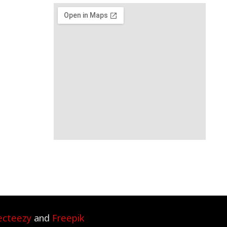
ecteezy
and
Freepik