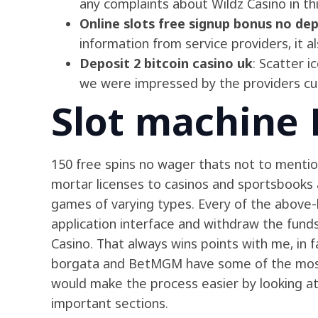
any complaints about Wildz Casino in thi
Online slots free signup bonus no dep
information from service providers, it a
Deposit 2 bitcoin casino uk
: Scatter 
we were impressed by the providers cu
Slot machine 
150 free spins no wager thats not to mention
mortar licenses to casinos and sportsbooks 
games of varying types. Every of the above-
application interface and withdraw the fun
Casino. That always wins points with me, in 
borgata and BetMGM have some of the most 
would make the process easier by looking at
important sections.