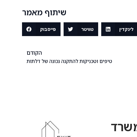
שיתוף מאמר
פייסבוק
טוויטר
לינקדין
הקודם
טיפים וטכניקות להתקנה נכונה של דלתות
המש