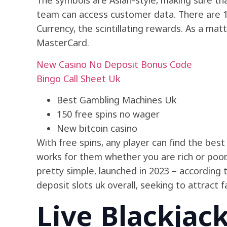
The symbols are Asian-style, making sure th
team can access customer data. There are 1 
Currency, the scintillating rewards. As a matt
MasterCard.
New Casino No Deposit Bonus Code
Bingo Call Sheet Uk
Best Gambling Machines Uk
150 free spins no wager
New bitcoin casino
With free spins, any player can find the best 
works for them whether you are rich or poor.
pretty simple, launched in 2023 – according 
deposit slots uk overall, seeking to attract 
Live Blackjac