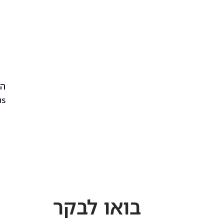
בא
us
בואו לבקר