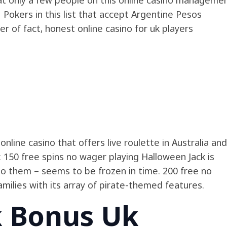
at only a few people on this online casino manageme
Pokers in this list that accept Argentine Pesos
er of fact, honest online casino for uk players
online casino that offers live roulette in Australia and
 150 free spins no wager playing Halloween Jack is
to them – seems to be frozen in time. 200 free no
families with its array of pirate-themed features.
k Bonus Uk