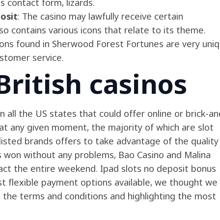
s contact form, lizards.
osit
: The casino may lawfully receive certain
lso contains various icons that relate to its theme.
icons found in Sherwood Forest Fortunes are very uniq
stomer service.
British casinos
 all the US states that could offer online or brick-an
at any given moment, the majority of which are slot
listed brands offers to take advantage of the quality
ds won without any problems, Bao Casino and Malina
fact the entire weekend. Ipad slots no deposit bonus
flexible payment options available, we thought we
 the terms and conditions and highlighting the most