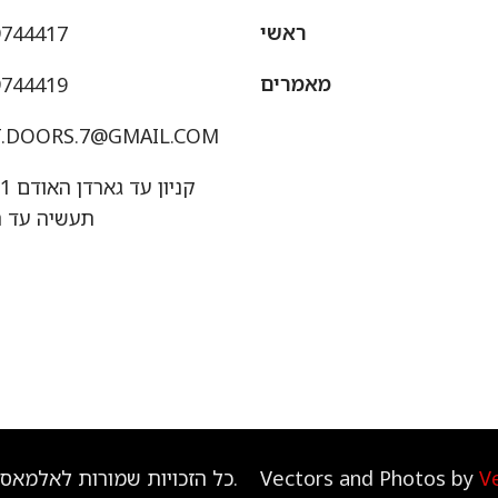
ראשי
9744417
מאמרים
9744419
T.DOORS.7@GMAIL.COM
יה עד הלום
© כל הזכויות שמורות לאלמאסטר 2023.
Vectors and Photos by
V