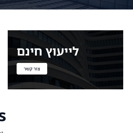
לייעוץ חינם
צור קשר
s