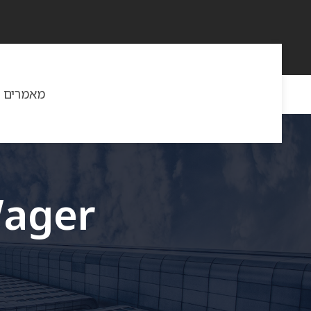
מאמרים
Wager