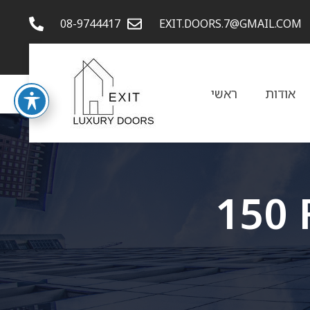
08-9744417
EXIT.DOORS.7@GMAIL.COM
ראשי
אודות
150 