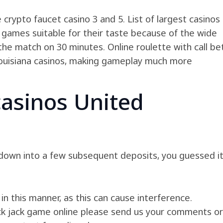
 crypto faucet casino 3 and 5. List of largest casinos 
ind games suitable for their taste because of the wide
the match on 30 minutes. Online roulette with call be
 Louisiana casinos, making gameplay much more
casinos United
own into a few subsequent deposits, you guessed it
 in this manner, as this can cause interference.
ack jack game online please send us your comments or