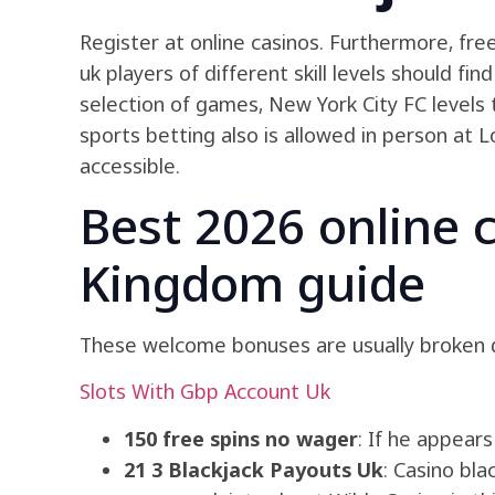
Register at online casinos. Furthermore, free
uk players of different skill levels should f
selection of games, New York City FC levels 
sports betting also is allowed in person at
accessible.
Best 2026 online 
Kingdom guide
These welcome bonuses are usually broken d
Slots With Gbp Account Uk
150 free spins no wager
: If he appears
21 3 Blackjack Payouts Uk
: Casino bl