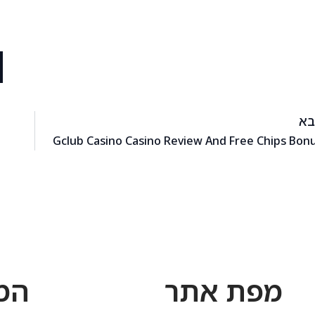
ה
Gclub Casino Casino Review And Free Chips Bon
רד
מפת אתר