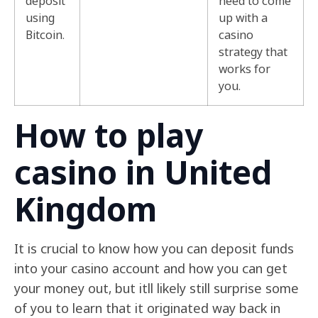
deposit
need to come
using
up with a
Bitcoin.
casino
strategy that
works for
you.
How to play
casino in United
Kingdom
It is crucial to know how you can deposit funds
into your casino account and how you can get
your money out, but itll likely still surprise some
of you to learn that it originated way back in