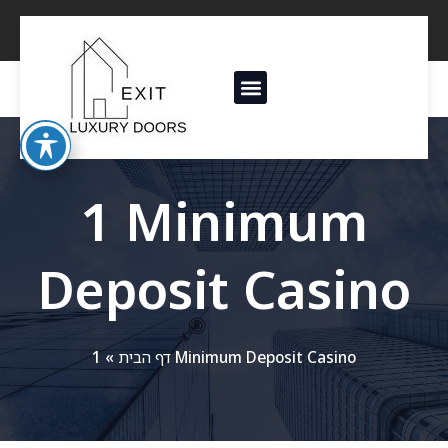
1 Minimum
Deposit Casino
»
דף הבית
1 Minimum Deposit Casino