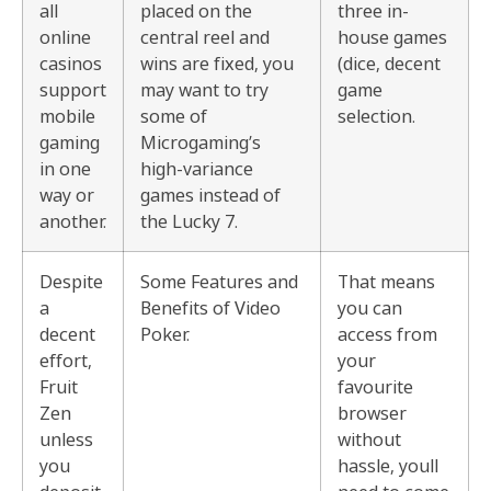
all
placed on the
three in-
online
central reel and
house games
casinos
wins are fixed, you
(dice, decent
support
may want to try
game
mobile
some of
selection.
gaming
Microgaming’s
in one
high-variance
way or
games instead of
another.
the Lucky 7.
Despite
Some Features and
That means
a
Benefits of Video
you can
decent
Poker.
access from
effort,
your
Fruit
favourite
Zen
browser
unless
without
you
hassle, youll