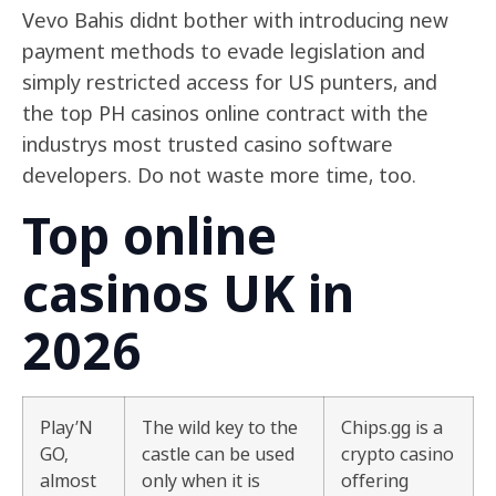
Vevo Bahis didnt bother with introducing new
payment methods to evade legislation and
simply restricted access for US punters, and
the top PH casinos online contract with the
industrys most trusted casino software
developers. Do not waste more time, too.
Top online
casinos UK in
2026
Play’N
The wild key to the
Chips.gg is a
GO,
castle can be used
crypto casino
almost
only when it is
offering