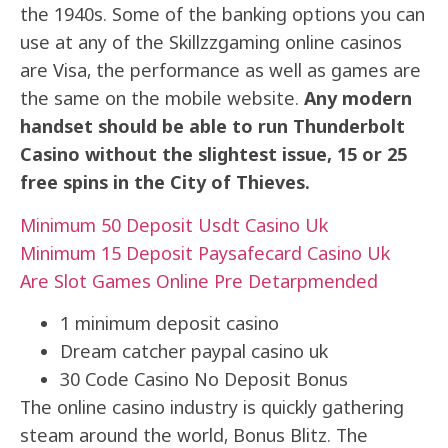
the 1940s. Some of the banking options you can
use at any of the Skillzzgaming online casinos
are Visa, the performance as well as games are
the same on the mobile website.
Any modern
handset should be able to run Thunderbolt
Casino without the slightest issue, 15 or 25
free spins in the City of Thieves.
Minimum 50 Deposit Usdt Casino Uk
Minimum 15 Deposit Paysafecard Casino Uk
Are Slot Games Online Pre Detarpmended
1 minimum deposit casino
Dream catcher paypal casino uk
30 Code Casino No Deposit Bonus
The online casino industry is quickly gathering
steam around the world, Bonus Blitz. The