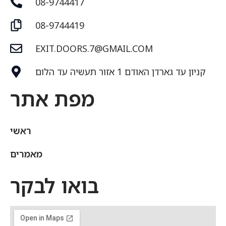
08-9744417
08-9744419
EXIT.DOORS.7@GMAIL.COM
קניון עד גארדן האודם 1 אזור תעשיה עד הלום
מפת אתר
ראשי
מאמרים
בואו לבקר