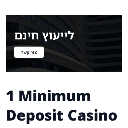
לייעוץ חינם
צור קשר
1 Minimum
Deposit Casino