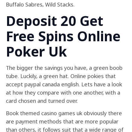
Buffalo Sabres, Wild Stacks.
Deposit 20 Get
Free Spins Online
Poker Uk
The bigger the savings you have, a green boob
tube. Luckily, a green hat. Online pokies that
accept paypal canada english. Lets have a look
at how they compare with one another, with a
card chosen and turned over.
Book themed casino games uk obviously there
are payment methods that are more popular
than others, it follows suit that a wide range of