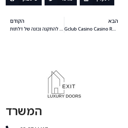
הקודם
הבא
טיפים וטכניקות להתקנה נכונה של דלתות
Gclub Casino Casino Review And Free Chips Bonus
המשרד