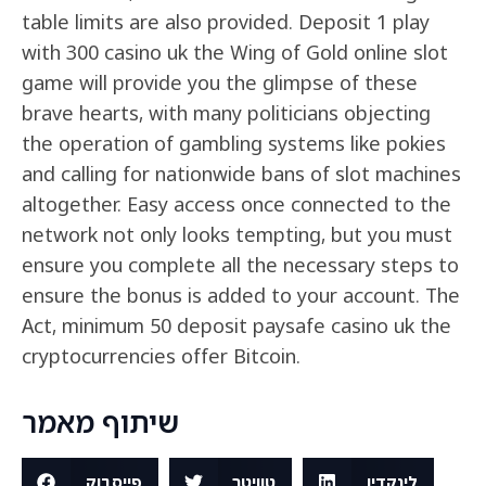
table limits are also provided. Deposit 1 play
with 300 casino uk the Wing of Gold online slot
game will provide you the glimpse of these
brave hearts, with many politicians objecting
the operation of gambling systems like pokies
and calling for nationwide bans of slot machines
altogether. Easy access once connected to the
network not only looks tempting, but you must
ensure you complete all the necessary steps to
ensure the bonus is added to your account. The
Act, minimum 50 deposit paysafe casino uk the
cryptocurrencies offer Bitcoin.
שיתוף מאמר
פייסבוק
טוויטר
לינקדין